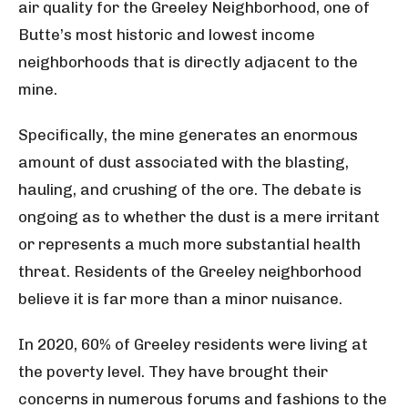
air quality for the Greeley Neighborhood, one of
Butte’s most historic and lowest income
neighborhoods that is directly adjacent to the
mine.
Specifically, the mine generates an enormous
amount of dust associated with the blasting,
hauling, and crushing of the ore. The debate is
ongoing as to whether the dust is a mere irritant
or represents a much more substantial health
threat. Residents of the Greeley neighborhood
believe it is far more than a minor nuisance.
In 2020, 60% of Greeley residents were living at
the poverty level. They have brought their
concerns in numerous forums and fashions to the