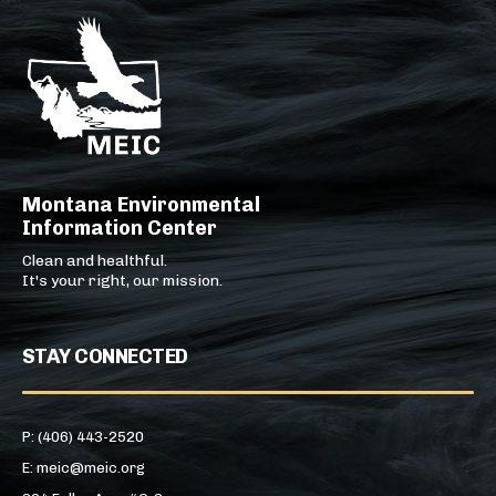
Montana Environmental
Information Center
Clean and healthful.
It's your right, our mission.
STAY CONNECTED
P: (406) 443-2520
E: meic@meic.org