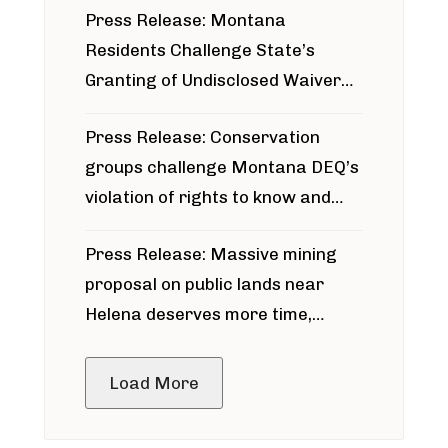
Press Release: Montana
Residents Challenge State’s
Granting of Undisclosed Waiver
for Bridger Pipeline Construction
Press Release: Conservation
groups challenge Montana DEQ’s
violation of rights to know and
participate in permitting process
Press Release: Massive mining
around Blackfoot River gold mine
proposal on public lands near
Helena deserves more time,
public meeting
Load More