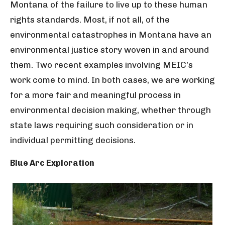
Montana of the failure to live up to these human
rights standards. Most, if not all, of the
environmental catastrophes in Montana have an
environmental justice story woven in and around
them. Two recent examples involving MEIC’s
work come to mind. In both cases, we are working
for a more fair and meaningful process in
environmental decision making, whether through
state laws requiring such consideration or in
individual permitting decisions.
Blue Arc Exploration