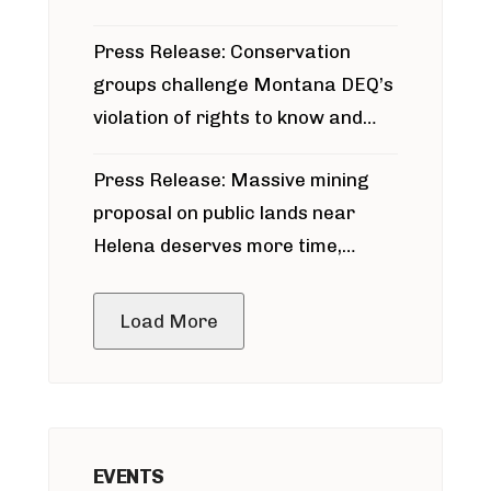
for Bridger Pipeline Construction
Press Release: Conservation
groups challenge Montana DEQ’s
violation of rights to know and
participate in permitting process
Press Release: Massive mining
around Blackfoot River gold mine
proposal on public lands near
Helena deserves more time,
public meeting
Load More
EVENTS