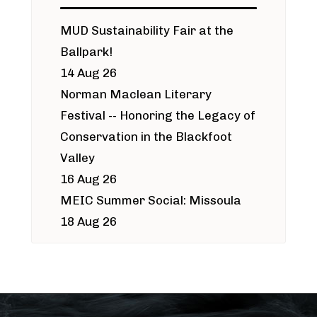
MUD Sustainability Fair at the
Ballpark!
14 Aug 26
Norman Maclean Literary
Festival -- Honoring the Legacy of
Conservation in the Blackfoot
Valley
16 Aug 26
MEIC Summer Social: Missoula
18 Aug 26