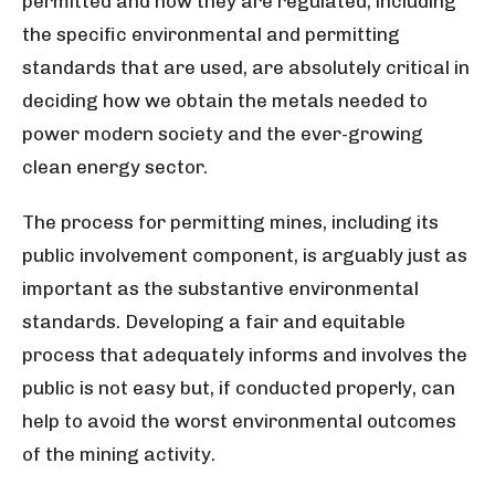
permitted and how they are regulated, including
the specific environmental and permitting
standards that are used, are absolutely critical in
deciding how we obtain the metals needed to
power modern society and the ever-growing
clean energy sector.
The process for permitting mines, including its
public involvement component, is arguably just as
important as the substantive environmental
standards. Developing a fair and equitable
process that adequately informs and involves the
public is not easy but, if conducted properly, can
help to avoid the worst environmental outcomes
of the mining activity.