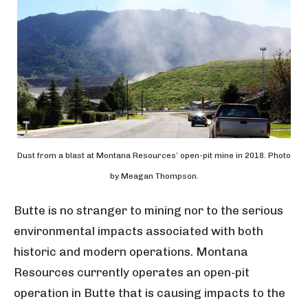
Dust from a blast at Montana Resources’ open-pit mine in 2018. Photo
by Meagan Thompson.
Butte is no stranger to mining nor to the serious
environmental impacts associated with both
historic and modern operations. Montana
Resources currently operates an open-pit
operation in Butte that is causing impacts to the