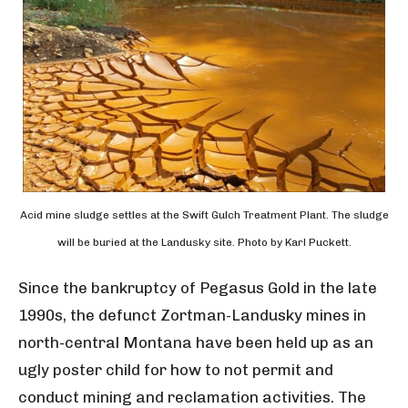
Acid mine sludge settles at the Swift Gulch Treatment Plant. The sludge
will be buried at the Landusky site. Photo by Karl Puckett.
Since the bankruptcy of Pegasus Gold in the late
1990s, the defunct Zortman-Landusky mines in
north-central Montana have been held up as an
ugly poster child for how to not permit and
conduct mining and reclamation activities. The