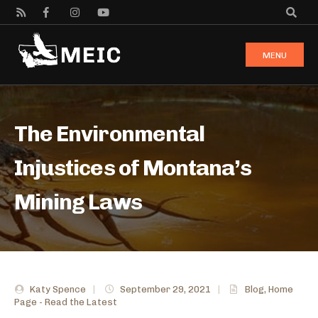
MENU
The Environmental
Injustices of Montana’s
Mining Laws
Katy Spence
|
September 29, 2021
|
Blog
,
Home
Page - Read the Latest