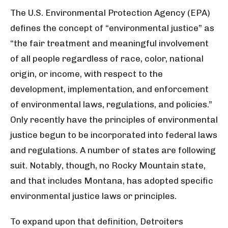
The U.S. Environmental Protection Agency (EPA)
defines the concept of “environmental justice” as
“the fair treatment and meaningful involvement
of all people regardless of race, color, national
origin, or income, with respect to the
development, implementation, and enforcement
of environmental laws, regulations, and policies.”
Only recently have the principles of environmental
justice begun to be incorporated into federal laws
and regulations. A number of states are following
suit. Notably, though, no Rocky Mountain state,
and that includes Montana, has adopted specific
environmental justice laws or principles.
To expand upon that definition, Detroiters