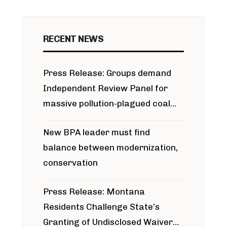
RECENT NEWS
Press Release: Groups demand
Independent Review Panel for
massive pollution-plagued coal
project
New BPA leader must find
balance between modernization,
conservation
Press Release: Montana
Residents Challenge State’s
Granting of Undisclosed Waiver