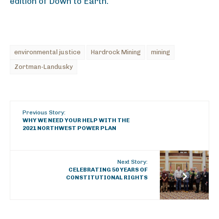
edition of Down to Earth.
environmental justice
Hardrock Mining
mining
Zortman-Landusky
Previous Story:
WHY WE NEED YOUR HELP WITH THE
2021 NORTHWEST POWER PLAN
Next Story:
CELEBRATING 50 YEARS OF
CONSTITUTIONAL RIGHTS