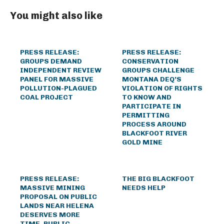
You might also like
PRESS RELEASE:
PRESS RELEASE:
GROUPS DEMAND
CONSERVATION
INDEPENDENT REVIEW
GROUPS CHALLENGE
PANEL FOR MASSIVE
MONTANA DEQ’S
POLLUTION-PLAGUED
VIOLATION OF RIGHTS
COAL PROJECT
TO KNOW AND
PARTICIPATE IN
PERMITTING
PROCESS AROUND
BLACKFOOT RIVER
GOLD MINE
PRESS RELEASE:
THE BIG BLACKFOOT
MASSIVE MINING
NEEDS HELP
PROPOSAL ON PUBLIC
LANDS NEAR HELENA
DESERVES MORE
TIME, PUBLIC