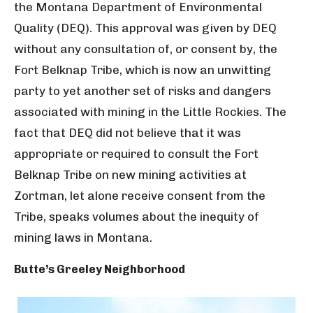
the Montana Department of Environmental
Quality (DEQ). This approval was given by DEQ
without any consultation of, or consent by, the
Fort Belknap Tribe, which is now an unwitting
party to yet another set of risks and dangers
associated with mining in the Little Rockies. The
fact that DEQ did not believe that it was
appropriate or required to consult the Fort
Belknap Tribe on new mining activities at
Zortman, let alone receive consent from the
Tribe, speaks volumes about the inequity of
mining laws in Montana.
Butte’s Greeley Neighborhood