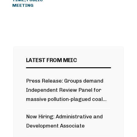
MEETING
LATEST FROM MEIC
Press Release: Groups demand
Independent Review Panel for
massive pollution-plagued coal
project
Now Hiring: Administrative and
Development Associate