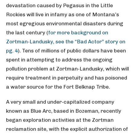
devastation caused by Pegasus in the Little
Rockies will live in infamy as one of Montana’s
most egregious environmental disasters during
the last century (
for more background on
Zortman-Landusky, see the “Bad Actor” story on
pg. 4
). Tens of millions of public dollars have been
spent in attempting to address the ongoing
pollution problem at Zortman-Landusky, which will
require treatment in perpetuity and has poisoned
a water source for the Fort Belknap Tribe.
A very small and under-capitalized company
known as Blue Arc, based in Bozeman, recently
began exploration activities at the Zortman
reclamation site, with the explicit authorization of