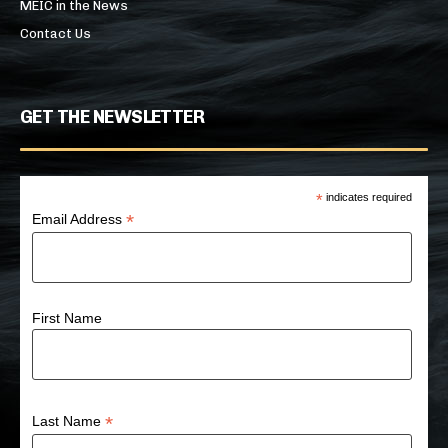
MEIC in the News
Contact Us
GET THE NEWSLETTER
*
indicates required
*
Email Address
First Name
*
Last Name