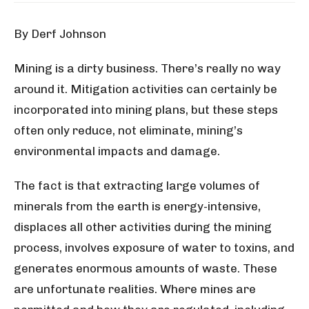
By Derf Johnson
Mining is a dirty business. There’s really no way
around it. Mitigation activities can certainly be
incorporated into mining plans, but these steps
often only reduce, not eliminate, mining’s
environmental impacts and damage.
The fact is that extracting large volumes of
minerals from the earth is energy-intensive,
displaces all other activities during the mining
process, involves exposure of water to toxins, and
generates enormous amounts of waste. These
are unfortunate realities. Where mines are