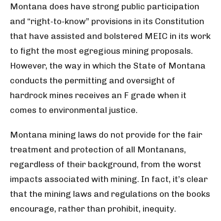
Montana does have strong public participation
and “right-to-know” provisions in its Constitution
that have assisted and bolstered MEIC in its work
to fight the most egregious mining proposals.
However, the way in which the State of Montana
conducts the permitting and oversight of
hardrock mines receives an F grade when it
comes to environmental justice.
Montana mining laws do not provide for the fair
treatment and protection of all Montanans,
regardless of their background, from the worst
impacts associated with mining. In fact, it’s clear
that the mining laws and regulations on the books
encourage, rather than prohibit, inequity.