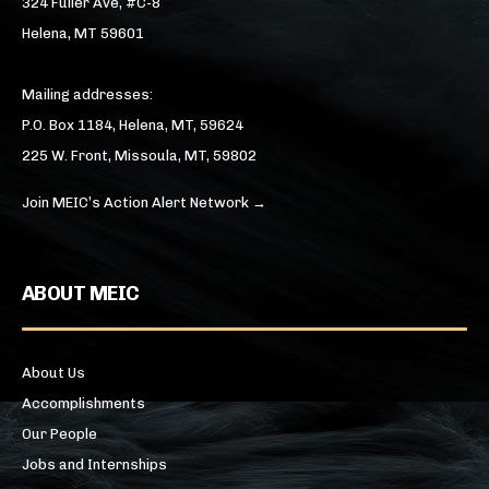
324 Fuller Ave, #C-8
Helena, MT 59601
Mailing addresses:
P.O. Box 1184, Helena, MT, 59624
225 W. Front, Missoula, MT, 59802
Join MEIC’s Action Alert Network →
ABOUT MEIC
About Us
Accomplishments
Our People
Jobs and Internships