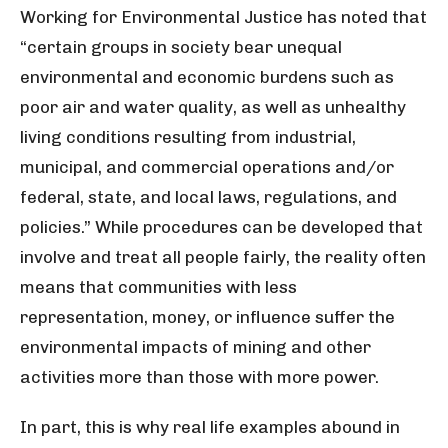
Working for Environmental Justice has noted that
“certain groups in society bear unequal
environmental and economic burdens such as
poor air and water quality, as well as unhealthy
living conditions resulting from industrial,
municipal, and commercial operations and/or
federal, state, and local laws, regulations, and
policies.” While procedures can be developed that
involve and treat all people fairly, the reality often
means that communities with less
representation, money, or influence suffer the
environmental impacts of mining and other
activities more than those with more power.
In part, this is why real life examples abound in