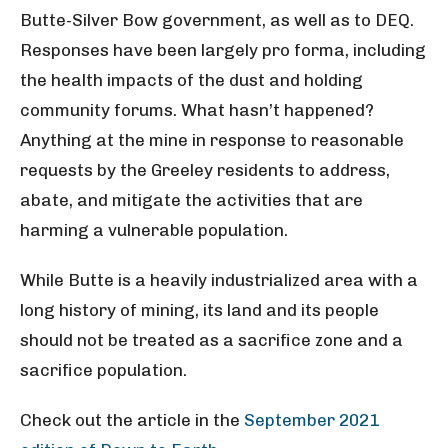
Butte-Silver Bow government, as well as to DEQ.
Responses have been largely pro forma, including
the health impacts of the dust and holding
community forums. What hasn’t happened?
Anything at the mine in response to reasonable
requests by the Greeley residents to address,
abate, and mitigate the activities that are
harming a vulnerable population.
While Butte is a heavily industrialized area with a
long history of mining, its land and its people
should not be treated as a sacrifice zone and a
sacrifice population.
Check out the article in the
September 2021