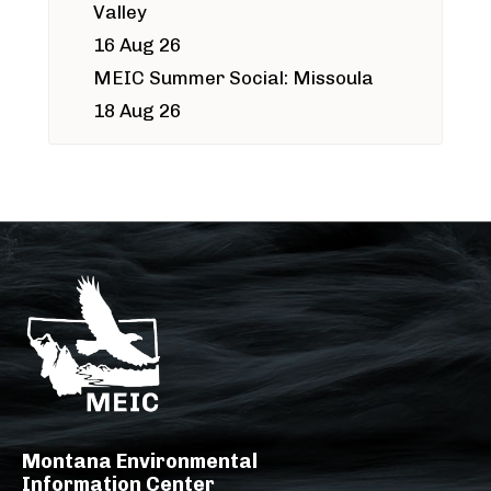
Valley
16 Aug 26
MEIC Summer Social: Missoula
18 Aug 26
Montana Environmental
Information Center