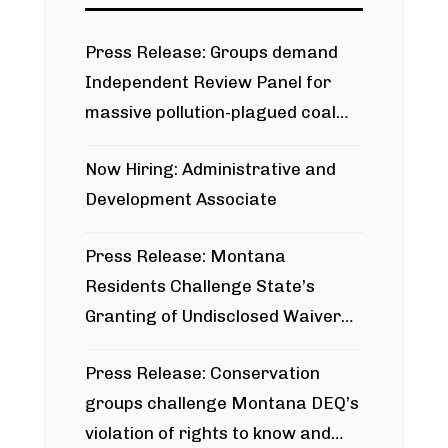
Press Release: Groups demand
Independent Review Panel for
massive pollution-plagued coal
project
Now Hiring: Administrative and
Development Associate
Press Release: Montana
Residents Challenge State’s
Granting of Undisclosed Waiver
for Bridger Pipeline Construction
Press Release: Conservation
groups challenge Montana DEQ’s
violation of rights to know and