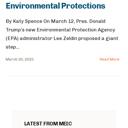
Environmental Protections
By Katy Spence On March 12, Pres. Donald
Trump’s new Environmental Protection Agency
(EPA) administrator Lee Zeldin proposed a giant
step
...
March 30, 2025
Read More
LATEST FROM MEIC