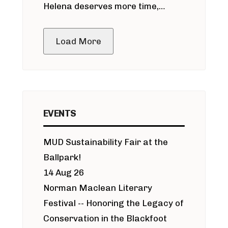
Helena deserves more time,
public meeting
Load More
EVENTS
MUD Sustainability Fair at the
Ballpark!
14 Aug 26
Norman Maclean Literary
Festival -- Honoring the Legacy of
Conservation in the Blackfoot