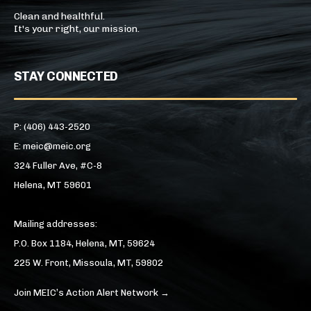
Clean and healthful.
It's your right, our mission.
STAY CONNECTED
P: (406) 443-2520
E: meic@meic.org
324 Fuller Ave, #C-8
Helena, MT 59601
Mailing addresses:
P.O. Box 1184, Helena, MT, 59624
225 W. Front, Missoula, MT, 59802
Join MEIC’s Action Alert Network →