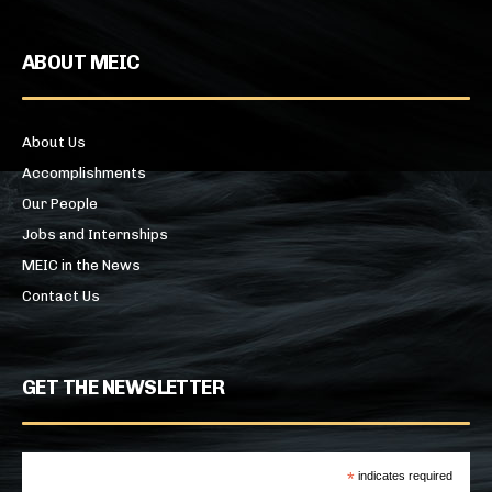
ABOUT MEIC
About Us
Accomplishments
Our People
Jobs and Internships
MEIC in the News
Contact Us
GET THE NEWSLETTER
*
indicates required