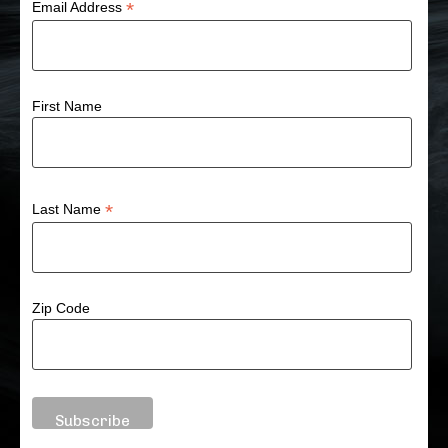
*
Email Address
First Name
*
Last Name
Zip Code