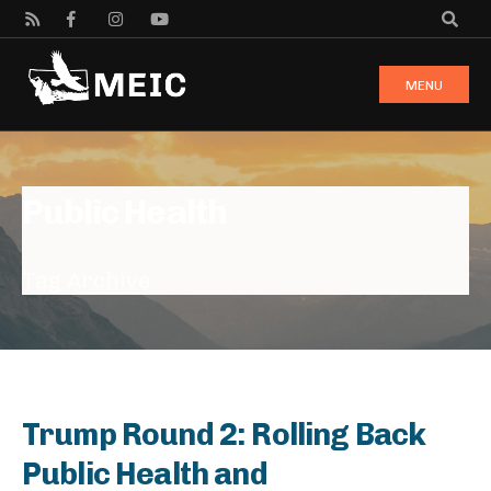
MENU
Public Health
Tag Archive
Trump Round 2: Rolling Back
Public Health and