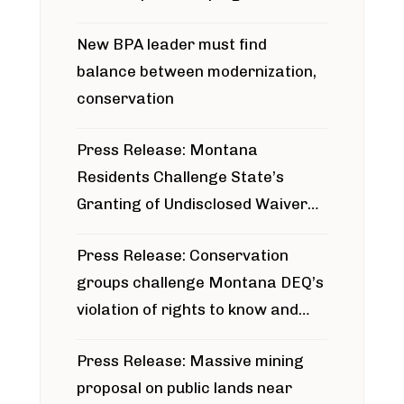
project
New BPA leader must find
balance between modernization,
conservation
Press Release: Montana
Residents Challenge State’s
Granting of Undisclosed Waiver
for Bridger Pipeline Construction
Press Release: Conservation
groups challenge Montana DEQ’s
violation of rights to know and
participate in permitting process
Press Release: Massive mining
around Blackfoot River gold mine
proposal on public lands near