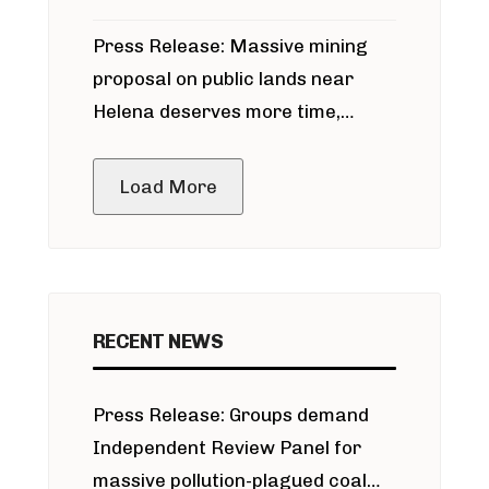
participate in permitting process
Press Release: Massive mining
around Blackfoot River gold mine
proposal on public lands near
Helena deserves more time,
public meeting
Load More
RECENT NEWS
Press Release: Groups demand
Independent Review Panel for
massive pollution-plagued coal