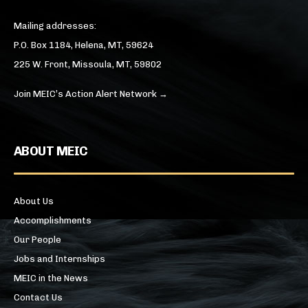
Mailing addresses:
P.O. Box 1184, Helena, MT, 59624
225 W. Front, Missoula, MT, 59802
Join MEIC’s Action Alert Network →
ABOUT MEIC
About Us
Accomplishments
Our People
Jobs and Internships
MEIC in the News
Contact Us