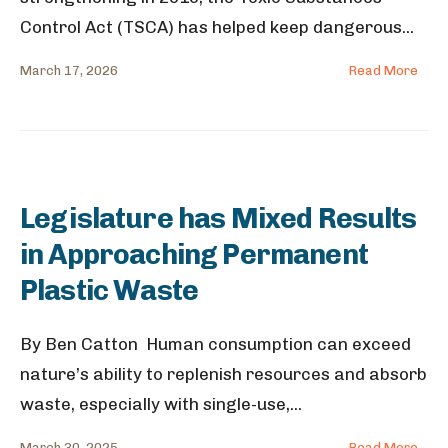
Control Act (TSCA) has helped keep dangerous
...
March 17, 2026
Read More
Legislature has Mixed Results
in Approaching Permanent
Plastic Waste
By Ben Catton Human consumption can exceed
nature’s ability to replenish resources and absorb
waste, especially with single-use,
...
March 30, 2025
Read More