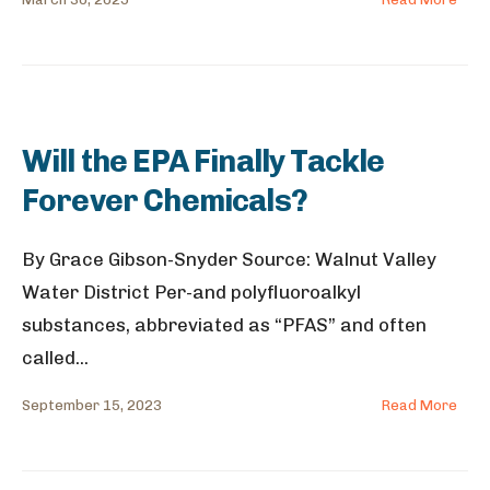
Will the EPA Finally Tackle
Forever Chemicals?
By Grace Gibson-Snyder Source: Walnut Valley
Water District Per-and polyfluoroalkyl
substances, abbreviated as “PFAS” and often
called
...
September 15, 2023
Read More