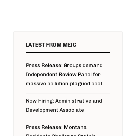
LATEST FROM MEIC
Press Release: Groups demand
Independent Review Panel for
massive pollution-plagued coal
project
Now Hiring: Administrative and
Development Associate
Press Release: Montana