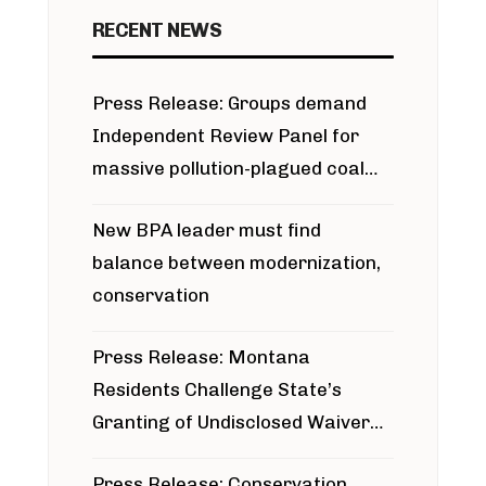
RECENT NEWS
Press Release: Groups demand
Independent Review Panel for
massive pollution-plagued coal
project
New BPA leader must find
balance between modernization,
conservation
Press Release: Montana
Residents Challenge State’s
Granting of Undisclosed Waiver
for Bridger Pipeline Construction
Press Release: Conservation