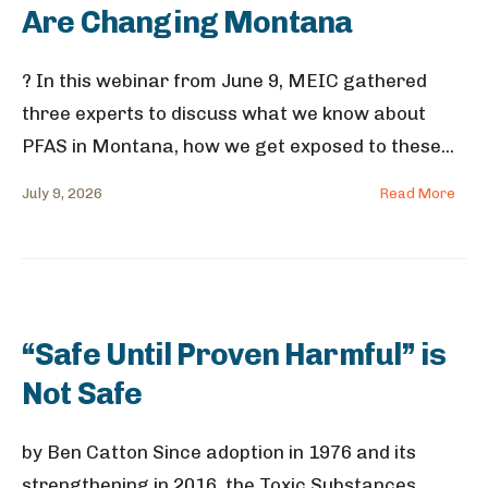
Are Changing Montana
? In this webinar from June 9, MEIC gathered
three experts to discuss what we know about
PFAS in Montana, how we get exposed to these
...
July 9, 2026
Read More
“Safe Until Proven Harmful” is
Not Safe
by Ben Catton Since adoption in 1976 and its
strengthening in 2016, the Toxic Substances