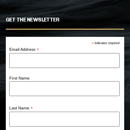
GET THE NEWSLETTER
*
indicates required
*
Email Address
First Name
*
Last Name