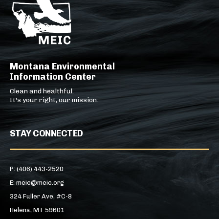
Montana Environmental
Information Center
Clean and healthful.
It's your right, our mission.
STAY CONNECTED
P: (406) 443-2520
E: meic@meic.org
324 Fuller Ave, #C-8
Helena, MT 59601