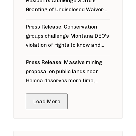
Residents Challenge State’s
Granting of Undisclosed Waiver
for Bridger Pipeline Construction
Press Release: Conservation
groups challenge Montana DEQ’s
violation of rights to know and
participate in permitting process
Press Release: Massive mining
around Blackfoot River gold mine
proposal on public lands near
Helena deserves more time,
public meeting
Load More