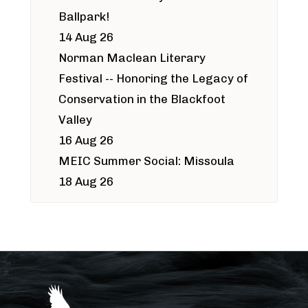
Ballpark!
14 Aug 26
Norman Maclean Literary
Festival -- Honoring the Legacy of
Conservation in the Blackfoot
Valley
16 Aug 26
MEIC Summer Social: Missoula
18 Aug 26