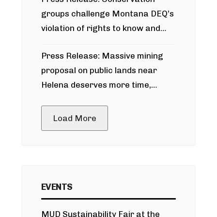
groups challenge Montana DEQ’s
violation of rights to know and
participate in permitting process
Press Release: Massive mining
around Blackfoot River gold mine
proposal on public lands near
Helena deserves more time,
public meeting
Load More
EVENTS
MUD Sustainability Fair at the