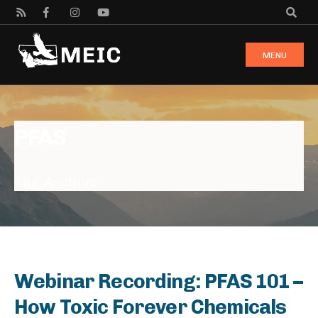
MENU
PFAS
Tag Archive
Webinar Recording: PFAS 101 –
How Toxic Forever Chemicals