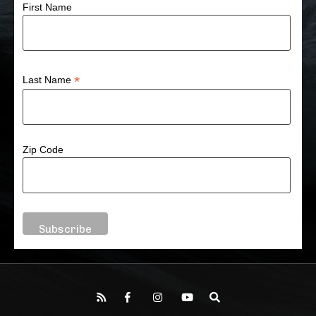
First Name
*
Last Name
Zip Code