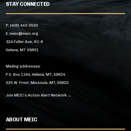
STAY CONNECTED
P: (406) 443-2520
E: meic@meic.org
324 Fuller Ave, #C-8
Helena, MT 59601
Mailing addresses:
P.O. Box 1184, Helena, MT, 59624
225 W. Front, Missoula, MT, 59802
Join MEIC’s Action Alert Network →
ABOUT MEIC