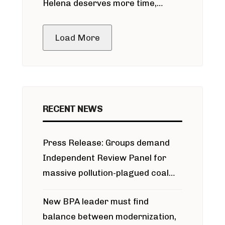
Helena deserves more time,
public meeting
Load More
RECENT NEWS
Press Release: Groups demand
Independent Review Panel for
massive pollution-plagued coal
project
New BPA leader must find
balance between modernization,