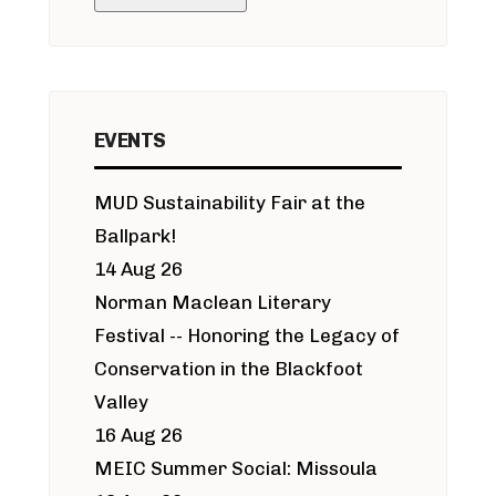
EVENTS
MUD Sustainability Fair at the
Ballpark!
14 Aug 26
Norman Maclean Literary
Festival -- Honoring the Legacy of
Conservation in the Blackfoot
Valley
16 Aug 26
MEIC Summer Social: Missoula