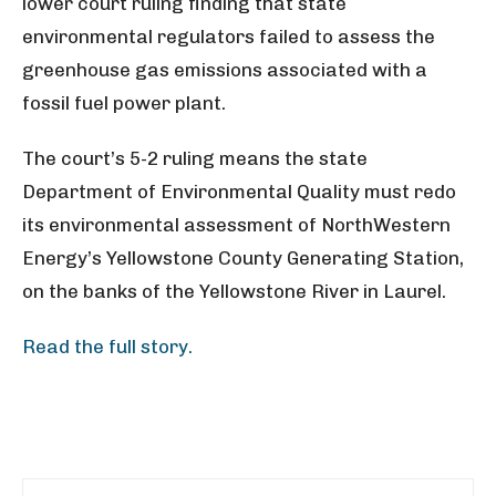
lower court ruling finding that state
environmental regulators failed to assess the
greenhouse gas emissions associated with a
fossil fuel power plant.
The court’s 5-2 ruling means the state
Department of Environmental Quality must redo
its environmental assessment of NorthWestern
Energy’s Yellowstone County Generating Station,
on the banks of the Yellowstone River in Laurel.
Read the full story.