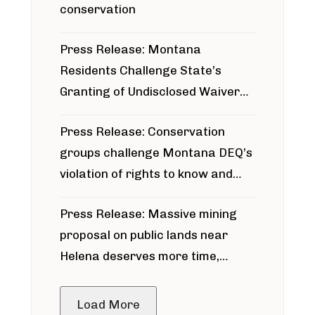
conservation
Press Release: Montana
Residents Challenge State’s
Granting of Undisclosed Waiver
for Bridger Pipeline Construction
Press Release: Conservation
groups challenge Montana DEQ’s
violation of rights to know and
participate in permitting process
Press Release: Massive mining
around Blackfoot River gold mine
proposal on public lands near
Helena deserves more time,
public meeting
Load More