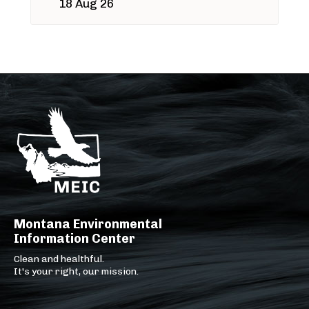
18 Aug 26
Montana Environmental
Information Center
Clean and healthful.
It's your right, our mission.