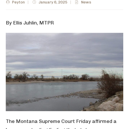
Peyton
|
January 6, 2025
|
News
By Ellis Juhlin, MTPR
The Montana Supreme Court Friday affirmed a