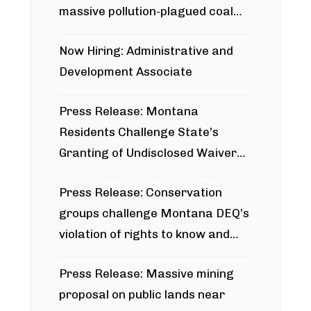
massive pollution-plagued coal
project
Now Hiring: Administrative and
Development Associate
Press Release: Montana
Residents Challenge State’s
Granting of Undisclosed Waiver
for Bridger Pipeline Construction
Press Release: Conservation
groups challenge Montana DEQ’s
violation of rights to know and
participate in permitting process
Press Release: Massive mining
around Blackfoot River gold mine
proposal on public lands near