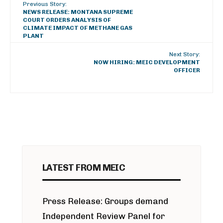
Previous Story:
NEWS RELEASE: MONTANA SUPREME
COURT ORDERS ANALYSIS OF
CLIMATE IMPACT OF METHANE GAS
PLANT
Next Story:
NOW HIRING: MEIC DEVELOPMENT
OFFICER
LATEST FROM MEIC
Press Release: Groups demand
Independent Review Panel for