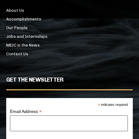
About Us
Accomplishments
Our People
Jobs and Internships
MEIC in the News
Contact Us
GET THE NEWSLETTER
*
indicates required
*
Email Address