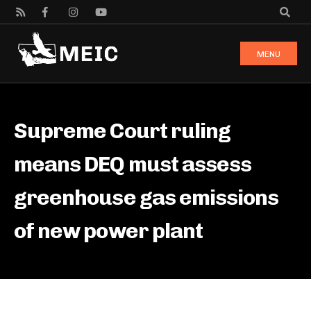
MENU
Supreme Court ruling
means DEQ must assess
greenhouse gas emissions
of new power plant