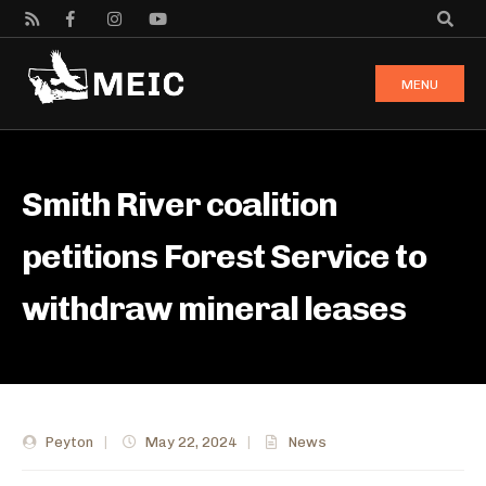
MENU
Smith River coalition
petitions Forest Service to
withdraw mineral leases
Peyton
|
May 22, 2024
|
News