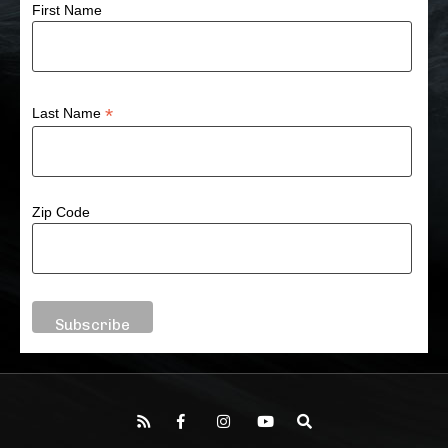
First Name
*
Last Name
Zip Code