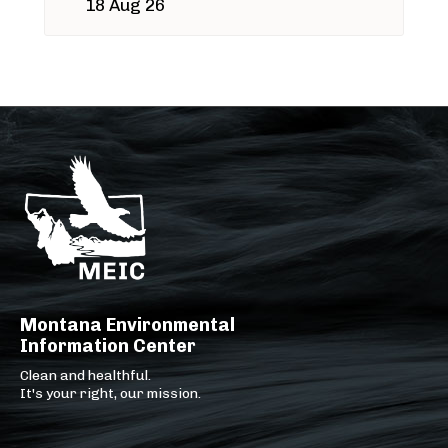
18 Aug 26
Montana Environmental
Information Center
Clean and healthful.
It's your right, our mission.