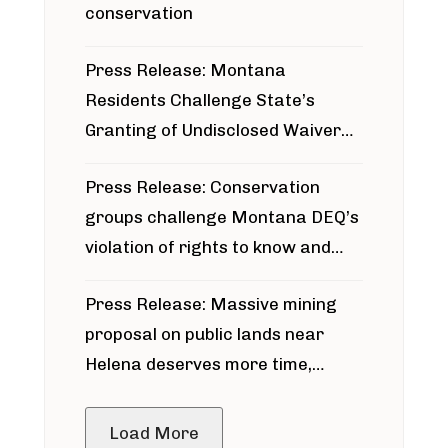
conservation
Press Release: Montana
Residents Challenge State’s
Granting of Undisclosed Waiver
for Bridger Pipeline Construction
Press Release: Conservation
groups challenge Montana DEQ’s
violation of rights to know and
participate in permitting process
Press Release: Massive mining
around Blackfoot River gold mine
proposal on public lands near
Helena deserves more time,
public meeting
Load More