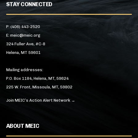
STAY CONNECTED
P: (406) 443-2520
E: meic@meic.org
324 Fuller Ave, #C-8
Helena, MT 59601
Mailing addresses:
P.O. Box 1184, Helena, MT, 59624
225 W. Front, Missoula, MT, 59802
Join MEIC’s Action Alert Network →
ABOUT MEIC