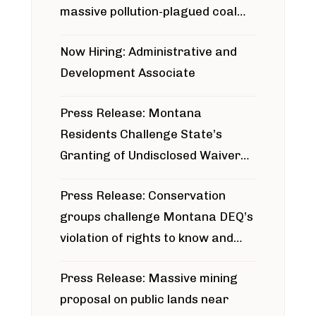
massive pollution-plagued coal
project
Now Hiring: Administrative and
Development Associate
Press Release: Montana
Residents Challenge State’s
Granting of Undisclosed Waiver
for Bridger Pipeline Construction
Press Release: Conservation
groups challenge Montana DEQ’s
violation of rights to know and
participate in permitting process
Press Release: Massive mining
around Blackfoot River gold mine
proposal on public lands near