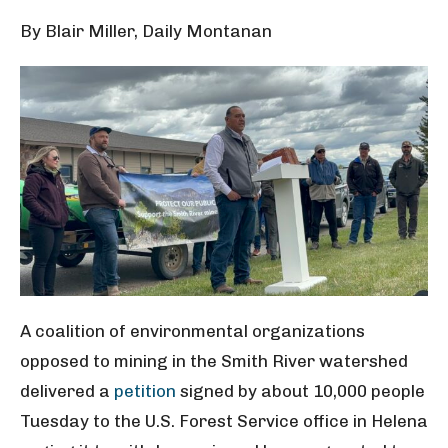
By Blair Miller, Daily Montanan
A coalition of environmental organizations
opposed to mining in the Smith River watershed
delivered a
petition
signed by about 10,000 people
Tuesday to the U.S. Forest Service office in Helena