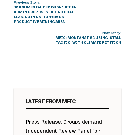
Previous Story:
‘MONUMENTAL DECISION’: BIDEN
ADMIN PROPOSES ENDING COAL
LEASING IN NATION’S MOST
PRODUCTIVE MINING AREA
Next Story:
MEIC: MONTANA PSC USING ‘STALL
TACTIC’ WITH CLIMATE PETITION
LATEST FROM MEIC
Press Release: Groups demand
Independent Review Panel for