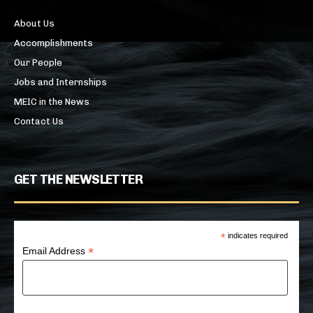
About Us
Accomplishments
Our People
Jobs and Internships
MEIC in the News
Contact Us
GET THE NEWSLETTER
*
indicates required
*
Email Address