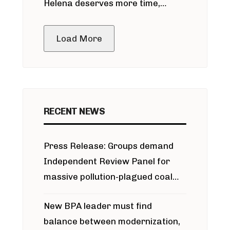
Helena deserves more time,
public meeting
Load More
RECENT NEWS
Press Release: Groups demand
Independent Review Panel for
massive pollution-plagued coal
project
New BPA leader must find
balance between modernization,