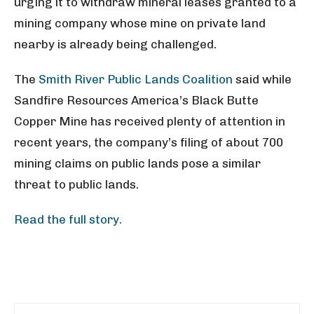
urging it to withdraw mineral leases granted to a
mining company whose mine on private land
nearby is already being challenged.
The
Smith River Public Lands Coalition
said while
Sandfire Resources America’s Black Butte
Copper Mine has received plenty of attention in
recent years, the company’s filing of about 700
mining claims on public lands pose a similar
threat to public lands.
Read the full story.