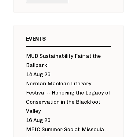
EVENTS
MUD Sustainability Fair at the
Ballpark!
14 Aug 26
Norman Maclean Literary
Festival -- Honoring the Legacy of
Conservation in the Blackfoot
Valley
16 Aug 26
MEIC Summer Social: Missoula