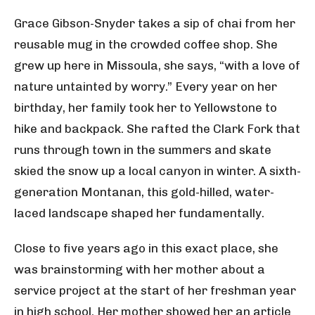
Grace Gibson-Snyder takes a sip of chai from her
reusable mug in the crowded coffee shop. She
grew up here in Missoula, she says, “with a love of
nature untainted by worry.” Every year on her
birthday, her family took her to Yellowstone to
hike and backpack. She rafted the Clark Fork that
runs through town in the summers and skate
skied the snow up a local canyon in winter. A sixth-
generation Montanan, this gold-hilled, water-
laced landscape shaped her fundamentally.
Close to five years ago in this exact place, she
was brainstorming with her mother about a
service project at the start of her freshman year
in high school. Her mother showed her an article