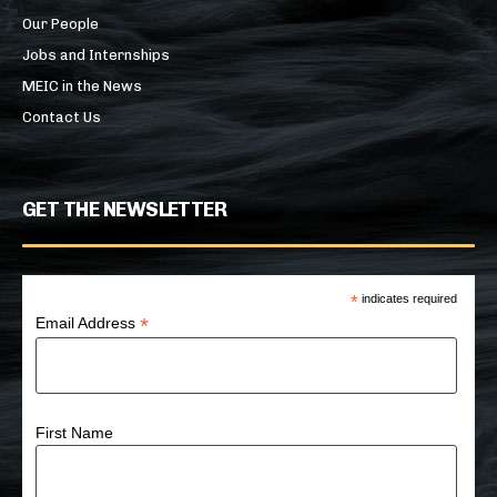
Our People
Jobs and Internships
MEIC in the News
Contact Us
GET THE NEWSLETTER
*
indicates required
*
Email Address
First Name