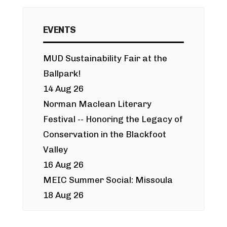
EVENTS
MUD Sustainability Fair at the
Ballpark!
14 Aug 26
Norman Maclean Literary
Festival -- Honoring the Legacy of
Conservation in the Blackfoot
Valley
16 Aug 26
MEIC Summer Social: Missoula
18 Aug 26