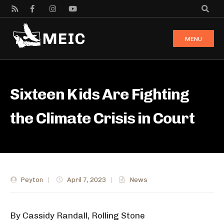
MENU
Sixteen Kids Are Fighting
the Climate Crisis in Court
Peyton
|
April 7, 2023
|
News
By Cassidy Randall, Rolling Stone