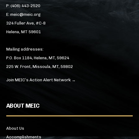
P: (406) 443-2520
E: meic@meic.org
324 Fuller Ave, #C-8
Helena, MT 59601
Mailing addresses:
P.O. Box 1184, Helena, MT, 59624
225 W. Front, Missoula, MT, 59802
Join MEIC’s Action Alert Network →
ABOUT MEIC
About Us
Accomplishments