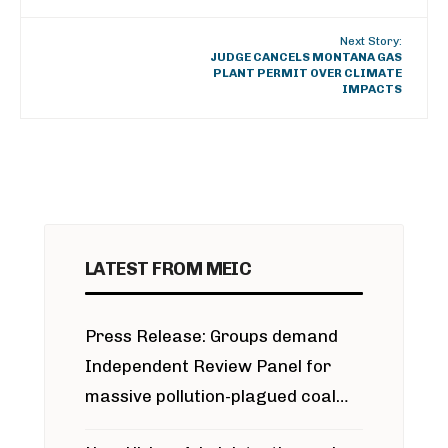
Next Story:
JUDGE CANCELS MONTANA GAS
PLANT PERMIT OVER CLIMATE
IMPACTS
LATEST FROM MEIC
Press Release: Groups demand
Independent Review Panel for
massive pollution-plagued coal
project