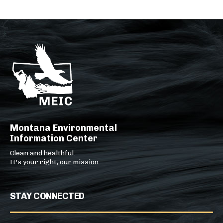
Montana Environmental
Information Center
Clean and healthful.
It's your right, our mission.
STAY CONNECTED