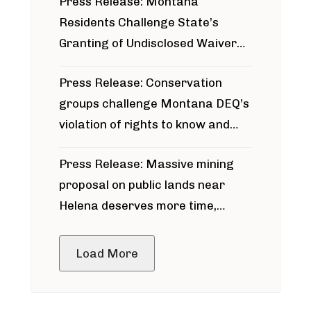
Press Release: Montana
Residents Challenge State’s
Granting of Undisclosed Waiver
for Bridger Pipeline Construction
Press Release: Conservation
groups challenge Montana DEQ’s
violation of rights to know and
participate in permitting process
Press Release: Massive mining
around Blackfoot River gold mine
proposal on public lands near
Helena deserves more time,
public meeting
Load More