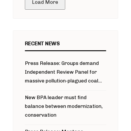
Load More
RECENT NEWS
Press Release: Groups demand
Independent Review Panel for
massive pollution-plagued coal
project
New BPA leader must find
balance between modernization,
conservation