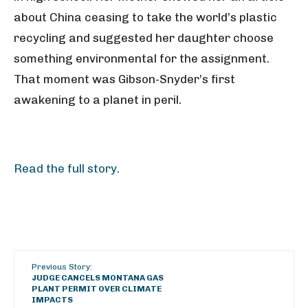
about China ceasing to take the world’s plastic
recycling and suggested her daughter choose
something environmental for the assignment.
That moment was Gibson-Snyder’s first
awakening to a planet in peril.
Read the full story.
Previous Story:
JUDGE CANCELS MONTANA GAS
PLANT PERMIT OVER CLIMATE
IMPACTS