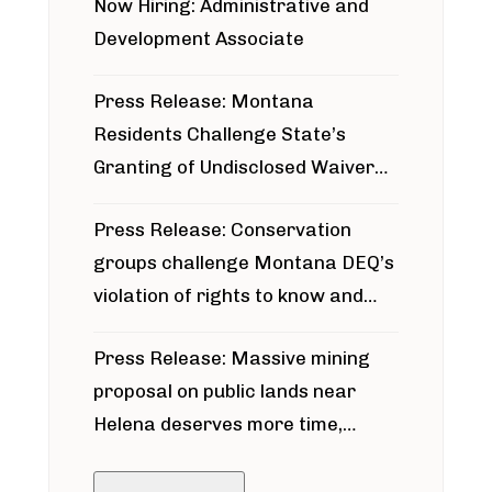
Now Hiring: Administrative and
Development Associate
Press Release: Montana
Residents Challenge State’s
Granting of Undisclosed Waiver
for Bridger Pipeline Construction
Press Release: Conservation
groups challenge Montana DEQ’s
violation of rights to know and
participate in permitting process
Press Release: Massive mining
around Blackfoot River gold mine
proposal on public lands near
Helena deserves more time,
public meeting