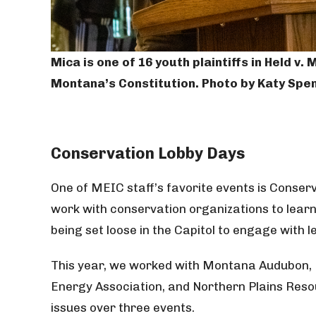
Mica is one of 16 youth plaintiffs in Held v
Montana’s Constitution. Photo by Katy Spe
Conservation
Lobby Days
One of MEIC staff’s favorite events is Conse
work with conservation organizations to lear
being set loose in the Capitol to engage with l
This year, we worked with Montana Audubon
Energy Association, and Northern Plains Reso
issues over three events.