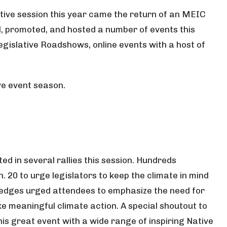
tive session this year came the return of an MEIC
d, promoted, and hosted a number of events this
egislative Roadshows, online events with a host of
ve event season.
ted in several rallies this session. Hundreds
 20 to urge legislators to keep the climate in mind
Hedges urged attendees to emphasize the need for
ke meaningful climate action. A special shoutout to
his great event with a wide range of inspiring Native