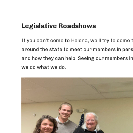
Legislative Roadshows
If you can’t come to Helena, we’ll try to come 
around the state to meet our members in perso
and how they can help. Seeing our members in 
we do what we do.