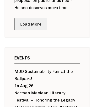
proposal on public lands near
Helena deserves more time,
public meeting
Load More
EVENTS
MUD Sustainability Fair at the
Ballpark!
14 Aug 26
Norman Maclean Literary
Festival -- Honoring the Legacy