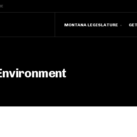
BE
MONTANA LEGISLATURE
GE
Environment