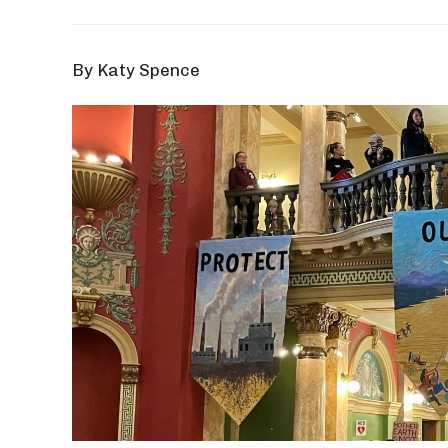
By Katy Spence