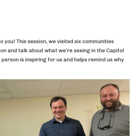
to you! This session, we visited six communities
n and talk about what we’re seeing in the Capitol
person is inspiring for us and helps remind us why