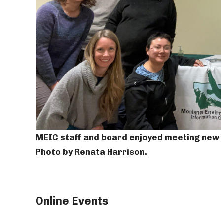
MEIC staff and board enjoyed meeting new f
Photo by Renata Harrison.
Online Events