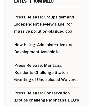
LATEST FROM MEIC
Press Release: Groups demand
Independent Review Panel for
massive pollution-plagued coal
project
Now Hiring: Administrative and
Development Associate
Press Release: Montana
Residents Challenge State’s
Granting of Undisclosed Waiver
for Bridger Pipeline Construction
Press Release: Conservation
groups challenge Montana DEQ’s