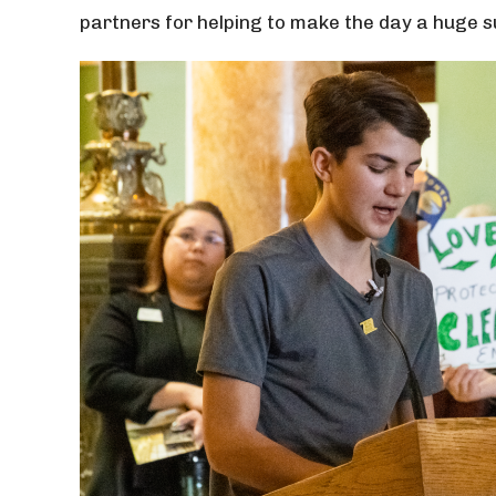
partners for helping to make the day a huge 