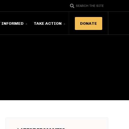
SEARCH THE SITE
T INFORMED
TAKE ACTION
DONATE