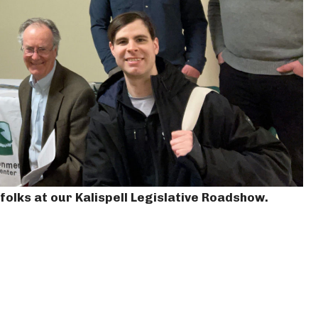
olks at our Kalispell Legislative Roadshow.