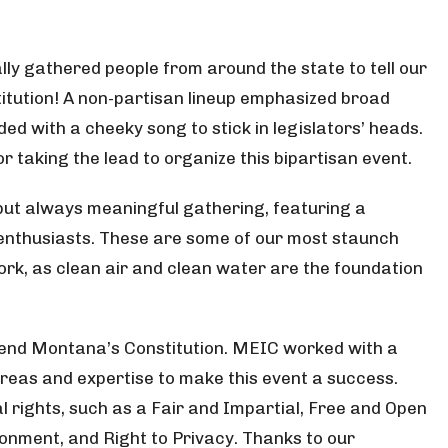
ly gathered people from around the state to tell our
itution! A non-partisan lineup emphasized broad
ed with a cheeky song to stick in legislators’ heads.
 taking the lead to organize this bipartisan event.
 but always meaningful gathering, featuring a
 enthusiasts. These are some of our most staunch
rk, as clean air and clean water are the foundation
efend Montana’s Constitution. MEIC worked with a
reas and expertise to make this event a success.
l rights, such as a Fair and Impartial, Free and Open
ronment, and Right to Privacy. Thanks to our