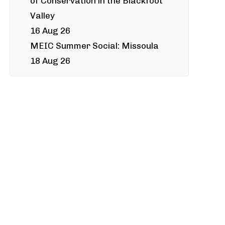
of Conservation in the Blackfoot
Valley
16 Aug 26
MEIC Summer Social: Missoula
18 Aug 26