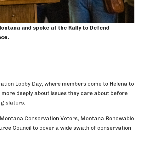
. Montana and spoke at the Rally to Defend
nce.
rvation Lobby Day, where members come to Helena to
n more deeply about issues they care about before
egislators.
, Montana Conservation Voters, Montana Renewable
urce Council to cover a wide swath of conservation