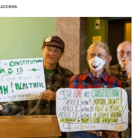
success.