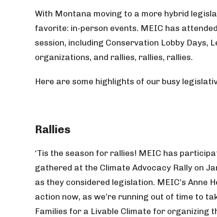
With Montana moving to a more hybrid legisla
favorite: in-person events. MEIC has attende
session, including Conservation Lobby Days, L
organizations, and rallies, rallies, rallies.
Here are some highlights of our busy legislati
Rallies
‘Tis the season for rallies! MEIC has participa
gathered at the Climate Advocacy Rally on Jan.
as they considered legislation. MEIC’s Anne 
action now, as we’re running out of time to ta
Families for a Livable Climate for organizing t