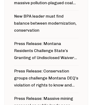
massive pollution-plagued coal
project
New BPA leader must find
balance between modernization,
conservation
Press Release: Montana
Residents Challenge State’s
Granting of Undisclosed Waiver
for Bridger Pipeline Construction
Press Release: Conservation
groups challenge Montana DEQ’s
violation of rights to know and
participate in permitting process
Press Release: Massive mining
around Blackfoot River gold mine