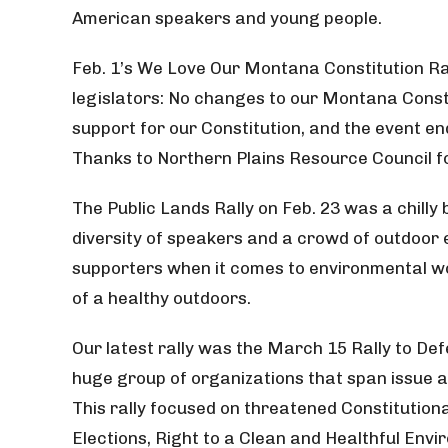
American speakers and young people.
Feb. 1’s We Love Our Montana Constitution Ral
legislators: No changes to our Montana Const
support for our Constitution, and the event end
Thanks to Northern Plains Resource Council for
The Public Lands Rally on Feb. 23 was a chilly
diversity of speakers and a crowd of outdoor
supporters when it comes to environmental wo
of a healthy outdoors.
Our latest rally was the March 15 Rally to D
huge group of organizations that span issue a
This rally focused on threatened Constitutiona
Elections, Right to a Clean and Healthful Envi