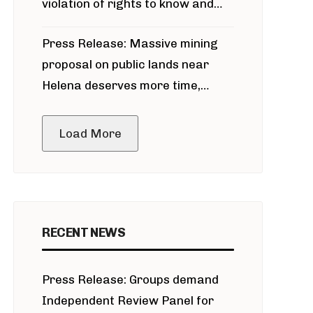
violation of rights to know and
participate in permitting process
Press Release: Massive mining
around Blackfoot River gold mine
proposal on public lands near
Helena deserves more time,
public meeting
Load More
RECENT NEWS
Press Release: Groups demand
Independent Review Panel for