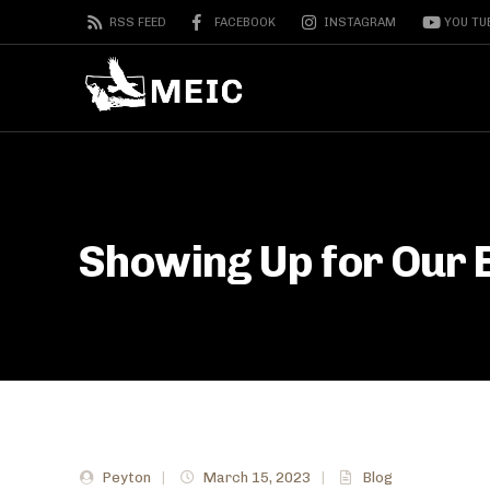
RSS FEED
FACEBOOK
INSTAGRAM
YOU TU
Showing Up for Our 
Peyton
|
March 15, 2023
|
Blog