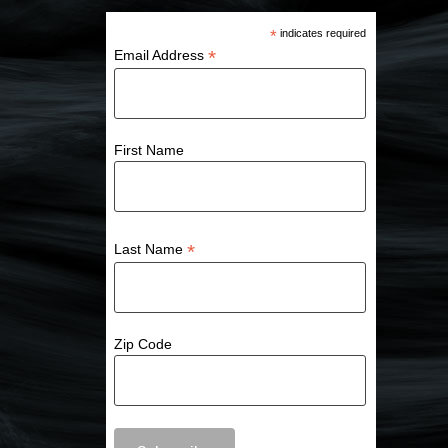
*
indicates required
*
Email Address
First Name
*
Last Name
Zip Code