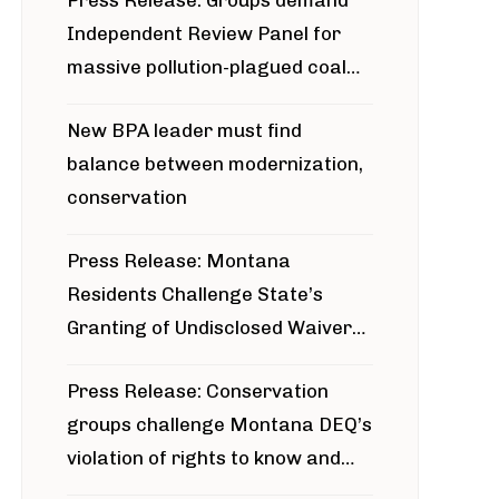
Press Release: Groups demand
Independent Review Panel for
massive pollution-plagued coal
project
New BPA leader must find
balance between modernization,
conservation
Press Release: Montana
Residents Challenge State’s
Granting of Undisclosed Waiver
for Bridger Pipeline Construction
Press Release: Conservation
groups challenge Montana DEQ’s
violation of rights to know and
participate in permitting process