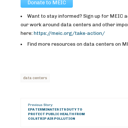
Donate to MEIC
Want to stay informed? Sign up for MEIC ac
our work around data centers and other impor
here:
https://meic.org/take-action/
Find more resources on data centers on M
data centers
Previous Story:
EPA TERMINATES ITS DUTY TO
PROTECT PUBLIC HEALTH FROM
COLSTRIP AIR POLLUTION