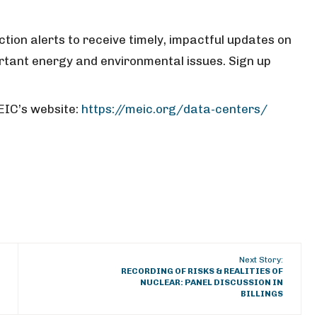
tion alerts to receive timely, impactful updates on
tant energy and environmental issues. Sign up
EIC’s website:
https://meic.org/data-centers/
Next Story:
RECORDING OF RISKS & REALITIES OF
NUCLEAR: PANEL DISCUSSION IN
BILLINGS