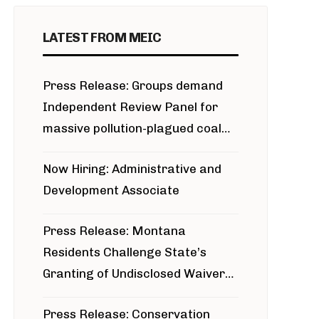
LATEST FROM MEIC
Press Release: Groups demand
Independent Review Panel for
massive pollution-plagued coal
project
Now Hiring: Administrative and
Development Associate
Press Release: Montana
Residents Challenge State’s
Granting of Undisclosed Waiver
for Bridger Pipeline Construction
Press Release: Conservation