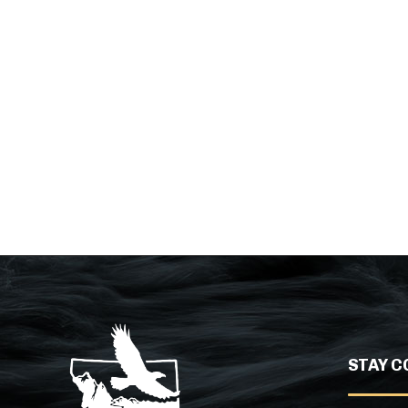
STAY C