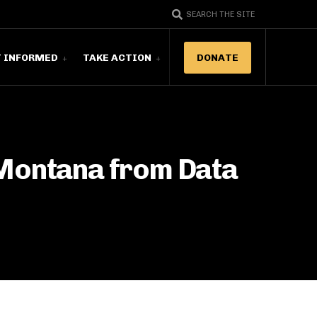
SEARCH THE SITE
T INFORMED
TAKE ACTION
DONATE
 Montana from Data