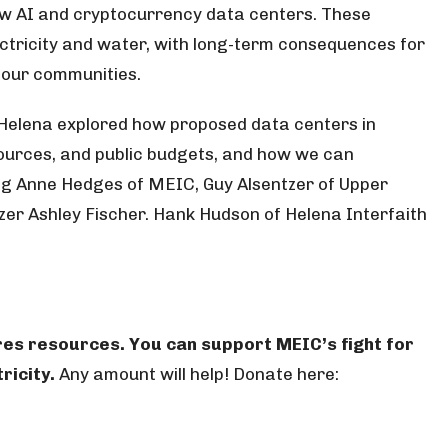
w AI and cryptocurrency data centers. These
tricity and water, with long-term consequences for
d our communities.
 Helena explored how proposed data centers in
ources, and public budgets, and how we can
g Anne Hedges of MEIC, Guy Alsentzer of Upper
r Ashley Fischer. Hank Hudson of Helena Interfaith
res resources. You can support MEIC’s fight for
ricity.
Any amount will help! Donate here: