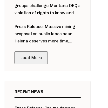
groups challenge Montana DEQ’s
violation of rights to know and
participate in permitting process
Press Release: Massive mining
around Blackfoot River gold mine
proposal on public lands near
Helena deserves more time,
public meeting
Load More
RECENT NEWS