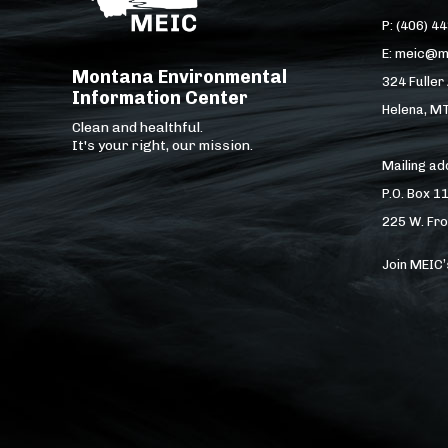
P: (406) 4
E: meic@m
Montana Environmental
324 Fuller
Information Center
Helena, M
Clean and healthful.
It's your right, our mission.
Mailing a
P.O. Box 1
225 W. Fro
Join MEIC’