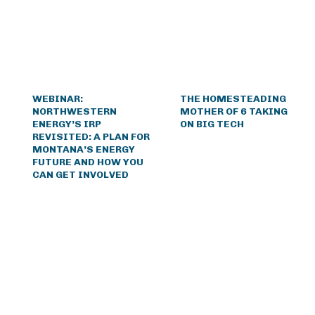
WEBINAR:
THE HOMESTEADING
NORTHWESTERN
MOTHER OF 6 TAKING
ENERGY’S IRP
ON BIG TECH
REVISITED: A PLAN FOR
MONTANA’S ENERGY
FUTURE AND HOW YOU
CAN GET INVOLVED