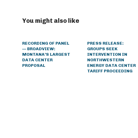
You might also like
RECORDING OF PANEL
PRESS RELEASE:
— BROADVIEW:
GROUPS SEEK
MONTANA’S LARGEST
INTERVENTION IN
DATA CENTER
NORTHWESTERN
PROPOSAL
ENERGY DATA CENTER
TARIFF PROCEEDING