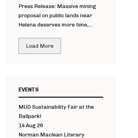
Press Release: Massive mining
around Blackfoot River gold mine
proposal on public lands near
Helena deserves more time,
public meeting
Load More
EVENTS
MUD Sustainability Fair at the
Ballpark!
14 Aug 26
Norman Maclean Literary