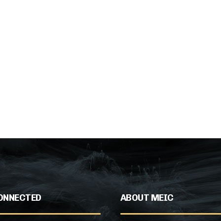
ONNECTED
ABOUT MEIC