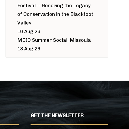
Festival -- Honoring the Legacy
of Conservation in the Blackfoot
Valley
16 Aug 26
MEIC Summer Social: Missoula
18 Aug 26
GET THE NEWSLETTER