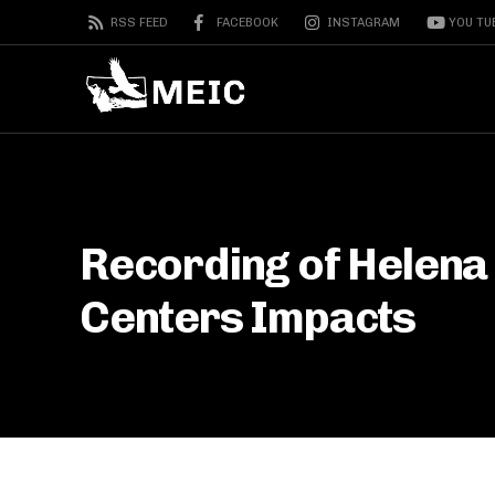
RSS FEED
FACEBOOK
INSTAGRAM
YOU TU
Recording of Helena
Centers Impacts