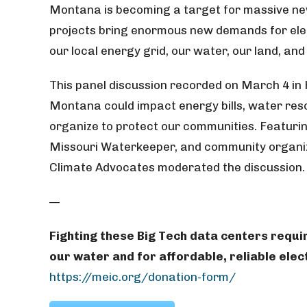
Montana is becoming a target for massive ne
projects bring enormous new demands for elec
our local energy grid, our water, our land, an
This panel discussion recorded on March 4 in
Montana could impact energy bills, water res
organize to protect our communities.
Featurin
Missouri Waterkeeper, and community organize
Climate Advocates moderated the discussion.
—
Fighting these Big Tech data centers requi
our water and for affordable, reliable elect
https://meic.org/donation-form/