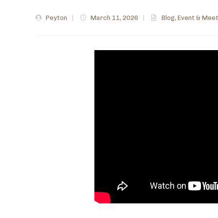
Peyton
|
March 11, 2026
|
Blog
,
Event & Meet