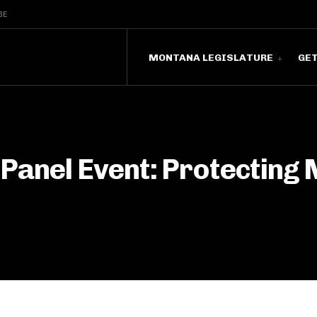
BE
MONTANA LEGISLATURE
GE
 Panel Event: Protecting