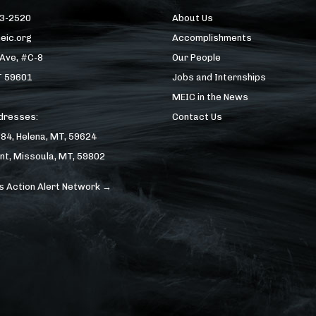
43-2520
About Us
eic.org
Accomplishments
 Ave, #C-8
Our People
T 59601
Jobs and Internships
MEIC in the News
ddresses:
Contact Us
184, Helena, MT, 59624
nt, Missoula, MT, 59802
s Action Alert Network →