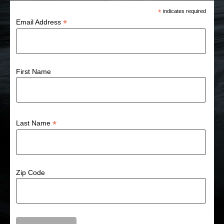
*
indicates required
*
Email Address
First Name
*
Last Name
Zip Code