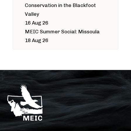
Conservation in the Blackfoot
Valley
16 Aug 26
MEIC Summer Social: Missoula
18 Aug 26