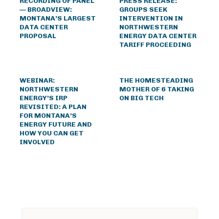
RECORDING OF PANEL
PRESS RELEASE:
— BROADVIEW:
GROUPS SEEK
MONTANA’S LARGEST
INTERVENTION IN
DATA CENTER
NORTHWESTERN
PROPOSAL
ENERGY DATA CENTER
TARIFF PROCEEDING
WEBINAR:
THE HOMESTEADING
NORTHWESTERN
MOTHER OF 6 TAKING
ENERGY’S IRP
ON BIG TECH
REVISITED: A PLAN
FOR MONTANA’S
ENERGY FUTURE AND
HOW YOU CAN GET
INVOLVED