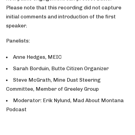
Please note that this recording did not capture
initial comments and introduction of the first
speaker.
Panelists:
Anne Hedges, MEIC
Sarah Borduin, Butte Citizen Organizer
Steve McGrath, Mine Dust Steering
Committee, Member of Greeley Group
Moderator: Erik Nylund, Mad About Montana
Podcast