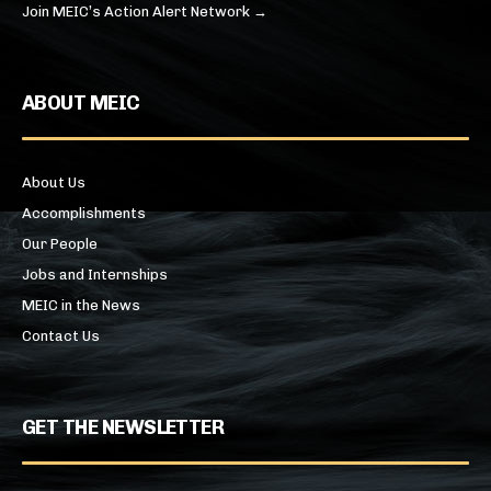
Join MEIC’s Action Alert Network →
ABOUT MEIC
About Us
Accomplishments
Our People
Jobs and Internships
MEIC in the News
Contact Us
GET THE NEWSLETTER