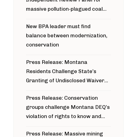
massive pollution-plagued coal
project
New BPA leader must find
balance between modernization,
conservation
Press Release: Montana
Residents Challenge State’s
Granting of Undisclosed Waiver
for Bridger Pipeline Construction
Press Release: Conservation
groups challenge Montana DEQ’s
violation of rights to know and
participate in permitting process
Press Release: Massive mining
around Blackfoot River gold mine