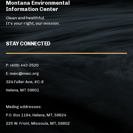
Montana Environmental
Information Center
Clean and healthful.
It's your right, our mission.
STAY CONNECTED
P: (406) 443-2520
E: meic@meic.org
324 Fuller Ave, #C-8
Helena, MT 59601
Mailing addresses:
P.O. Box 1184, Helena, MT, 59624
225 W. Front, Missoula, MT, 59802