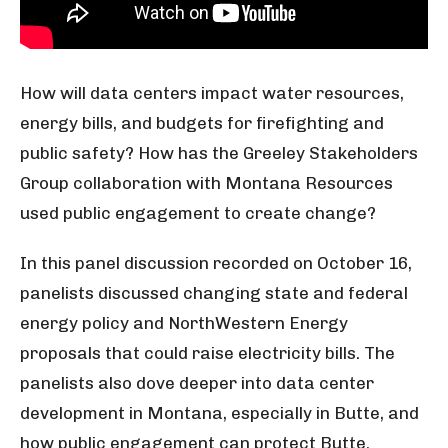
How will data centers impact water resources,
energy bills, and budgets for firefighting and
public safety? How has the Greeley Stakeholders
Group collaboration with Montana Resources
used public engagement to create change?
In this panel discussion recorded on October 16,
panelists discussed changing state and federal
energy policy and NorthWestern Energy
proposals that could raise electricity bills. The
panelists also dove deeper into data center
development in Montana, especially in Butte, and
how public engagement can protect Butte.