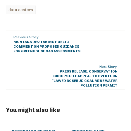
data centers
Previous Story:
MONTANA DEQ TAKING PUBLIC
COMMENT ON PROPOSED GUIDANCE
FOR GREENHOUSE GAS ASSESSMENTS
Next Story:
PRESS RELEASE: CONSERVATION
GROUPS FILE APPEAL TO OVERTURN
FLAWED ROSEBUD COAL MINE WATER
POLLUTION PERMIT
You might also like