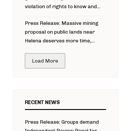
violation of rights to know and
participate in permitting process
Press Release: Massive mining
around Blackfoot River gold mine
proposal on public lands near
Helena deserves more time,
public meeting
Load More
RECENT NEWS
Press Release: Groups demand
Independent Review Panel for