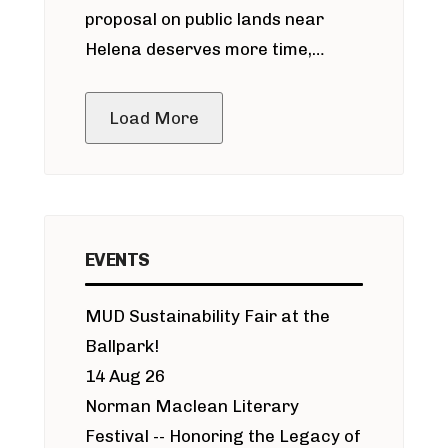
proposal on public lands near
Helena deserves more time,
public meeting
Load More
EVENTS
MUD Sustainability Fair at the
Ballpark!
14 Aug 26
Norman Maclean Literary
Festival -- Honoring the Legacy of