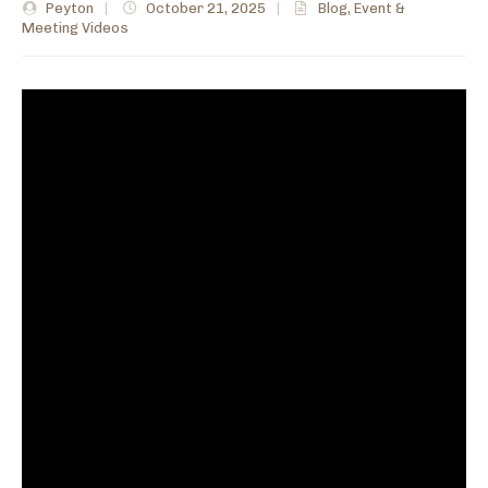
Peyton
|
October 21, 2025
|
Blog
,
Event &
Meeting Videos