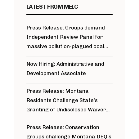
LATEST FROM MEIC
Press Release: Groups demand
Independent Review Panel for
massive pollution-plagued coal
project
Now Hiring: Administrative and
Development Associate
Press Release: Montana
Residents Challenge State’s
Granting of Undisclosed Waiver
for Bridger Pipeline Construction
Press Release: Conservation
groups challenge Montana DEQ’s