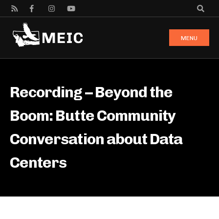
MENU
Recording – Beyond the
Boom: Butte Community
Conversation about Data
Centers