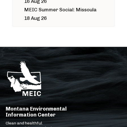
16 Aug 26
MEIC Summer Social: Missoula
18 Aug 26
Montana Environmental
Information Center
Clean and healthful.