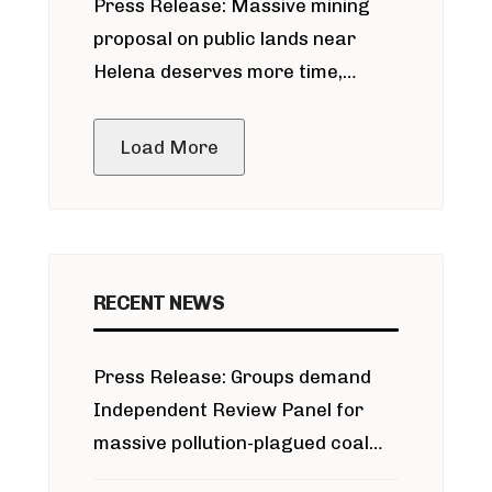
Press Release: Massive mining
around Blackfoot River gold mine
proposal on public lands near
Helena deserves more time,
public meeting
Load More
RECENT NEWS
Press Release: Groups demand
Independent Review Panel for
massive pollution-plagued coal
project