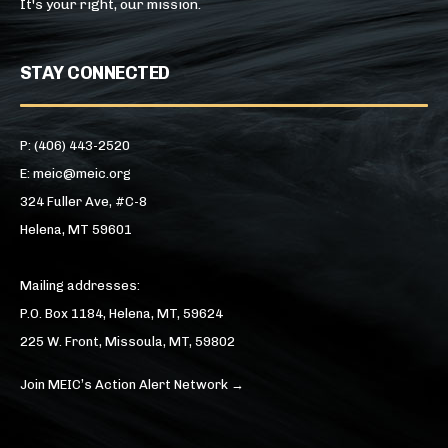
It's your right, our mission.
STAY CONNECTED
P: (406) 443-2520
E: meic@meic.org
324 Fuller Ave, #C-8
Helena, MT 59601
Mailing addresses:
P.O. Box 1184, Helena, MT, 59624
225 W. Front, Missoula, MT, 59802
Join MEIC’s Action Alert Network →