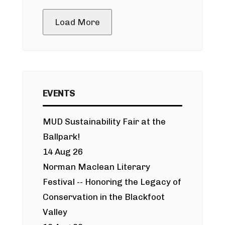
public meeting
Load More
EVENTS
MUD Sustainability Fair at the
Ballpark!
14 Aug 26
Norman Maclean Literary
Festival -- Honoring the Legacy of
Conservation in the Blackfoot
Valley