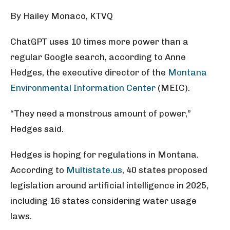
By Hailey Monaco, KTVQ
ChatGPT uses 10 times more power than a
regular Google search, according to Anne
Hedges, the executive director of the
Montana
Environmental Information Center
(MEIC).
“They need a monstrous amount of power,”
Hedges said.
Hedges is hoping for regulations in Montana.
According to
Multistate.us
, 40 states proposed
legislation around artificial intelligence in 2025,
including 16 states considering water usage
laws.