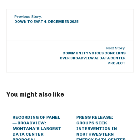
Previous Story:
DOWN TO EARTH: DECEMBER 2025
Next Story:
COMMUNITY VOICES CONCERNS
OVER BROADVIEW AI DATA CENTER
PROJECT
You might also like
RECORDING OF PANEL
PRESS RELEASE:
— BROADVIEW:
GROUPS SEEK
MONTANA’S LARGEST
INTERVENTION IN
DATA CENTER
NORTHWESTERN
PROPOSAL
ENERGY DATA CENTER