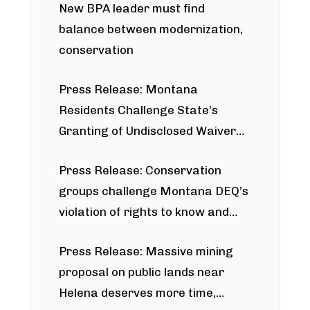
New BPA leader must find
balance between modernization,
conservation
Press Release: Montana
Residents Challenge State’s
Granting of Undisclosed Waiver
for Bridger Pipeline Construction
Press Release: Conservation
groups challenge Montana DEQ’s
violation of rights to know and
participate in permitting process
Press Release: Massive mining
around Blackfoot River gold mine
proposal on public lands near
Helena deserves more time,