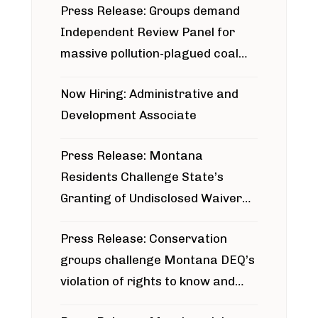
Press Release: Groups demand
Independent Review Panel for
massive pollution-plagued coal
project
Now Hiring: Administrative and
Development Associate
Press Release: Montana
Residents Challenge State’s
Granting of Undisclosed Waiver
for Bridger Pipeline Construction
Press Release: Conservation
groups challenge Montana DEQ’s
violation of rights to know and
participate in permitting process