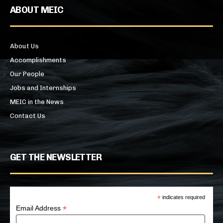
ABOUT MEIC
About Us
Accomplishments
Our People
Jobs and Internships
MEIC in the News
Contact Us
GET THE NEWSLETTER
*
indicates required
*
Email Address