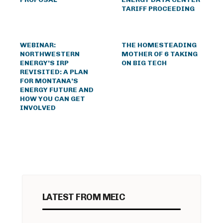
TARIFF PROCEEDING
WEBINAR:
THE HOMESTEADING
NORTHWESTERN
MOTHER OF 6 TAKING
ENERGY’S IRP
ON BIG TECH
REVISITED: A PLAN
FOR MONTANA’S
ENERGY FUTURE AND
HOW YOU CAN GET
INVOLVED
LATEST FROM MEIC