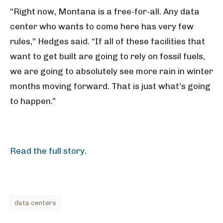
“Right now, Montana is a free-for-all. Any data
center who wants to come here has very few
rules,” Hedges said. “If all of these facilities that
want to get built are going to rely on fossil fuels,
we are going to absolutely see more rain in winter
months moving forward. That is just what’s going
to happen.”
Read the full story.
data centers