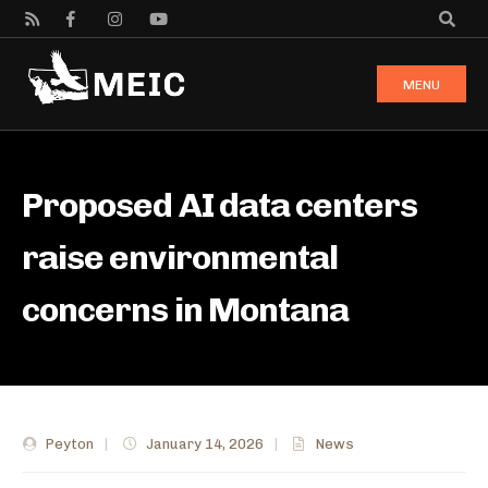
MENU
Proposed AI data centers
raise environmental
concerns in Montana
Peyton
|
January 14, 2026
|
News