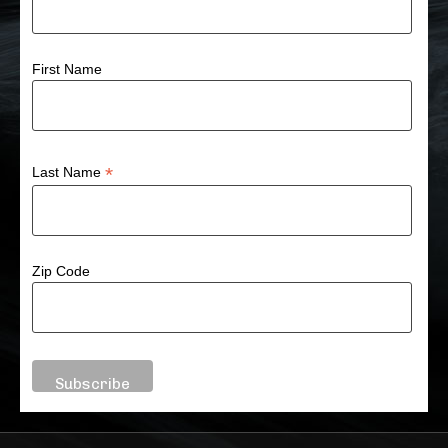
First Name
*
Last Name
Zip Code