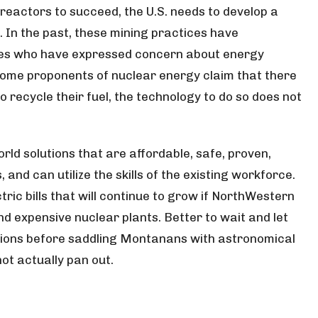
reactors to succeed, the U.S. needs to develop a
 In the past, these mining practices have
ies who have expressed concern about energy
 some proponents of nuclear energy claim that there
to recycle their fuel, the technology to do so does not
ld solutions that are affordable, safe, proven,
and can utilize the skills of the existing workforce.
ic bills that will continue to grow if NorthWestern
nd
expensive nuclear plants. Better to wait and let
tions before saddling Montanans with astronomical
ot actually pan out.