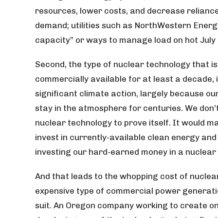
resources, lower costs, and decrease reliance o
demand; utilities such as NorthWestern Energ
capacity” or ways to manage load on hot July 
Second, the type of nuclear technology that i
commercially available for at least a decade, i
significant climate action, largely because o
stay in the atmosphere for centuries. We don’
nuclear technology to prove itself. It would
invest in currently-available clean energy and
investing our hard-earned money in a nuclear
And that leads to the whopping cost of nuclea
expensive type of commercial power generatio
suit. An Oregon company working to create one