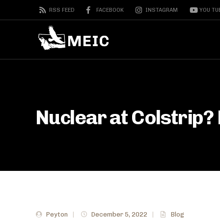
RSS FEED
FACEBOOK
INSTAGRAM
YOU TU
Nuclear at Colstrip? 
Peyton
|
December 5, 2022
|
Blog