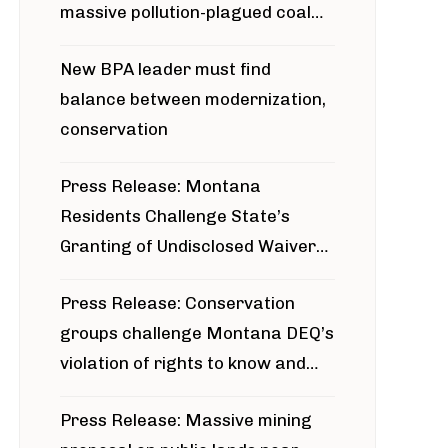
massive pollution-plagued coal
project
New BPA leader must find
balance between modernization,
conservation
Press Release: Montana
Residents Challenge State’s
Granting of Undisclosed Waiver
for Bridger Pipeline Construction
Press Release: Conservation
groups challenge Montana DEQ’s
violation of rights to know and
participate in permitting process
Press Release: Massive mining
around Blackfoot River gold mine