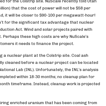
d for the Colstrip site. NuScale recently told Utah
llion) that the cost of power will not be $58 per
d, it will be closer to $90-100 per megawatt-hour!
n’t for the significant tax advantage that nuclear
eduction Act. Wind and solar projects paired with
t. Perhaps these high costs are why NuScale’s
stomers it needs to finance the project.
 a nuclear plant at the Colstrip site. Coal ash
lly cleaned before a nuclear project can be located
National Lab (INL). Unfortunately, the INL’s analysis
ompleted within 18-30 months; no cleanup plan for
 month timeframe. Instead, cleanup work is projected
uiring enriched uranium that has been coming from