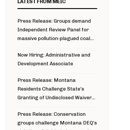
LATEST FROM MEIC
Press Release: Groups demand
Independent Review Panel for
massive pollution-plagued coal
project
Now Hiring: Administrative and
Development Associate
Press Release: Montana
Residents Challenge State’s
Granting of Undisclosed Waiver
for Bridger Pipeline Construction
Press Release: Conservation
groups challenge Montana DEQ’s