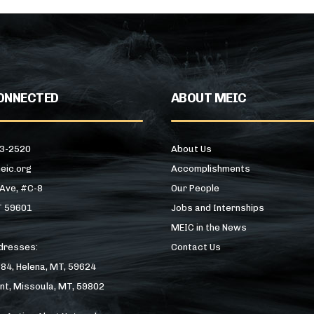
ONNECTED
ABOUT MEIC
43-2520
About Us
eic.org
Accomplishments
 Ave, #C-8
Our People
T 59601
Jobs and Internships
MEIC in the News
ddresses:
Contact Us
184, Helena, MT, 59624
nt, Missoula, MT, 59802