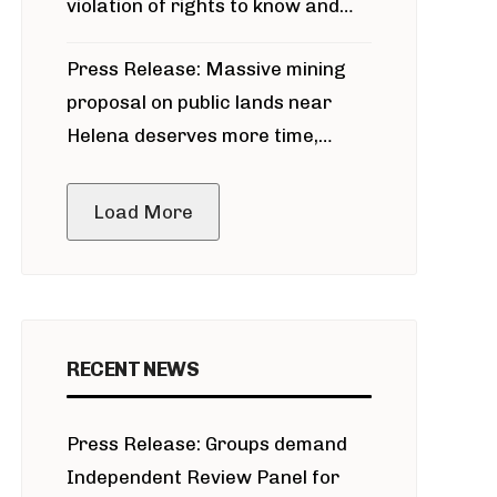
violation of rights to know and
participate in permitting process
Press Release: Massive mining
around Blackfoot River gold mine
proposal on public lands near
Helena deserves more time,
public meeting
Load More
RECENT NEWS
Press Release: Groups demand
Independent Review Panel for