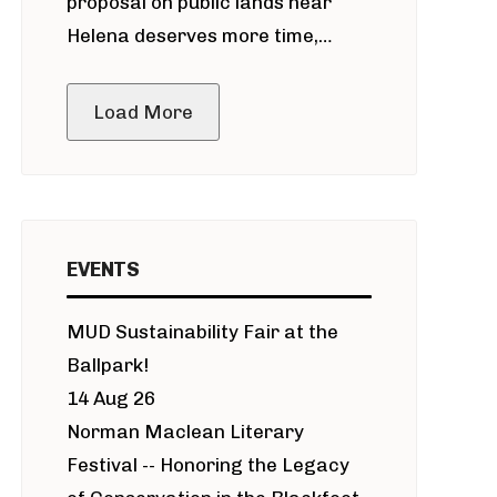
proposal on public lands near
Helena deserves more time,
public meeting
Load More
EVENTS
MUD Sustainability Fair at the
Ballpark!
14 Aug 26
Norman Maclean Literary
Festival -- Honoring the Legacy