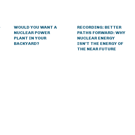
&
WOULD YOU WANT A
RECORDING: BETTER
NUCLEAR POWER
PATHS FORWARD: WHY
PLANT IN YOUR
NUCLEAR ENERGY
BACKYARD?
ISN’T THE ENERGY OF
THE NEAR FUTURE