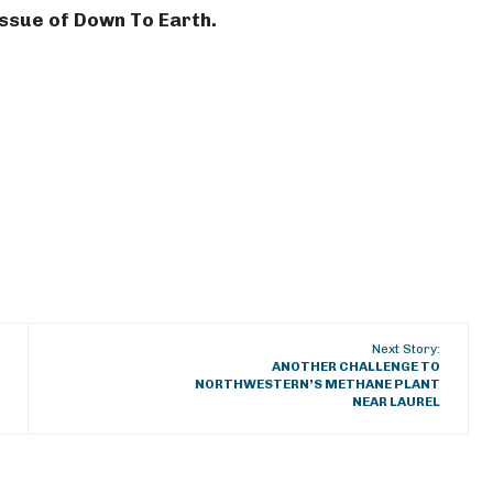
 issue of Down To Earth.
Next Story:
ANOTHER CHALLENGE TO
NORTHWESTERN’S METHANE PLANT
NEAR LAUREL