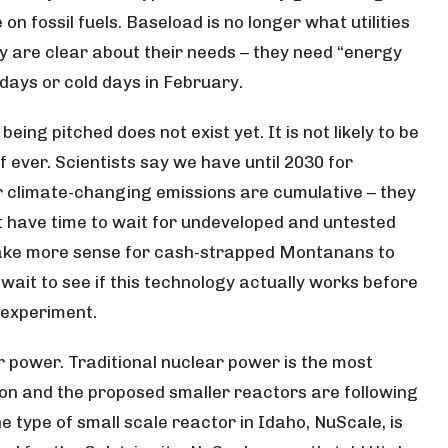
n fossil fuels. Baseload is no longer what utilities
y are clear about their needs – they need “energy
days or cold days in February.
s being pitched
does not exist yet
. It is not likely to be
f ever. Scientists say we have until 2030 for
ur climate-changing emissions are cumulative – they
t have time to wait for undeveloped and untested
 make more sense for cash-strapped Montanans to
 wait to see if this technology actually works before
 experiment.
r power. Traditional nuclear power is the most
n and the proposed smaller reactors are following
 type of small scale reactor in Idaho, NuScale, is