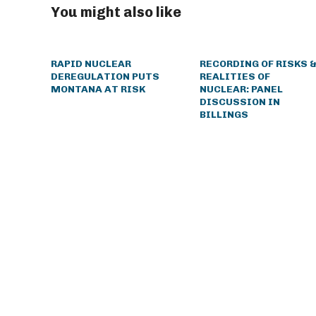
You might also like
RAPID NUCLEAR
RECORDING OF RISKS 
DEREGULATION PUTS
REALITIES OF
MONTANA AT RISK
NUCLEAR: PANEL
DISCUSSION IN
BILLINGS