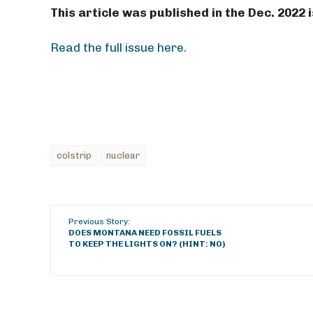
This article was published in the Dec. 2022
Read the full issue here.
colstrip
nuclear
Previous Story:
DOES MONTANA NEED FOSSIL FUELS
TO KEEP THE LIGHTS ON? (HINT: NO)