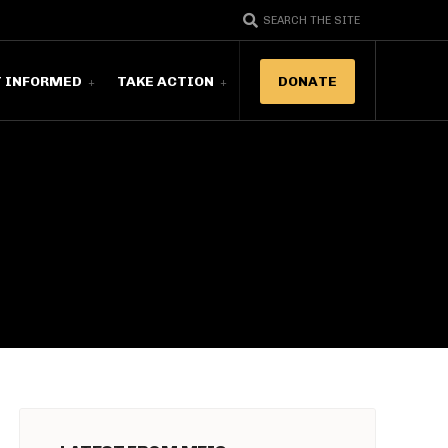
SEARCH THE SITE
T INFORMED
TAKE ACTION
DONATE