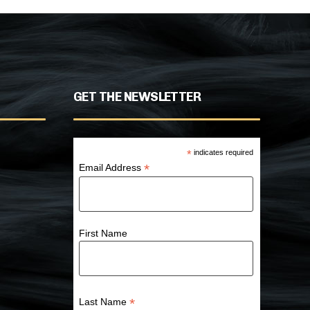
GET THE NEWSLETTER
*
indicates required
*
Email Address
First Name
*
Last Name