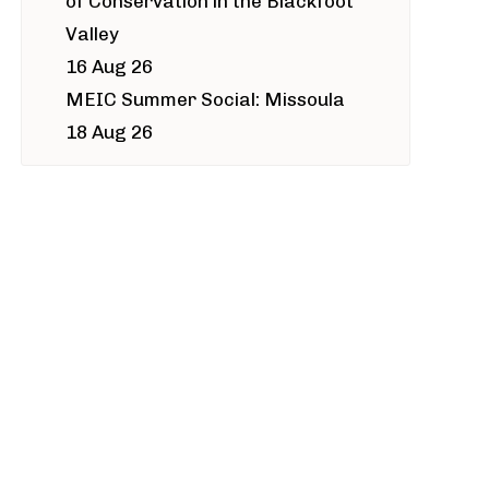
of Conservation in the Blackfoot
Valley
16 Aug 26
MEIC Summer Social: Missoula
18 Aug 26