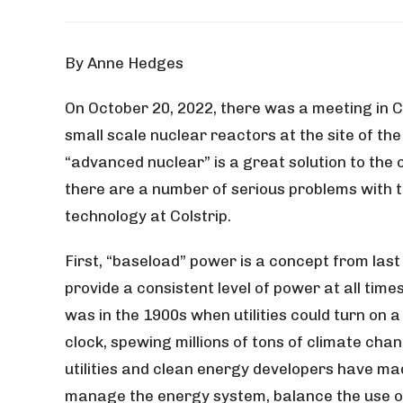
By Anne Hedges
On October 20, 2022, there was a meeting in Co
small scale nuclear reactors at the site of th
“advanced nuclear” is a great solution to the c
there are a number of serious problems with 
technology at Colstrip.
First, “baseload” power is a concept from last
provide a consistent level of power at all tim
was in the 1900s when utilities could turn on a 
clock, spewing millions of tons of climate chang
utilities and clean energy developers have m
manage the energy system, balance the use of 