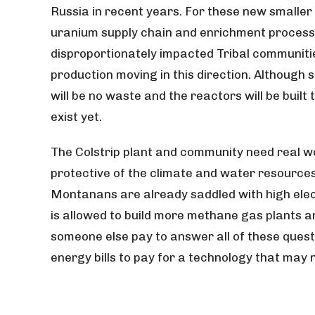
Russia in recent years. For these new smaller 
uranium supply chain and enrichment process.
disproportionately impacted Tribal communit
production moving in this direction. Although
will be no waste and the reactors will be built 
exist yet.
The Colstrip plant and community need real wor
protective of the climate and water resources, 
Montanans are already saddled with high electr
is allowed to build more methane gas plants
a
someone else pay to answer all of these ques
energy bills to pay for a technology that may n