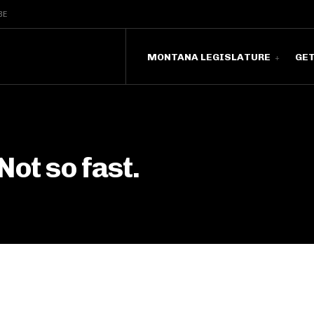
BE
MONTANA LEGISLATURE
GE
Not so fast.