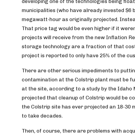
developing one of the technologies being floate
municipalities (who have already invested $6 bi
megawatt-hour as originally projected. Instea
That price tag would be even higher if it were
projects will receive from the new Inflation R
storage technology are a fraction of that cos
project is reported to only have 25% of the cu
There are other serious impediments to putting
contamination at the Colstrip plant must be fu
at the site, according to a study by the Idaho 
projected that cleanup of Colstrip would be c
the Colstrip site has ever projected an 18-30
to take decades.
Then, of course, there are problems with acq