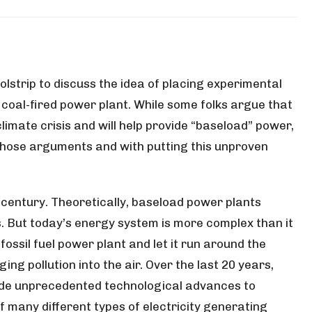
lstrip to discuss the idea of placing experimental
e coal-fired power plant. While some folks argue that
limate crisis and will help provide “baseload” power,
those arguments and with putting this unproven
 century. Theoretically, baseload power plants
es. But today’s energy system is more complex than it
fossil fuel power plant and let it run around the
ing pollution into the air. Over the last 20 years,
ade unprecedented technological advances to
many different types of electricity generating