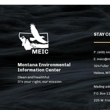
STAY C
P: (406) 4
E: meic@m
Montana Environmental
324 Fuller
Information Center
Helena, M
Clean and healthful.
It's your right, our mission.
Mailing a
P.O. Box 1
225 W. Fro