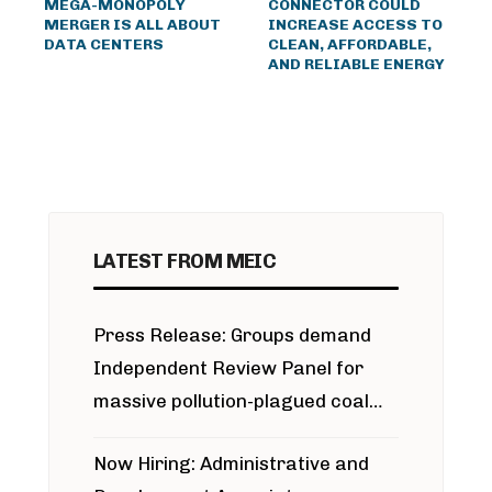
MEGA-MONOPOLY
CONNECTOR COULD
MERGER IS ALL ABOUT
INCREASE ACCESS TO
DATA CENTERS
CLEAN, AFFORDABLE,
AND RELIABLE ENERGY
LATEST FROM MEIC
Press Release: Groups demand
Independent Review Panel for
massive pollution-plagued coal
project
Now Hiring: Administrative and