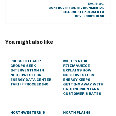
Next Story:
CONTROVERSIAL ENVIRONMENTAL
BILL ONE STEP CLOSER TO
GOVERNOR’S DESK
You might also like
PRESS RELEASE:
MEIC’S NICK
GROUPS SEEK
FITZMAURICE
INTERVENTION IN
EXPLAINS HOW
NORTHWESTERN
NORTHWESTERN
ENERGY DATA CENTER
ENERGY KEEPS
TARIFF PROCEEDING
GETTING AWAY WITH
RAISING MONTANA
CUSTOMER’S RATES
NORTHWESTERN’S
NORTH PLAINS