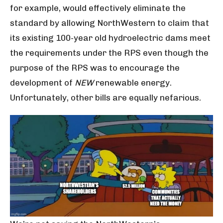
for example, would effectively eliminate the
standard by allowing NorthWestern to claim that
its existing 100-year old hydroelectric dams meet
the requirements under the RPS even though the
purpose of the RPS was to encourage the
development of
NEW
renewable energy.
Unfortunately, other bills are equally nefarious.