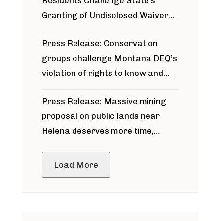
Residents Challenge State’s
Granting of Undisclosed Waiver
for Bridger Pipeline Construction
Press Release: Conservation
groups challenge Montana DEQ’s
violation of rights to know and
participate in permitting process
Press Release: Massive mining
around Blackfoot River gold mine
proposal on public lands near
Helena deserves more time,
public meeting
Load More