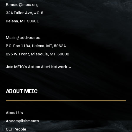
E: meic@meic.org
324 Fuller Ave, #C-8
Helena, MT 59601
Mailing addresses:
P.O. Box 1184, Helena, MT, 59624
225 W. Front, Missoula, MT, 59802
Join MEIC’s Action Alert Network →
ABOUT MEIC
About Us
Accomplishments
Our People