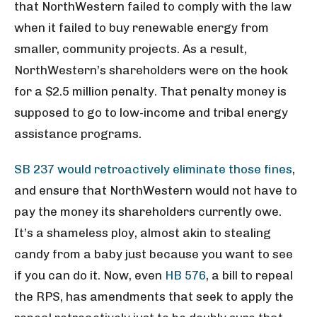
that NorthWestern failed to comply with the law
when it failed to buy renewable energy from
smaller, community projects. As a result,
NorthWestern’s shareholders were on the hook
for a $2.5 million penalty. That penalty money is
supposed to go to low-income and tribal energy
assistance programs.
SB 237 would retroactively eliminate those fines
,
and ensure that NorthWestern would not have to
pay the money its shareholders currently owe.
It’s a shameless ploy, almost akin to stealing
candy from a baby just because you want to see
if you can do it. Now, even
HB 576
, a bill to repeal
the RPS, has amendments that seek to apply the