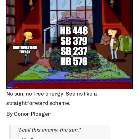
No sun, no free energy. Seems like a
straightforward scheme.
By Conor Ploeger
“I call this enemy, the sun.”