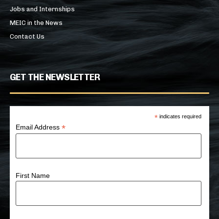
Jobs and Internships
MEIC in the News
Contact Us
GET THE NEWSLETTER
*
indicates required
*
Email Address
First Name