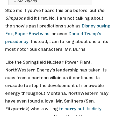
– Mr. Burns
Stop me if you’ve heard this one before, but
the
Simpsons
did it first. No, I am not talking about
the show’s past predictions such as
Disney buying
Fox
,
Super Bowl wins
, or even
Donald Trump’s
presidency
. Instead, I am talking about one of its
most notorious characters: Mr. Burns.
Like the Springfield Nuclear Power Plant,
NorthWestern Energy’s leadership has taken its
cues from a cartoon villain as it continues its
crusade to stop the development of renewable
energy throughout Montana. NorthWestern may
have even found a loyal Mr. Smithers (Sen.
Fitzpatrick) who is willing
to carry out its dirty