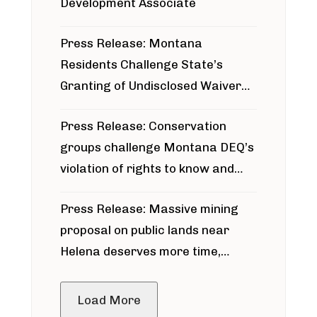
Development Associate
Press Release: Montana
Residents Challenge State’s
Granting of Undisclosed Waiver
for Bridger Pipeline Construction
Press Release: Conservation
groups challenge Montana DEQ’s
violation of rights to know and
participate in permitting process
Press Release: Massive mining
around Blackfoot River gold mine
proposal on public lands near
Helena deserves more time,
public meeting
Load More