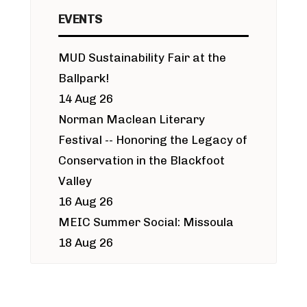
EVENTS
MUD Sustainability Fair at the
Ballpark!
14 Aug 26
Norman Maclean Literary
Festival -- Honoring the Legacy of
Conservation in the Blackfoot
Valley
16 Aug 26
MEIC Summer Social: Missoula
18 Aug 26