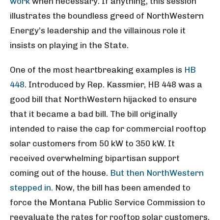
work
when necessary. If anything, this session
illustrates the boundless greed of NorthWestern
Energy’s leadership and the villainous role it
insists on playing in the State.
One of the most heartbreaking examples is
HB
448
. Introduced by Rep. Kassmier, HB 448 was a
good bill that NorthWestern hijacked to ensure
that it became a bad bill. The bill originally
intended to raise the cap for commercial rooftop
solar customers from 50 kW to 350 kW. It
received overwhelming bipartisan support
coming out of the house.
But then NorthWestern
stepped in.
Now, the bill has been amended to
force the Montana Public Service Commission to
reevaluate the rates for rooftop solar customers,