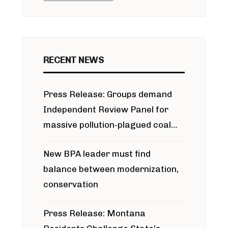
RECENT NEWS
Press Release: Groups demand
Independent Review Panel for
massive pollution-plagued coal
project
New BPA leader must find
balance between modernization,
conservation
Press Release: Montana