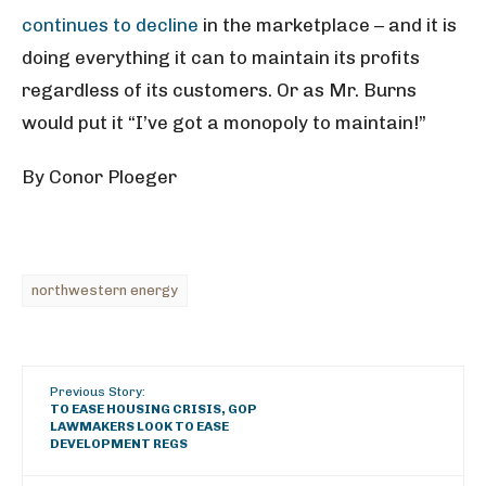
continues to decline
in the marketplace – and it is
doing everything it can to maintain its profits
regardless of its customers. Or as Mr. Burns
would put it “I’ve got a monopoly to maintain!”
By Conor Ploeger
northwestern energy
Previous Story:
TO EASE HOUSING CRISIS, GOP
LAWMAKERS LOOK TO EASE
DEVELOPMENT REGS