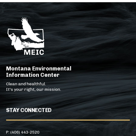
Montana Environmental
Information Center
Clean and healthful.
It's your right, our mission.
STAY CONNECTED
P: (406) 443-2520