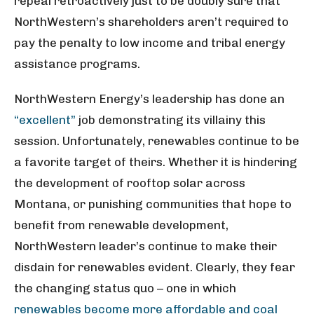
repeal retroactively just to be doubly sure that
NorthWestern’s shareholders aren’t required to
pay the penalty to low income and tribal energy
assistance programs.
NorthWestern Energy’s leadership has done an
“excellent”
job demonstrating its villainy this
session. Unfortunately, renewables continue to be
a favorite target of theirs. Whether it is hindering
the development of rooftop solar across
Montana, or punishing communities that hope to
benefit from renewable development,
NorthWestern leader’s continue to make their
disdain for renewables evident. Clearly, they fear
the changing status quo – one in which
renewables become more affordable and coal