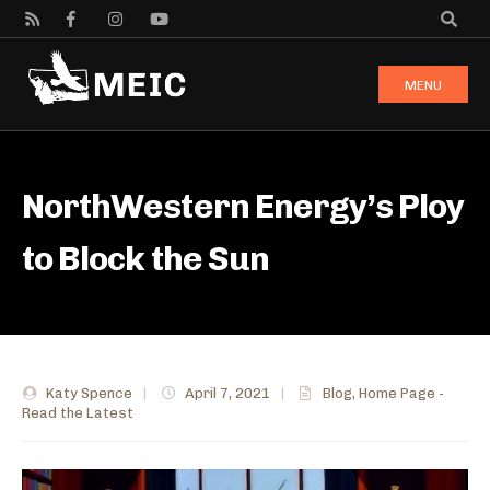
MENU
NorthWestern Energy’s Ploy
to Block the Sun
Katy Spence
|
April 7, 2021
|
Blog
,
Home Page -
Read the Latest