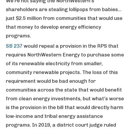
We’re not saying the NorthWestern’s
shareholders are stealing lollipops from babies…
just $2.5 million from communities that would use
that money to develop energy efficiency
programs.
SB 237
would repeal a provision in the RPS that
requires NorthWestern Energy to purchase some
of its renewable electricity from smaller,
community renewable projects. The loss of this
requirement would be bad enough for
communities across the state that would benefit
from clean energy investments, but what’s worse
is the provision in the bill that would directly harm
low-income and tribal energy assistance
programs. In 2019, a district court judge ruled