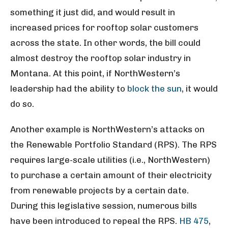
something it just did, and would result in
increased prices for rooftop solar customers
across the state. In other words, the bill could
almost destroy the rooftop solar industry in
Montana. At this point, if NorthWestern’s
leadership had the ability to
block the sun
, it would
do so.
Another example is NorthWestern’s attacks on
the Renewable Portfolio Standard (RPS). The RPS
requires large-scale utilities (i.e., NorthWestern)
to purchase a certain amount of their electricity
from renewable projects by a certain date.
During this legislative session, numerous bills
have been introduced to repeal the RPS.
HB 475
,