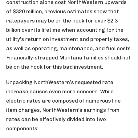
construction alone cost NorthWestern upwards
of $320 million, previous estimates show that
ratepayers may be on the hook for over $2.3
billion over its lifetime when accounting for the
utility’s return on investment and property taxes,
as well as operating, maintenance, and fuel costs.
Financially-strapped Montana families should not
be on the hook for this bad investment.
Unpacking NorthWestern’s requested rate
increase causes even more concern. While
electric rates are composed of numerous line
item charges, NorthWestern’s earnings from
rates can be effectively divided into two
components: