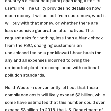
country’s dirtiest coal plant) open long after its
useful life. The utility provides no details on how
much money it will collect from customers, what it
will buy with that money, or whether there are
less expensive generation alternatives. This
request asks for nothing less than a blank check
from the PSC, charging customers an
undisclosed fee on a per kilowatt-hour basis for
any and all expenses incurred to bring the
antiquated plant into compliance with national
pollution standards.
NorthWestern conveniently left out that these
compliance costs will likely exceed $2 billion, while
some have estimated that this number could even
exceed $3 billion. In 2018, the U.S. Department of