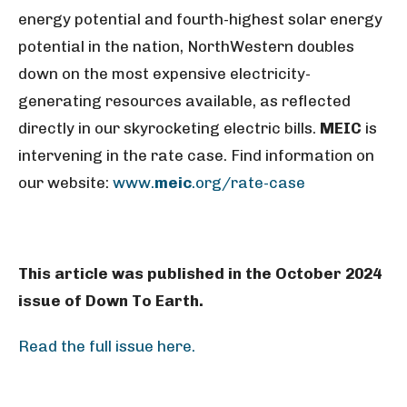
energy potential and fourth-highest solar energy
potential in the nation, NorthWestern doubles
down on the most expensive electricity-
generating resources available, as reflected
directly in our skyrocketing electric bills.
MEIC
is
intervening in the rate case. Find information on
our website:
www.
meic
.org/rate-case
This article was published in the October 2024
issue of Down To Earth.
Read the full issue here.