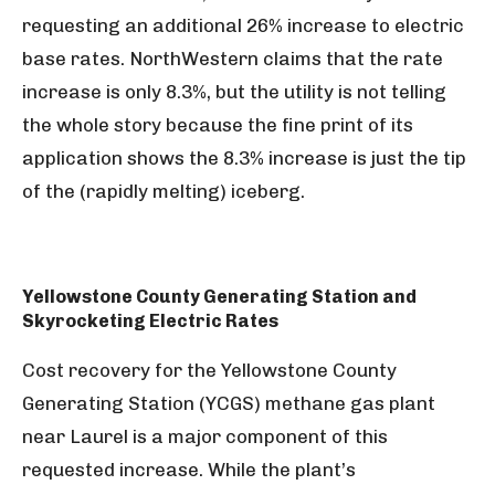
requesting an additional 26% increase to electric
base rates. NorthWestern claims that the rate
increase is only 8.3%, but the utility is not telling
the whole story because the fine print of its
application shows the 8.3% increase is just the tip
of the (rapidly melting) iceberg.
Yellowstone County Generating Station and
Skyrocketing Electric Rates
Cost recovery for the Yellowstone County
Generating Station (YCGS) methane gas plant
near Laurel is a major component of this
requested increase. While the plant’s