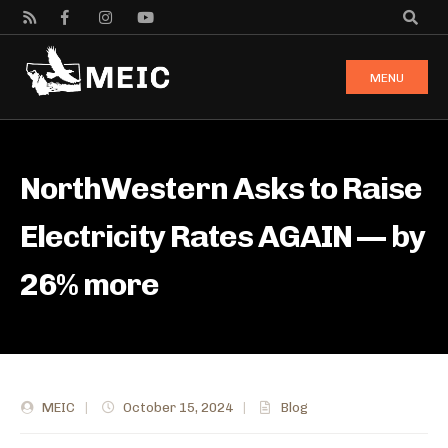
MENU
NorthWestern Asks to Raise
Electricity Rates AGAIN — by
26% more
MEIC
|
October 15, 2024
|
Blog