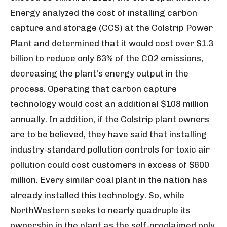
Energy analyzed the cost of installing carbon
capture and storage (CCS) at the Colstrip Power
Plant and determined that it would cost over $1.3
billion to reduce only 63% of the CO
2
emissions,
decreasing the plant’s energy output in the
process. Operating that carbon capture
technology would cost an additional $108 million
annually. In addition, if the Colstrip plant owners
are to be believed, they have said that installing
industry-standard pollution controls for toxic air
pollution could cost customers in excess of $600
million. Every similar coal plant in the nation has
already installed this technology. So, while
NorthWestern seeks to nearly quadruple its
ownership in the plant as the self-proclaimed only