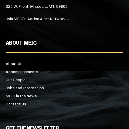
225 W. Front, Missoula, MT, 59802
Join MEIC’s Action Alert Network →
ABOUT MEIC
About Us
Accomplishments
Our People
Jobs and Internships
MEIC in the News
Contact Us
GET THE NEWSLETTER