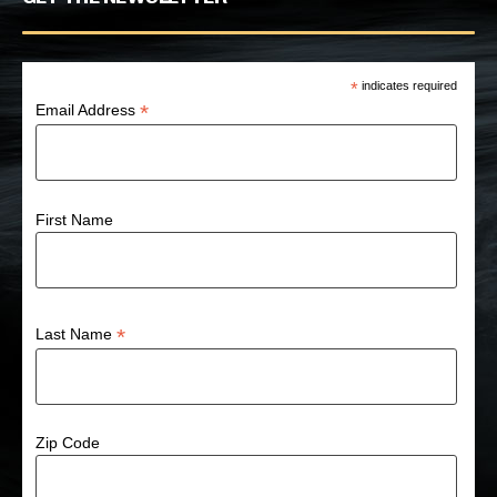
*
indicates required
*
Email Address
First Name
*
Last Name
Zip Code