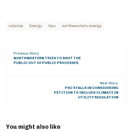
colstrip
Energy
Gas
northwestern energy
Previous Story:
NORTHWESTERN TRIES TO SHUT THE
PUBLIC OUT OF PUBLIC PROCESSES
Next Story:
PSC STALLS IN CONSIDERING
PETITION TO INCLUDE CLIMATE IN
UTILITY REGULATION
You might also like