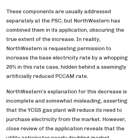
These components are usually addressed
separately at the PSC, but NorthWestern has
combined them in its application, obscuring the
true extent of the increase. In reality,
NorthWestern is requesting permission to
increase the base electricity rate by a whopping
26% in this rate case, hidden behind a seemingly
artificially reduced PCCAM rate.
NorthWestern’s explanation for this decrease is
incomplete and somewhat misleading, asserting
that the YCGS gas plant will reduce its need to
purchase electricity from the market. However,
close review of the application reveals that the
utility anticipates nearly doubling market