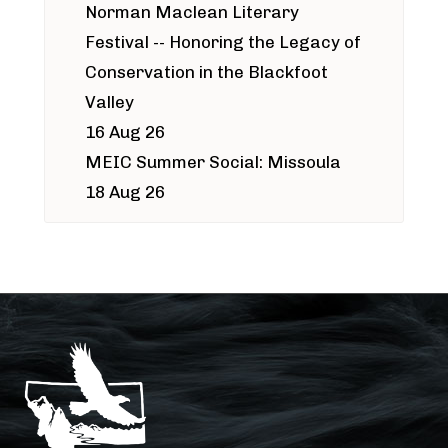
Norman Maclean Literary
Festival -- Honoring the Legacy of
Conservation in the Blackfoot
Valley
16 Aug 26
MEIC Summer Social: Missoula
18 Aug 26