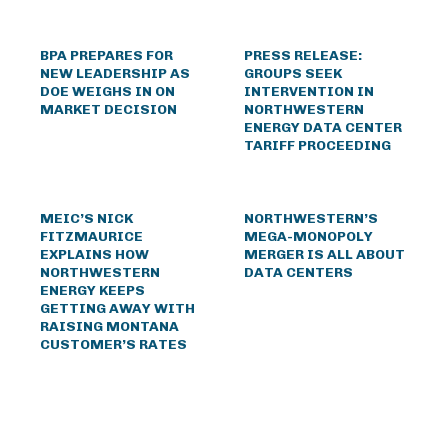
BPA PREPARES FOR
PRESS RELEASE:
NEW LEADERSHIP AS
GROUPS SEEK
DOE WEIGHS IN ON
INTERVENTION IN
MARKET DECISION
NORTHWESTERN
ENERGY DATA CENTER
TARIFF PROCEEDING
MEIC’S NICK
NORTHWESTERN’S
FITZMAURICE
MEGA-MONOPOLY
EXPLAINS HOW
MERGER IS ALL ABOUT
NORTHWESTERN
DATA CENTERS
ENERGY KEEPS
GETTING AWAY WITH
RAISING MONTANA
CUSTOMER’S RATES