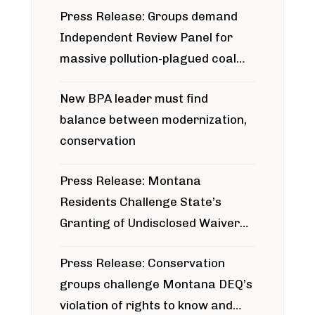
Press Release: Groups demand
Independent Review Panel for
massive pollution-plagued coal
project
New BPA leader must find
balance between modernization,
conservation
Press Release: Montana
Residents Challenge State’s
Granting of Undisclosed Waiver
for Bridger Pipeline Construction
Press Release: Conservation
groups challenge Montana DEQ’s
violation of rights to know and