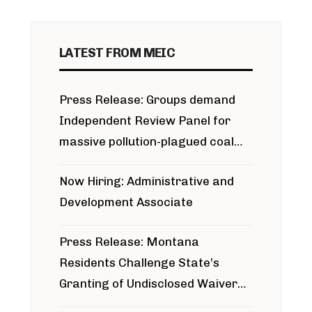
LATEST FROM MEIC
Press Release: Groups demand
Independent Review Panel for
massive pollution-plagued coal
project
Now Hiring: Administrative and
Development Associate
Press Release: Montana
Residents Challenge State’s
Granting of Undisclosed Waiver
for Bridger Pipeline Construction