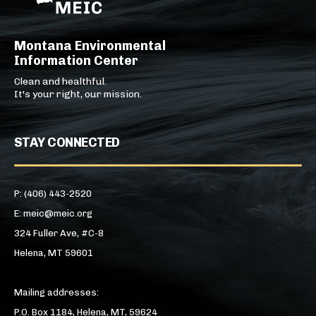
Montana Environmental
Information Center
Clean and healthful.
It's your right, our mission.
STAY CONNECTED
P: (406) 443-2520
E: meic@meic.org
324 Fuller Ave, #C-8
Helena, MT 59601
Mailing addresses:
P.O. Box 1184, Helena, MT, 59624