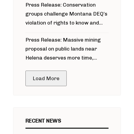
Press Release: Conservation
groups challenge Montana DEQ’s
violation of rights to know and
participate in permitting process
Press Release: Massive mining
around Blackfoot River gold mine
proposal on public lands near
Helena deserves more time,
public meeting
Load More
RECENT NEWS