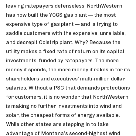
leaving ratepayers defenseless. NorthWestern
has now built the YCGS gas plant — the most
expensive type of gas plant — and is trying to
saddle customers with the expensive, unreliable,
and decrepit Colstrip plant. Why? Because the
utility makes a fixed rate of return on its capital
investments, funded by ratepayers. The more
money it spends, the more money it rakes in for its
shareholders and executives’ multi-million dollar
salaries. Without a PSC that demands protections
for customers, it is no wonder that NorthWestern
is making no further investments into wind and
solar, the cheapest forms of energy available.
While other states are stepping in to take
advantage of Montana’s second-highest wind