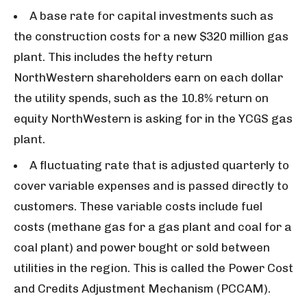
A base rate for capital investments such as
the construction costs for a new $320 million gas
plant. This includes the hefty return
NorthWestern shareholders earn on each dollar
the utility spends, such as the 10.8% return on
equity NorthWestern is asking for in the YCGS gas
plant.
A fluctuating rate that is adjusted quarterly to
cover variable expenses and is passed directly to
customers. These variable costs include fuel
costs (methane gas for a gas plant and coal for a
coal plant) and power bought or sold between
utilities in the region. This is called the Power Cost
and Credits Adjustment Mechanism (PCCAM).