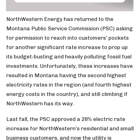
NorthWestern Energy has returned to the
Montana Public Service Commission (PSC) asking
for permission to reach into customers’ pockets
for another significant rate increase to prop up
its budget-busting and heavily polluting fossil fuel
investments. Unfortunately, these increases have
resulted in Montana having the second highest
electricity rates in the region (and fourth highest
energy costs in the country), and still climbing if
NorthWestern has its way.
Last fall, the PSC approved a 28% electric rate
increase for NorthWestern’s residential and small
business customers, and now the utility is