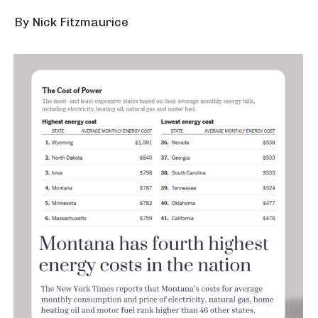
By Nick Fitzmaurice