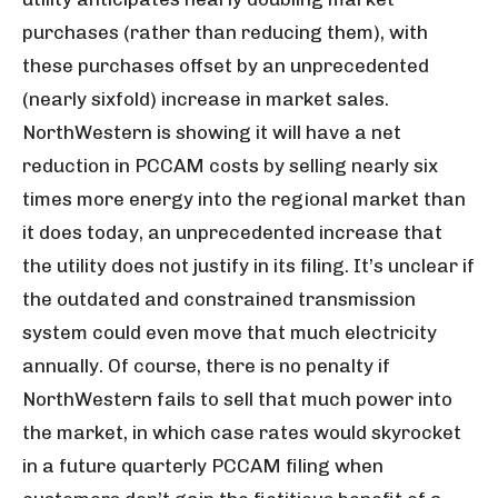
purchases (rather than reducing them), with
these purchases offset by an unprecedented
(nearly sixfold) increase in market sales.
NorthWestern is showing it will have a net
reduction in PCCAM costs by selling nearly six
times more energy into the regional market than
it does today, an unprecedented increase that
the utility does not justify in its filing. It’s unclear if
the outdated and constrained transmission
system could even move that much electricity
annually. Of course, there is no penalty if
NorthWestern fails to sell that much power into
the market, in which case rates would skyrocket
in a future quarterly PCCAM filing when