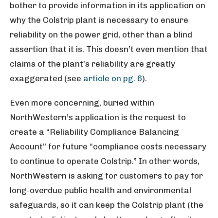
bother to provide information in its application on
why the Colstrip plant is necessary to ensure
reliability on the power grid, other than a blind
assertion that it is. This doesn’t even mention that
claims of the plant’s reliability are greatly
exaggerated (see
article on pg. 6
).
Even more concerning, buried within
NorthWestern’s application is the request to
create a “Reliability Compliance Balancing
Account” for future “compliance costs necessary
to continue to operate Colstrip.” In other words,
NorthWestern is asking for customers to pay for
long-overdue public health and environmental
safeguards, so it can keep the Colstrip plant (the