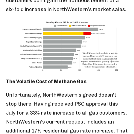
customers don’t gain the fictitious benefit of a
six-fold increase in NorthWestern’s market sales.
The Volatile Cost of Methane Gas
Unfortunately, NorthWestern’s greed doesn’t
stop there. Having received PSC approval this
July for a 33% rate increase to all gas customers,
NorthWestern’s current request includes an
additional 17% residential gas rate increase. That