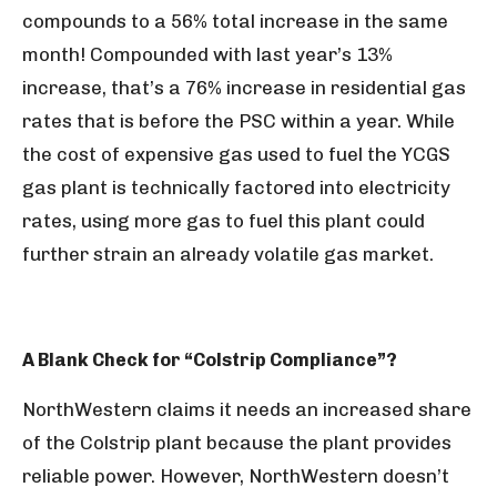
compounds to a 56% total increase in the same
month! Compounded with last year’s 13%
increase, that’s a 76% increase in residential gas
rates that is before the PSC within a year. While
the cost of expensive gas used to fuel the YCGS
gas plant is technically factored into electricity
rates, using more gas to fuel this plant could
further strain an already volatile gas market.
A Blank Check for “Colstrip Compliance”?
NorthWestern claims it needs an increased share
of the Colstrip plant because the plant provides
reliable power. However, NorthWestern doesn’t