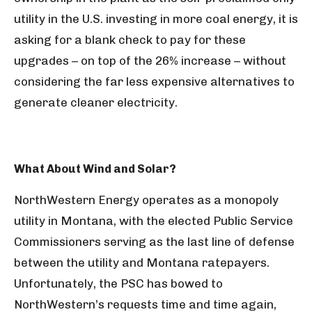
utility in the U.S. investing in more coal energy, it is
asking for a blank check to pay for these
upgrades – on top of the 26% increase – without
considering the far less expensive alternatives to
generate cleaner electricity.
What About Wind and Solar?
NorthWestern Energy operates as a monopoly
utility in Montana, with the elected Public Service
Commissioners serving as the last line of defense
between the utility and Montana ratepayers.
Unfortunately, the PSC has bowed to
NorthWestern’s requests time and time again,