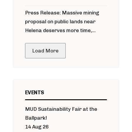
participate in permitting process
Press Release: Massive mining
around Blackfoot River gold mine
proposal on public lands near
Helena deserves more time,
public meeting
Load More
EVENTS
MUD Sustainability Fair at the
Ballpark!
14 Aug 26