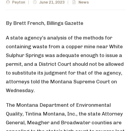
Peyton
|
June 21, 2023
|
News
By Brett French, Billings Gazette
A state agency’s analysis of the methods for
containing waste from a copper mine near White
Sulphur Springs was adequate enough to issue a
permit, and a District Court should not be allowed
to substitute its judgment for that of the agency,
attorneys told the Montana Supreme Court on
Wednesday.
The Montana Department of Environmental
Quality, Tintina Montana, Inc., the state Attorney
General, Meagher and Broadwater counties are