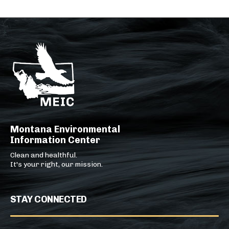
Montana Environmental
Information Center
Clean and healthful.
It's your right, our mission.
STAY CONNECTED