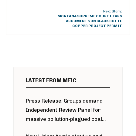
Next Story:
MONTANA SUPREME COURT HEARS
ARGUMENTS ON BLACK BUTTE
COPPER PROJECT PERMIT
LATEST FROM MEIC
Press Release: Groups demand
Independent Review Panel for
massive pollution-plagued coal
project