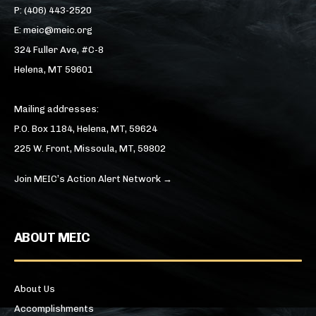
P: (406) 443-2520
E: meic@meic.org
324 Fuller Ave, #C-8
Helena, MT 59601
Mailing addresses:
P.O. Box 1184, Helena, MT, 59624
225 W. Front, Missoula, MT, 59802
Join MEIC’s Action Alert Network →
ABOUT MEIC
About Us
Accomplishments