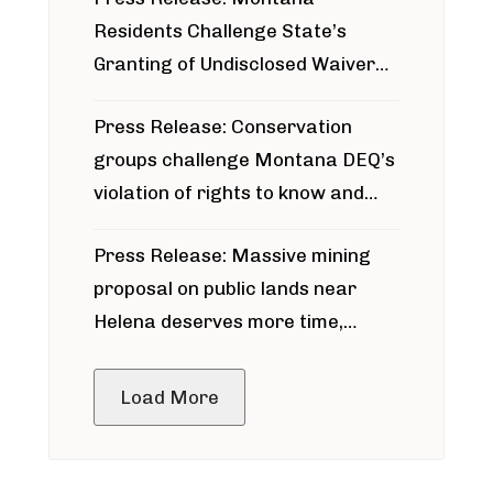
Residents Challenge State’s
Granting of Undisclosed Waiver
for Bridger Pipeline Construction
Press Release: Conservation
groups challenge Montana DEQ’s
violation of rights to know and
participate in permitting process
Press Release: Massive mining
around Blackfoot River gold mine
proposal on public lands near
Helena deserves more time,
public meeting
Load More