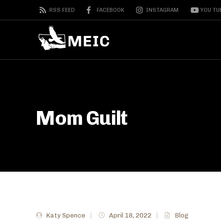
RSS FEED
FACEBOOK
INSTAGRAM
YOU TU
Mom Guilt
Katy Spence
|
April 18, 2022
|
Blog