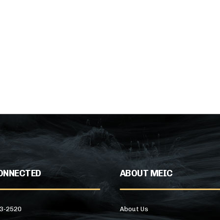
ONNECTED
ABOUT MEIC
43-2520
About Us