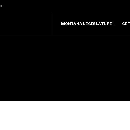
BE
MONTANA LEGISLATURE
GE