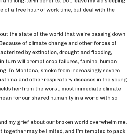
 and long-term benefits. Do I leave my kid sleeping
of a free hour of work time, but deal with the
out the state of the world that we’re passing down
 Because of climate change and other forces of
racterized by extinction, drought and flooding,
in turn will prompt crop failures, famine, human
ring. In Montana, smoke from increasingly severe
g asthma and other respiratory diseases in the young
shields her from the worst, most immediate climate
 mean for our shared humanity in a world with so
nd my grief about our broken world overwhelm me.
et together may be limited, and I’m tempted to pack