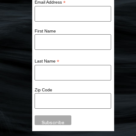
*
Email Address
First Name
*
Last Name
Zip Code