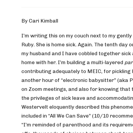
By Cari Kimball
I’m writing this on my couch next to my gently
Ruby. She is home sick. Again. The tenth day o
my husband and I have cobbled together sick 
home with her. I’m building a multi-layered
par
contributing adequately to MEIC, for pickling 
another hour of “electronic babysitter” (aka P
on Zoom meetings, and also for knowing that 
the privileges of sick leave and accommodati
Westervelt eloquently described this phenome
included in “All We Can Save” (10/10 recommen
“I’m reminded of parenthood and its requireme