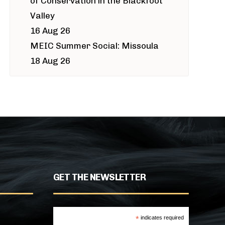
of Conservation in the Blackfoot
Valley
16 Aug 26
MEIC Summer Social: Missoula
18 Aug 26
GET THE NEWSLETTER
*
indicates required