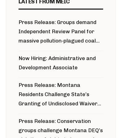
LATEST FROM MEIC
Press Release: Groups demand
Independent Review Panel for
massive pollution-plagued coal
project
Now Hiring: Administrative and
Development Associate
Press Release: Montana
Residents Challenge State’s
Granting of Undisclosed Waiver
for Bridger Pipeline Construction
Press Release: Conservation
groups challenge Montana DEQ’s