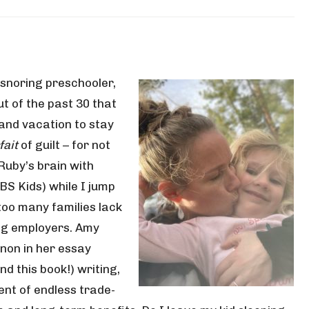
 snoring preschooler,
ut of the past 30 that
and vacation to stay
fait
of guilt – for not
Ruby’s brain with
BS Kids) while I jump
too many families lack
ng employers. Amy
non in her essay
d this book!) writing,
nt of endless trade-