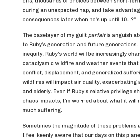
offs, thousands of choices between short-term
during an unexpected nap, and take advantage 
consequences later when he’s up until 10…?”
The baselayer of my guilt
parfait
is anguish ab
to Ruby’s generation and future generations.
inequity, Ruby’s world will be increasingly cha
cataclysmic wildfire and weather events that 
conflict, displacement, and generalized suffe
wildfires will impact air quality, exacerbatin
and elderly. Even if Ruby’s relative privilege 
chaos impacts, I’m worried about what it will
much suffering.
Sometimes the magnitude of these problems a
I feel keenly aware that our days on this plan