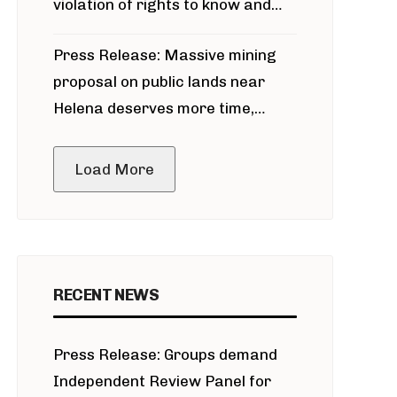
violation of rights to know and
participate in permitting process
Press Release: Massive mining
around Blackfoot River gold mine
proposal on public lands near
Helena deserves more time,
public meeting
Load More
RECENT NEWS
Press Release: Groups demand
Independent Review Panel for