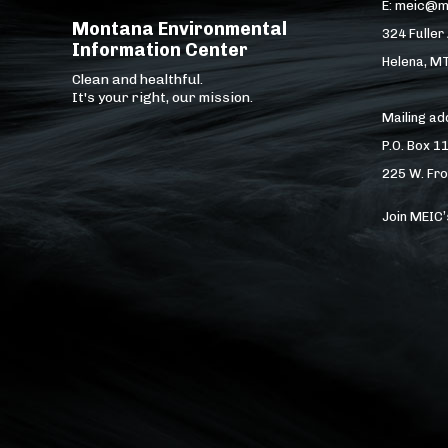
E: meic@m
Montana Environmental
324 Fuller
Information Center
Helena, M
Clean and healthful.
It's your right, our mission.
Mailing a
P.O. Box 1
225 W. Fro
Join MEIC’