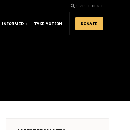
SEARCH THE SITE
T INFORMED
TAKE ACTION
DONATE