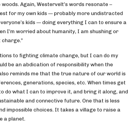
he woods. Again, Westervelt’s words resonate –
est for my own kids — probably more undistracted
everyone’s kids — doing everything I can to ensure a
when I’m worried about humanity, I am shushing or
t charge.”
ions to fighting climate change, but I can do my
d be an abdication of responsibility when the
also reminds me that the true nature of our world is
fferences, generations, species, etc. When times get
 do what I can to improve it, and bring it along, and
stainable and connective future. One that is less
d impossible choices. It takes a village to raise a
ve a planet.