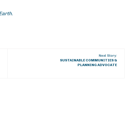
Earth.
Next Story:
SUSTAINABLE COMMUNITIES &
PLANNING ADVOCATE