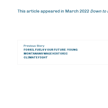
This article appeared in March 2022
Down to 
Previous Story:
FOSSIL FUELS V OUR FUTURE: YOUNG
MONTANANS WAGE HISTORIC
CLIMATE FIGHT