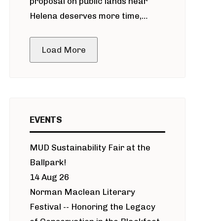
proposal on public lands near
Helena deserves more time,
public meeting
Load More
EVENTS
MUD Sustainability Fair at the
Ballpark!
14 Aug 26
Norman Maclean Literary
Festival -- Honoring the Legacy