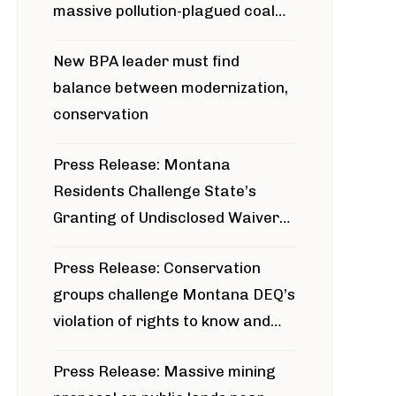
massive pollution-plagued coal
project
New BPA leader must find
balance between modernization,
conservation
Press Release: Montana
Residents Challenge State’s
Granting of Undisclosed Waiver
for Bridger Pipeline Construction
Press Release: Conservation
groups challenge Montana DEQ’s
violation of rights to know and
participate in permitting process
Press Release: Massive mining
around Blackfoot River gold mine