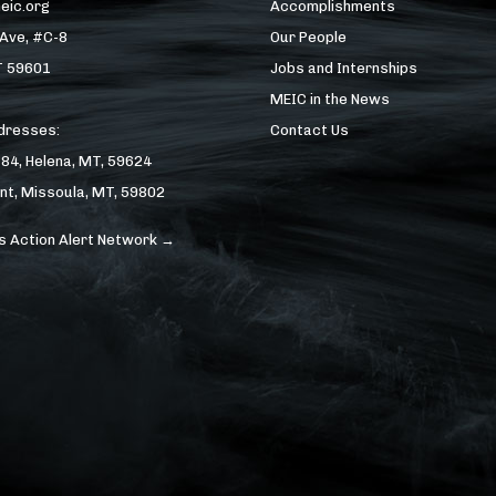
eic.org
Accomplishments
 Ave, #C-8
Our People
T 59601
Jobs and Internships
MEIC in the News
ddresses:
Contact Us
184, Helena, MT, 59624
nt, Missoula, MT, 59802
s Action Alert Network →