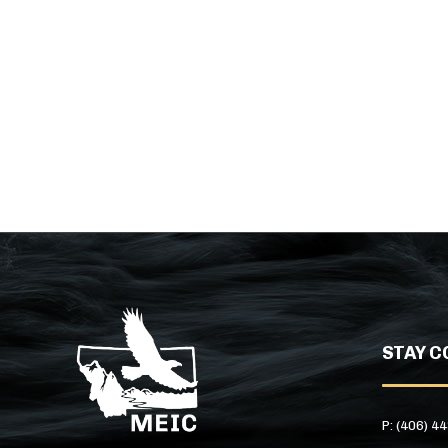
STAY C
P: (406) 4