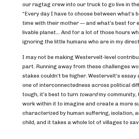
our ragtag crew into our truck to go live in t
“Every day I have to choose between what’s b
time with their mother — and what’s best for 
livable planet… And for a lot of those hours 
ignoring the little humans who are in my direc
I may not be making Westervelt-level contribut
part. Running away from these challenges woul
stakes couldn’t be higher. Westervelt’s essay 
one of interconnectedness across political di
tough, it’s best to turn
toward
my community, to
work within it to imagine and create a more su
characterized by human suffering, isolation, an
child, and it takes a whole lot of villages to sa