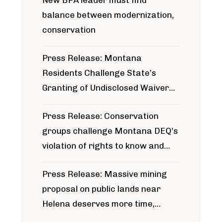
New BPA leader must find
balance between modernization,
conservation
Press Release: Montana
Residents Challenge State’s
Granting of Undisclosed Waiver
for Bridger Pipeline Construction
Press Release: Conservation
groups challenge Montana DEQ’s
violation of rights to know and
participate in permitting process
Press Release: Massive mining
around Blackfoot River gold mine
proposal on public lands near
Helena deserves more time,
public meeting