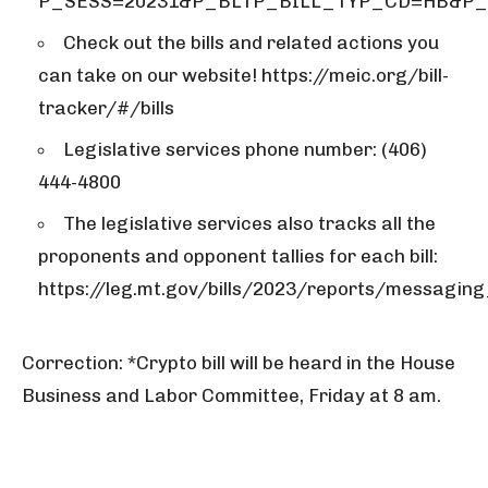
P_SESS=20231&P_BLTP_BILL_TYP_CD=HB&P
Check out the bills and related actions you
can take on our website! https://meic.org/bill-
tracker/#/bills
Legislative services phone number: (406)
444-4800
The legislative services also tracks all the
proponents and opponent tallies for each bill:
https://leg.mt.gov/bills/2023/reports/messaging_
Correction: *Crypto bill will be heard in the House
Business and Labor Committee, Friday at 8 am.