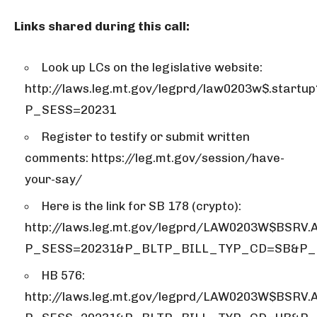
Links shared during this call:
Look up LCs on the legislative website:
http://laws.leg.mt.gov/legprd/law0203w$.startup
P_SESS=20231
Register to testify or submit written
comments: https://leg.mt.gov/session/have-
your-say/
Here is the link for SB 178 (crypto):
http://laws.leg.mt.gov/legprd/LAW0203W$BSRV.
P_SESS=20231&P_BLTP_BILL_TYP_CD=SB&P_
HB 576:
http://laws.leg.mt.gov/legprd/LAW0203W$BSRV.