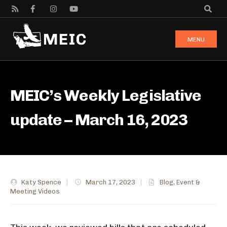
MENU
MEIC’s Weekly Legislative
update – March 16, 2023
Katy Spence
|
March 17, 2023
|
Blog
,
Event &
Meeting Videos