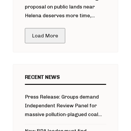
proposal on public lands near
Helena deserves more time,
public meeting
Load More
RECENT NEWS
Press Release: Groups demand
Independent Review Panel for
massive pollution-plagued coal
project