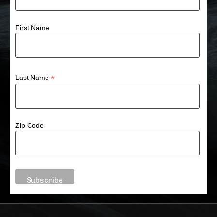
First Name
*
Last Name
Zip Code