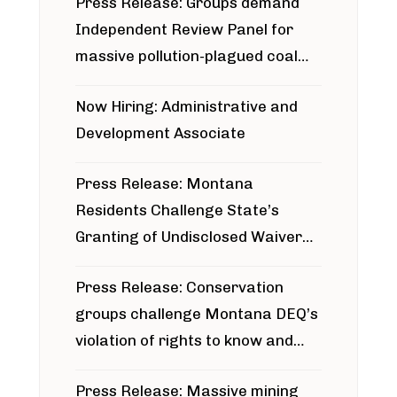
Press Release: Groups demand
Independent Review Panel for
massive pollution-plagued coal
project
Now Hiring: Administrative and
Development Associate
Press Release: Montana
Residents Challenge State’s
Granting of Undisclosed Waiver
for Bridger Pipeline Construction
Press Release: Conservation
groups challenge Montana DEQ’s
violation of rights to know and
participate in permitting process
Press Release: Massive mining
around Blackfoot River gold mine