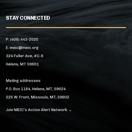
STAY CONNECTED
P: (406) 443-2520
E: meic@meic.org
324 Fuller Ave, #C-8
Helena, MT 59601
Mailing addresses:
P.O. Box 1184, Helena, MT, 59624
225 W. Front, Missoula, MT, 59802
Join MEIC’s Action Alert Network →