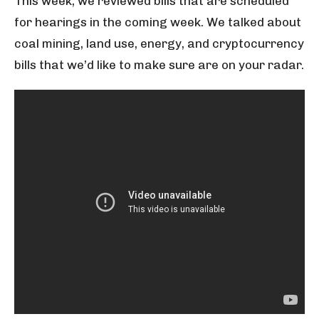
This week, we reviewed bills that are scheduled
for hearings in the coming week. We talked about
coal mining, land use, energy, and cryptocurrency
bills that we’d like to make sure are on your radar.