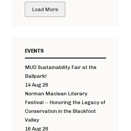
Load More
EVENTS
MUD Sustainability Fair at the
Ballpark!
14 Aug 26
Norman Maclean Literary
Festival -- Honoring the Legacy of
Conservation in the Blackfoot
Valley
16 Aug 26