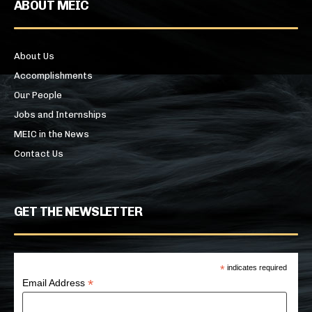
ABOUT MEIC
About Us
Accomplishments
Our People
Jobs and Internships
MEIC in the News
Contact Us
GET THE NEWSLETTER
*
indicates required
*
Email Address