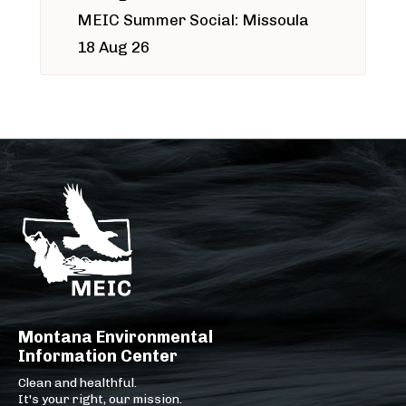
MEIC Summer Social: Missoula
18 Aug 26
Montana Environmental
Information Center
Clean and healthful.
It's your right, our mission.