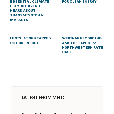
ESSENTIAL CLIMATE
FOR CLEAN ENERGY
FIX YOU HAVEN’T
HEARD ABOUT —
TRANSMISSION &
MARKETS
LEGISLATORS TAPPED
WEBINAR RECORDING:
OUT ON ENERGY
ASK THE EXPERTS:
NORTHWESTERN RATE
CASE
LATEST FROM MEIC