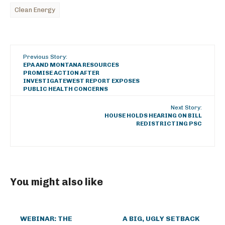
Clean Energy
Previous Story:
EPA AND MONTANA RESOURCES
PROMISE ACTION AFTER
INVESTIGATEWEST REPORT EXPOSES
PUBLIC HEALTH CONCERNS
Next Story:
HOUSE HOLDS HEARING ON BILL
REDISTRICTING PSC
You might also like
WEBINAR: THE
A BIG, UGLY SETBACK