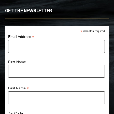
GET THE NEWSLETTER
*
indicates required
*
Email Address
First Name
*
Last Name
Zip Code