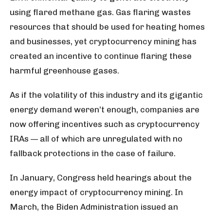
using flared methane gas. Gas flaring wastes
resources that should be used for heating homes
and businesses, yet cryptocurrency mining has
created an incentive to continue flaring these
harmful greenhouse gases.
As if the volatility of this industry and its gigantic
energy demand weren’t enough, companies are
now offering incentives such as cryptocurrency
IRAs — all of which are unregulated with no
fallback protections in the case of failure.
In January, Congress held hearings about the
energy impact of cryptocurrency mining. In
March, the Biden Administration issued an