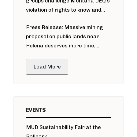
groups challenge Montana DEQ’s
violation of rights to know and
participate in permitting process
Press Release: Massive mining
around Blackfoot River gold mine
proposal on public lands near
Helena deserves more time,
public meeting
Load More
EVENTS
MUD Sustainability Fair at the
Ballpark!