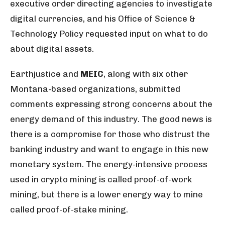
executive order directing agencies to investigate
digital currencies, and his Office of Science &
Technology Policy requested input on what to do
about digital assets.
Earthjustice and
MEIC
, along with six other
Montana-based organizations, submitted
comments expressing strong concerns about the
energy demand of this industry. The good news is
there is a compromise for those who distrust the
banking industry and want to engage in this new
monetary system. The energy-intensive process
used in crypto mining is called proof-of-work
mining, but there is a lower energy way to mine
called proof-of-stake mining.