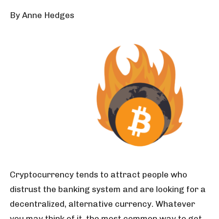
By Anne Hedges
Cryptocurrency tends to attract people who
distrust the banking system and are looking for a
decentralized, alternative currency. Whatever
you may think of it, the most common way to get