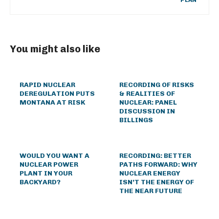
PLAN
You might also like
RAPID NUCLEAR
RECORDING OF RISKS
DEREGULATION PUTS
& REALITIES OF
MONTANA AT RISK
NUCLEAR: PANEL
DISCUSSION IN
BILLINGS
WOULD YOU WANT A
RECORDING: BETTER
NUCLEAR POWER
PATHS FORWARD: WHY
PLANT IN YOUR
NUCLEAR ENERGY
BACKYARD?
ISN’T THE ENERGY OF
THE NEAR FUTURE