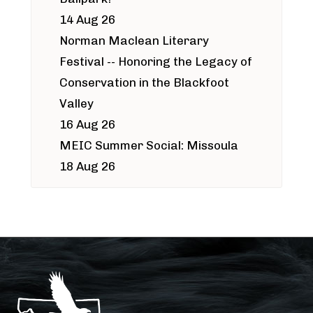
14 Aug 26
Norman Maclean Literary
Festival -- Honoring the Legacy of
Conservation in the Blackfoot
Valley
16 Aug 26
MEIC Summer Social: Missoula
18 Aug 26