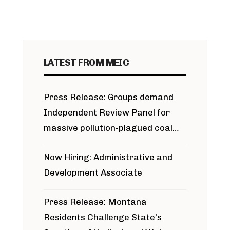
LATEST FROM MEIC
Press Release: Groups demand
Independent Review Panel for
massive pollution-plagued coal
project
Now Hiring: Administrative and
Development Associate
Press Release: Montana
Residents Challenge State’s