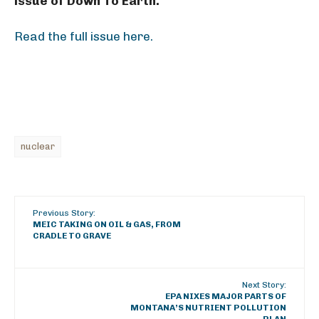
issue of Down To Earth.
Read the full issue here.
nuclear
Previous Story:
MEIC TAKING ON OIL & GAS, FROM
CRADLE TO GRAVE
Next Story:
EPA NIXES MAJOR PARTS OF
MONTANA’S NUTRIENT POLLUTION