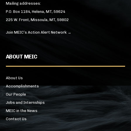
Mailing addresses:
P.O. Box 1184, Helena, MT, 59624
225 W. Front, Missoula, MT, 59802
Join MEIC’s Action Alert Network →
ABOUT MEIC
About Us
Accomplishments
Our People
Jobs and Internships
MEIC in the News
Contact Us