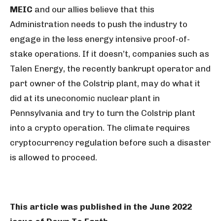
MEIC
and our allies believe that this
Administration needs to push the industry to
engage in the less energy intensive proof-of-
stake operations. If it doesn’t, companies such as
Talen Energy, the recently bankrupt operator and
part owner of the Colstrip plant, may do what it
did at its uneconomic nuclear plant in
Pennsylvania and try to turn the Colstrip plant
into a crypto operation. The climate requires
cryptocurrency regulation before such a disaster
is allowed to proceed.
This article was published in the June 2022