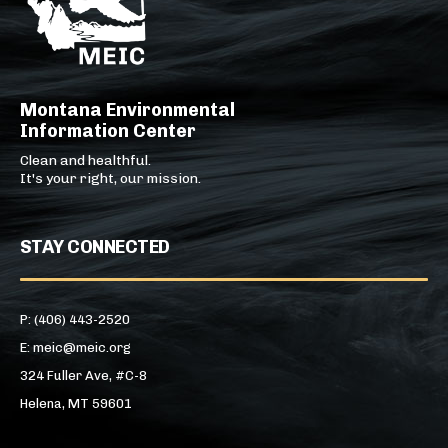
Montana Environmental
Information Center
Clean and healthful.
It's your right, our mission.
STAY CONNECTED
P: (406) 443-2520
E: meic@meic.org
324 Fuller Ave, #C-8
Helena, MT 59601