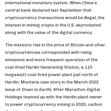
international monetary system. When China’s
central bank declared last September that
cryptocurrency transactions would be illegal, the
interest in mining crypto in the U.S. skyrocketed
along with the value of the digital currency.
The meteoric rise in the price of Bitcoin and other
cryptocurrencies corresponded with rising
emissions and more frequent operation of the
coal-fired Hardin Generating Station, a 115-
megawatt coal-fired power plant just north of
Hardin, Montana (see story in the March 2022
issue of
Down to Earth
). After Marathon Digital
Holdings teamed up with the Hardin plant owner
to power cryptocurrency mining in 2020, carbon