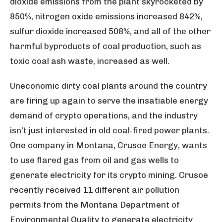
dioxide emissions from the plant skyrocketed by
850%, nitrogen oxide emissions increased 842%,
sulfur dioxide increased 508%, and all of the other
harmful byproducts of coal production, such as
toxic coal ash waste, increased as well.
Uneconomic dirty coal plants around the country
are firing up again to serve the insatiable energy
demand of crypto operations, and the industry
isn’t just interested in old coal-fired power plants.
One company in Montana, Crusoe Energy, wants
to use flared gas from oil and gas wells to
generate electricity for its crypto mining. Crusoe
recently received 11 different air pollution
permits from the Montana Department of
Environmental Quality to generate electricity