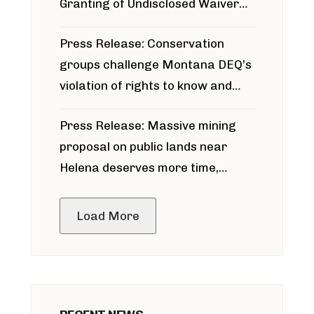
Granting of Undisclosed Waiver
for Bridger Pipeline Construction
Press Release: Conservation
groups challenge Montana DEQ’s
violation of rights to know and
participate in permitting process
Press Release: Massive mining
around Blackfoot River gold mine
proposal on public lands near
Helena deserves more time,
public meeting
Load More