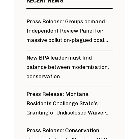
RECENT NEWS
Press Release: Groups demand
Independent Review Panel for
massive pollution-plagued coal
project
New BPA leader must find
balance between modernization,
conservation
Press Release: Montana
Residents Challenge State’s
Granting of Undisclosed Waiver
for Bridger Pipeline Construction
Press Release: Conservation