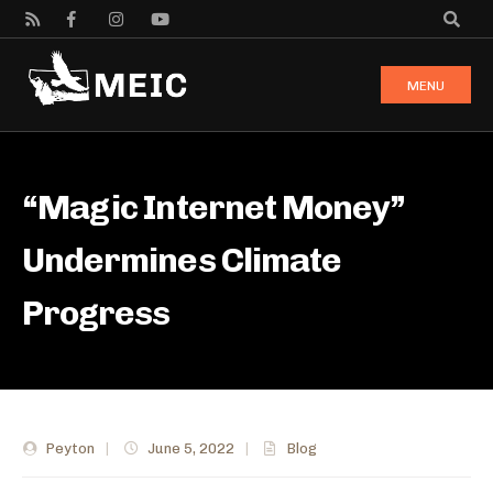
MENU
“Magic Internet Money”
Undermines Climate
Progress
Peyton
|
June 5, 2022
|
Blog