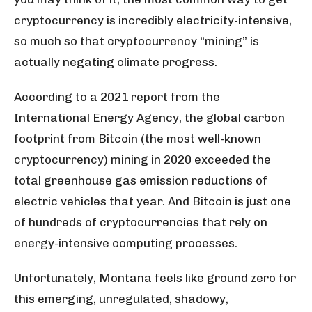
cryptocurrency is incredibly electricity-intensive,
so much so that cryptocurrency “mining” is
actually negating climate progress.
According to a 2021 report from the
International Energy Agency, the global carbon
footprint from Bitcoin (the most well-known
cryptocurrency) mining in 2020 exceeded the
total greenhouse gas emission reductions of
electric vehicles that year. And Bitcoin is just one
of hundreds of cryptocurrencies that rely on
energy-intensive computing processes.
Unfortunately, Montana feels like ground zero for
this emerging, unregulated, shadowy,