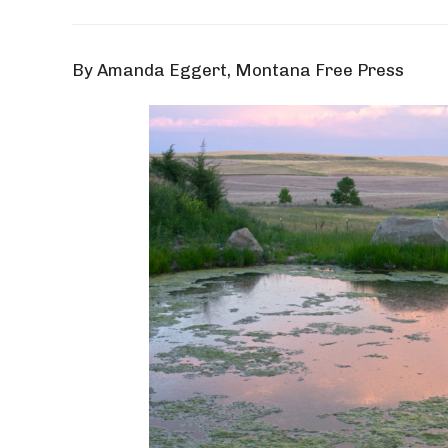
By Amanda Eggert, Montana Free Press