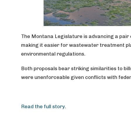
The Montana Legislature is advancing a pair o
making it easier for wastewater treatment pla
environmental regulations.
Both proposals bear striking similarities to bil
were unenforceable given conflicts with feder
Read the full story.