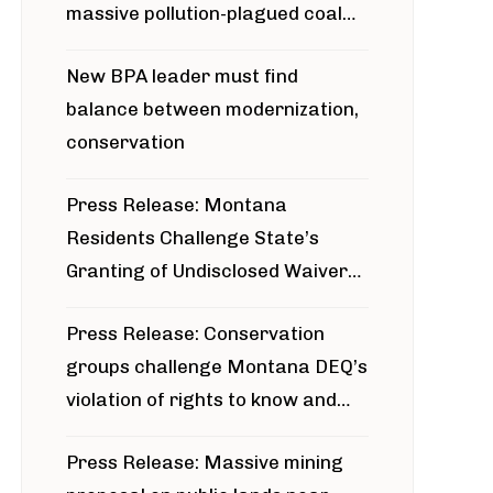
massive pollution-plagued coal
project
New BPA leader must find
balance between modernization,
conservation
Press Release: Montana
Residents Challenge State’s
Granting of Undisclosed Waiver
for Bridger Pipeline Construction
Press Release: Conservation
groups challenge Montana DEQ’s
violation of rights to know and
participate in permitting process
Press Release: Massive mining
around Blackfoot River gold mine