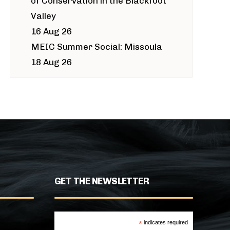
of Conservation in the Blackfoot
Valley
16 Aug 26
MEIC Summer Social: Missoula
18 Aug 26
GET THE NEWSLETTER
*
indicates required