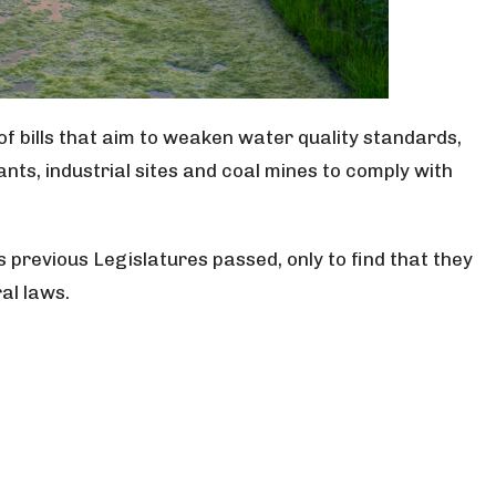
f bills that aim to weaken water quality standards,
nts, industrial sites and coal mines to comply with
ls previous Legislatures passed, only to find that they
al laws.