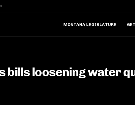
BE
MONTANA LEGISLATURE
GE
 bills loosening water q