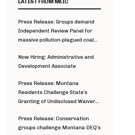
LATEST FROM MEIC
Press Release: Groups demand
Independent Review Panel for
massive pollution-plagued coal
project
Now Hiring: Administrative and
Development Associate
Press Release: Montana
Residents Challenge State’s
Granting of Undisclosed Waiver
for Bridger Pipeline Construction
Press Release: Conservation
groups challenge Montana DEQ’s