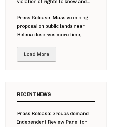
violation of rights to know and
participate in permitting process
Press Release: Massive mining
around Blackfoot River gold mine
proposal on public lands near
Helena deserves more time,
public meeting
Load More
RECENT NEWS
Press Release: Groups demand
Independent Review Panel for