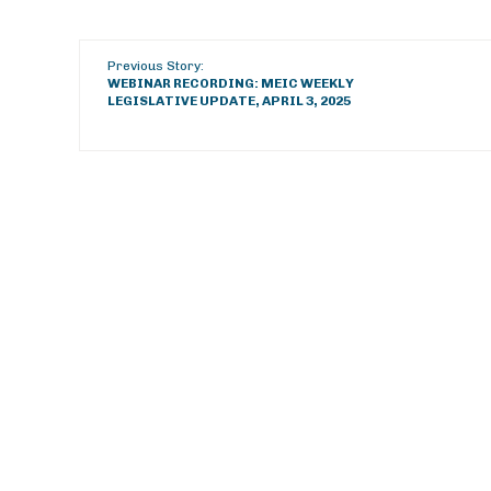
Previous Story:
WEBINAR RECORDING: MEIC WEEKLY
LEGISLATIVE UPDATE, APRIL 3, 2025