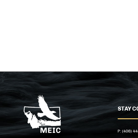
STAY C
P: (406) 4