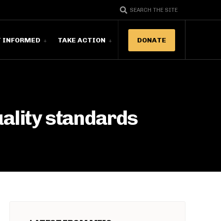
SEARCH THE SITE
T INFORMED
TAKE ACTION
DONATE
uality standards