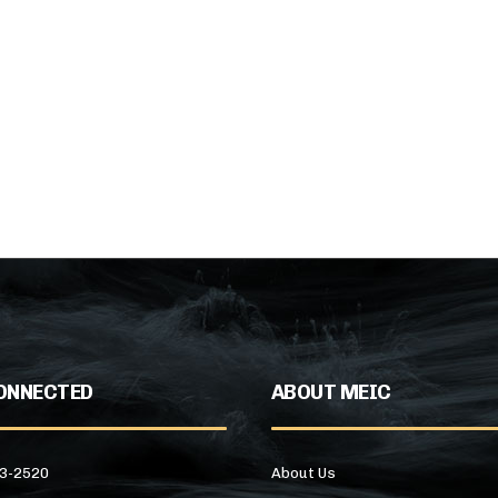
ONNECTED
ABOUT MEIC
43-2520
About Us