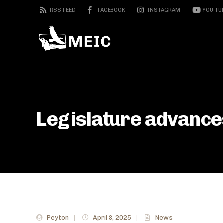
RSS FEED
FACEBOOK
INSTAGRAM
YOU TU
Legislature advances
Peyton
|
April 8, 2025
|
News