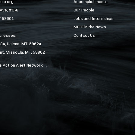
eic.org
Accomplishments
 Ave, #C-8
Our People
T 59601
Jobs and Internships
MEIC in the News
ddresses:
Contact Us
184, Helena, MT, 59624
nt, Missoula, MT, 59802
s Action Alert Network →