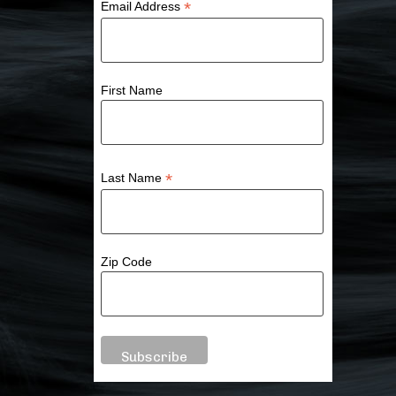
*
Email Address
First Name
*
Last Name
Zip Code