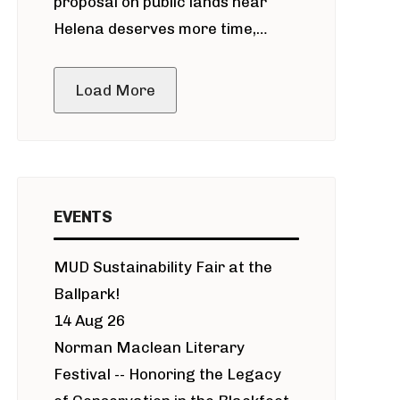
proposal on public lands near
Helena deserves more time,
public meeting
Load More
EVENTS
MUD Sustainability Fair at the
Ballpark!
14 Aug 26
Norman Maclean Literary
Festival -- Honoring the Legacy