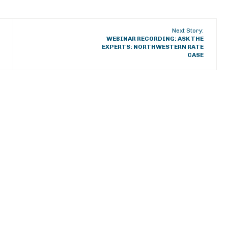
Next Story:
WEBINAR RECORDING: ASK THE
EXPERTS: NORTHWESTERN RATE
CASE