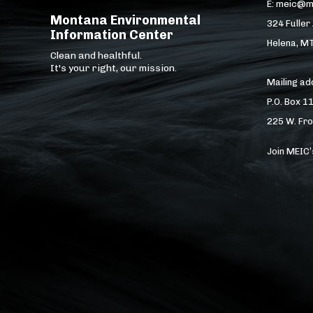
E: meic@m
Montana Environmental
324 Fuller
Information Center
Helena, M
Clean and healthful.
It's your right, our mission.
Mailing a
P.O. Box 1
225 W. Fro
Join MEIC’