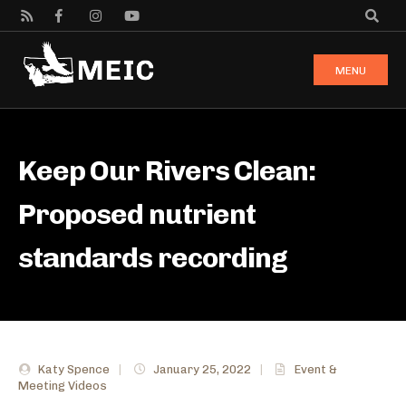
MENU
Keep Our Rivers Clean:
Proposed nutrient
standards recording
Katy Spence
|
January 25, 2022
|
Event &
Meeting Videos