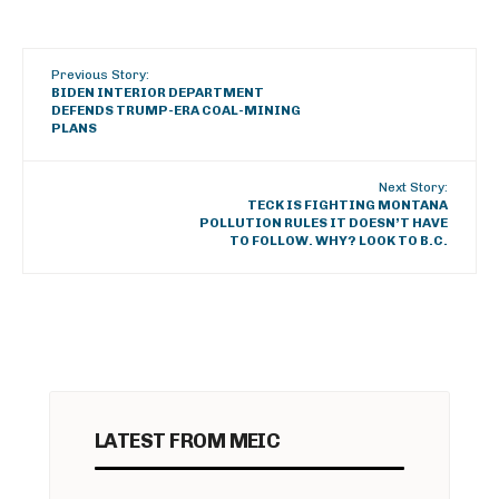
Previous Story:
BIDEN INTERIOR DEPARTMENT
DEFENDS TRUMP-ERA COAL-MINING
PLANS
Next Story:
TECK IS FIGHTING MONTANA
POLLUTION RULES IT DOESN’T HAVE
TO FOLLOW. WHY? LOOK TO B.C.
LATEST FROM MEIC