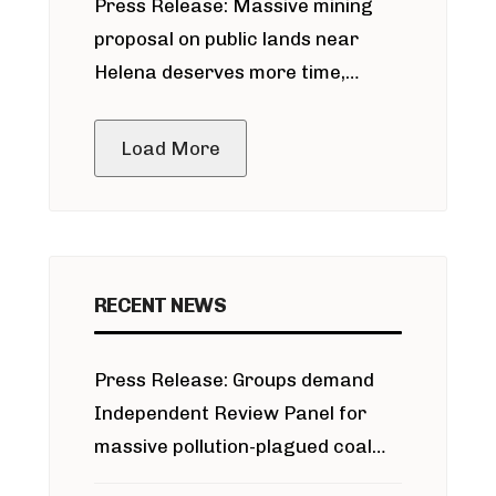
Press Release: Massive mining
around Blackfoot River gold mine
proposal on public lands near
Helena deserves more time,
public meeting
Load More
RECENT NEWS
Press Release: Groups demand
Independent Review Panel for
massive pollution-plagued coal
project