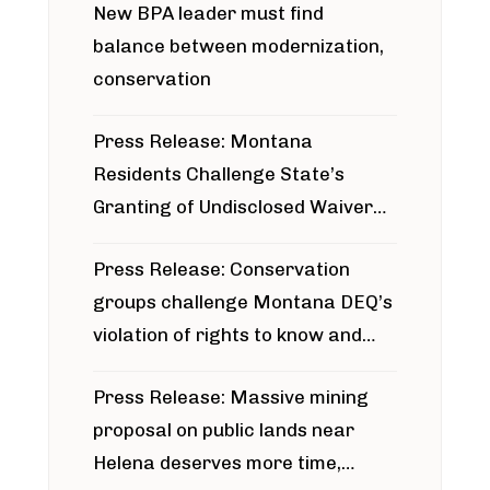
New BPA leader must find
balance between modernization,
conservation
Press Release: Montana
Residents Challenge State’s
Granting of Undisclosed Waiver
for Bridger Pipeline Construction
Press Release: Conservation
groups challenge Montana DEQ’s
violation of rights to know and
participate in permitting process
Press Release: Massive mining
around Blackfoot River gold mine
proposal on public lands near
Helena deserves more time,