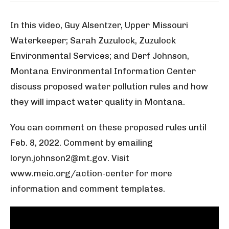
In this video, Guy Alsentzer, Upper Missouri
Waterkeeper; Sarah Zuzulock, Zuzulock
Environmental Services; and Derf Johnson,
Montana Environmental Information Center
discuss proposed water pollution rules and how
they will impact water quality in Montana.
You can comment on these proposed rules until
Feb. 8, 2022. Comment by emailing
loryn.johnson2@mt.gov. Visit
www.meic.org/action-center for more
information and comment templates.