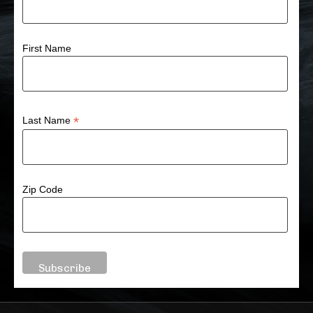
First Name
*
Last Name
Zip Code