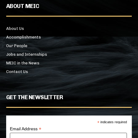
ABOUT MEIC
About Us
Accomplishments
Our People
Jobs and Internships
MEIC in the News
Contact Us
GET THE NEWSLETTER
*
indicates required
*
Email Address