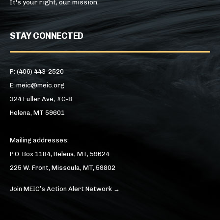
It's your right, our mission.
STAY CONNECTED
P: (406) 443-2520
E: meic@meic.org
324 Fuller Ave, #C-8
Helena, MT 59601
Mailing addresses:
P.O. Box 1184, Helena, MT, 59624
225 W. Front, Missoula, MT, 59802
Join MEIC’s Action Alert Network →