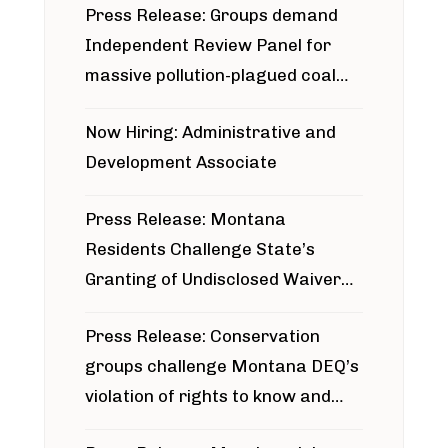
Press Release: Groups demand
Independent Review Panel for
massive pollution-plagued coal
project
Now Hiring: Administrative and
Development Associate
Press Release: Montana
Residents Challenge State’s
Granting of Undisclosed Waiver
for Bridger Pipeline Construction
Press Release: Conservation
groups challenge Montana DEQ’s
violation of rights to know and
participate in permitting process