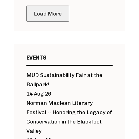
public meeting
Load More
EVENTS
MUD Sustainability Fair at the
Ballpark!
14 Aug 26
Norman Maclean Literary
Festival -- Honoring the Legacy of
Conservation in the Blackfoot
Valley