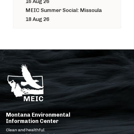
16 Aug 26
MEIC Summer Social: Missoula
18 Aug 26
Montana Environmental
Information Center
Clean and healthful.