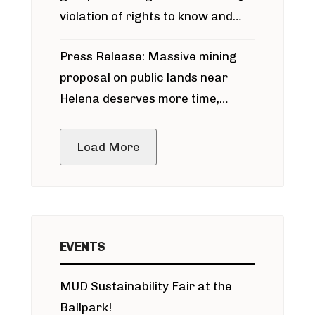
violation of rights to know and
participate in permitting process
Press Release: Massive mining
around Blackfoot River gold mine
proposal on public lands near
Helena deserves more time,
public meeting
Load More
EVENTS
MUD Sustainability Fair at the
Ballpark!