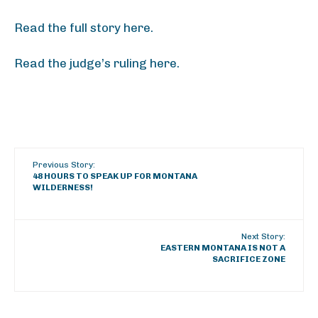
Read the full story here.
Read the judge’s ruling here.
Previous Story:
48 HOURS TO SPEAK UP FOR MONTANA
WILDERNESS!
Next Story:
EASTERN MONTANA IS NOT A
SACRIFICE ZONE