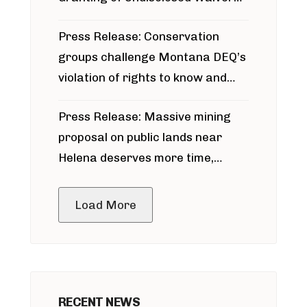
for Bridger Pipeline Construction
Press Release: Conservation
groups challenge Montana DEQ’s
violation of rights to know and
participate in permitting process
Press Release: Massive mining
around Blackfoot River gold mine
proposal on public lands near
Helena deserves more time,
public meeting
Load More
RECENT NEWS