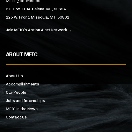
Mailing addresses:
P.O. Box 1184, Helena, MT, 59624
225 W. Front, Missoula, MT, 59802
Join MEIC’s Action Alert Network →
ABOUT MEIC
About Us
Accomplishments
Our People
Jobs and Internships
MEIC in the News
Contact Us