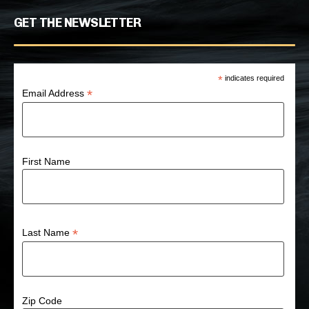
GET THE NEWSLETTER
*
indicates required
*
Email Address
First Name
*
Last Name
Zip Code