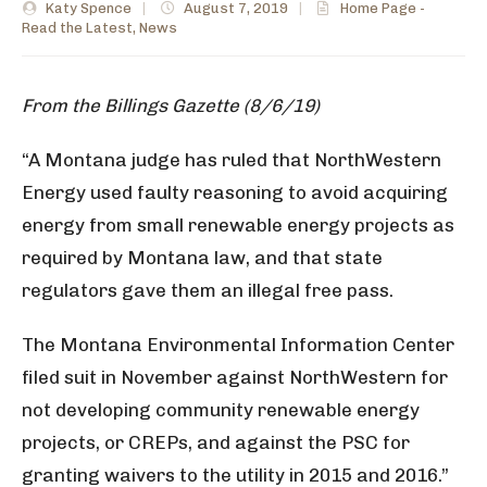
Katy Spence
|
August 7, 2019
|
Home Page -
Read the Latest
,
News
From the Billings Gazette (8/6/19)
“A Montana judge has ruled that NorthWestern
Energy used faulty reasoning to avoid acquiring
energy from small renewable energy projects as
required by Montana law, and that state
regulators gave them an illegal free pass.
The Montana Environmental Information Center
filed suit in November against NorthWestern for
not developing community renewable energy
projects, or CREPs, and against the PSC for
granting waivers to the utility in 2015 and 2016.”