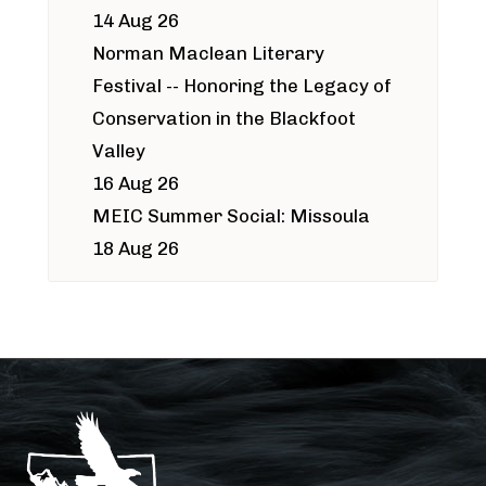
14 Aug 26
Norman Maclean Literary
Festival -- Honoring the Legacy of
Conservation in the Blackfoot
Valley
16 Aug 26
MEIC Summer Social: Missoula
18 Aug 26