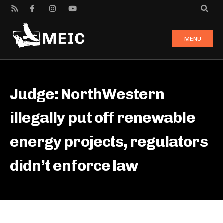
MENU
Judge: NorthWestern
illegally put off renewable
energy projects, regulators
didn’t enforce law