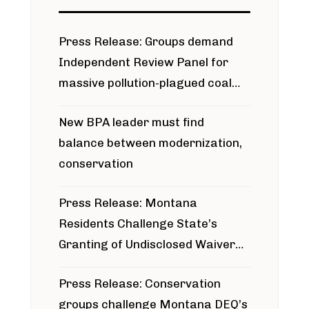
Press Release: Groups demand
Independent Review Panel for
massive pollution-plagued coal
project
New BPA leader must find
balance between modernization,
conservation
Press Release: Montana
Residents Challenge State’s
Granting of Undisclosed Waiver
for Bridger Pipeline Construction
Press Release: Conservation
groups challenge Montana DEQ’s