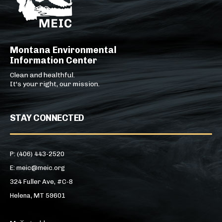
Montana Environmental
Information Center
Clean and healthful.
It's your right, our mission.
STAY CONNECTED
P: (406) 443-2520
E: meic@meic.org
324 Fuller Ave, #C-8
Helena, MT 59601