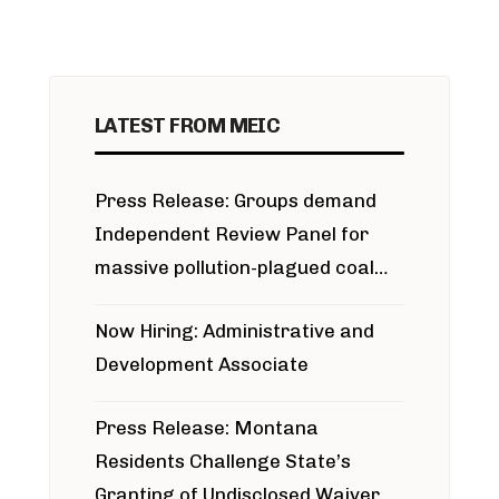
LATEST FROM MEIC
Press Release: Groups demand
Independent Review Panel for
massive pollution-plagued coal
project
Now Hiring: Administrative and
Development Associate
Press Release: Montana
Residents Challenge State’s
Granting of Undisclosed Waiver