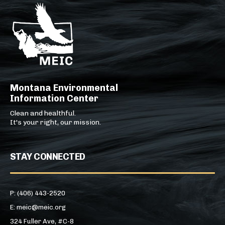
Montana Environmental
Information Center
Clean and healthful.
It's your right, our mission.
STAY CONNECTED
P: (406) 443-2520
E: meic@meic.org
324 Fuller Ave, #C-8