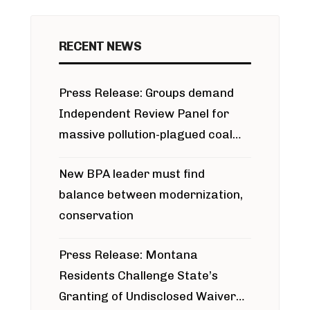
RECENT NEWS
Press Release: Groups demand
Independent Review Panel for
massive pollution-plagued coal
project
New BPA leader must find
balance between modernization,
conservation
Press Release: Montana
Residents Challenge State’s
Granting of Undisclosed Waiver