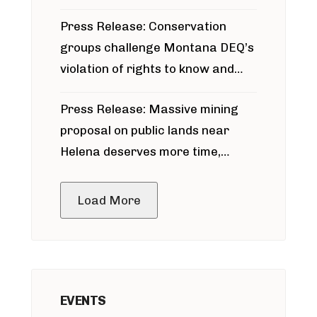
for Bridger Pipeline Construction
Press Release: Conservation
groups challenge Montana DEQ’s
violation of rights to know and
participate in permitting process
Press Release: Massive mining
around Blackfoot River gold mine
proposal on public lands near
Helena deserves more time,
public meeting
Load More
EVENTS