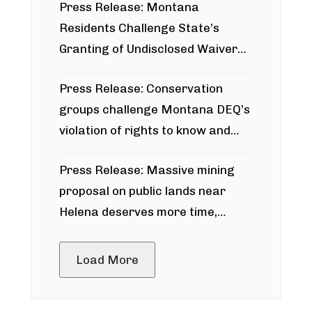
Press Release: Montana
Residents Challenge State’s
Granting of Undisclosed Waiver
for Bridger Pipeline Construction
Press Release: Conservation
groups challenge Montana DEQ’s
violation of rights to know and
participate in permitting process
Press Release: Massive mining
around Blackfoot River gold mine
proposal on public lands near
Helena deserves more time,
public meeting
Load More