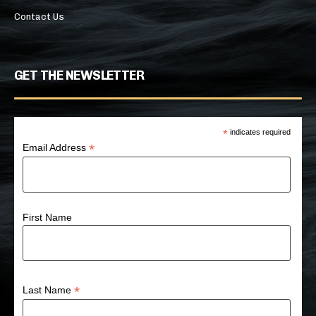
Contact Us
GET THE NEWSLETTER
*
indicates required
*
Email Address
First Name
*
Last Name