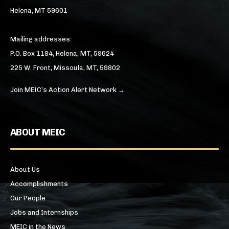
Helena, MT 59601
Mailing addresses:
P.O. Box 1184, Helena, MT, 59624
225 W. Front, Missoula, MT, 59802
Join MEIC’s Action Alert Network →
ABOUT MEIC
About Us
Accomplishments
Our People
Jobs and Internships
MEIC in the News