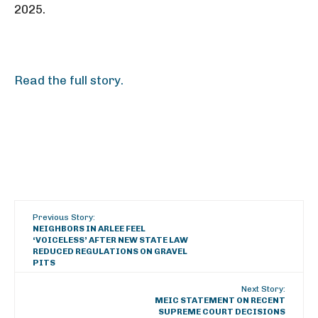
2025.
Read the full story.
Previous Story:
NEIGHBORS IN ARLEE FEEL
‘VOICELESS’ AFTER NEW STATE LAW
REDUCED REGULATIONS ON GRAVEL
PITS
Next Story:
MEIC STATEMENT ON RECENT
SUPREME COURT DECISIONS