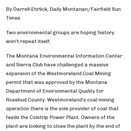
By Darrell Ehrlick, Daily Montanan/Fairfield Sun
Times
Two environmental groups are hoping history
won’t repeat itself.
The Montana Environmental Information Center
and Sierra Club have challenged a massive
expansion of the Westmoreland Coal Mining
permit that was approved by the Montana
Department of Environmental Quality for
Rosebud County. Westmoreland’s coal mining
operation there is the sole provider of coal that
feeds the Colstrip Power Plant. Owners of the
plant are looking to close the plant by the end of