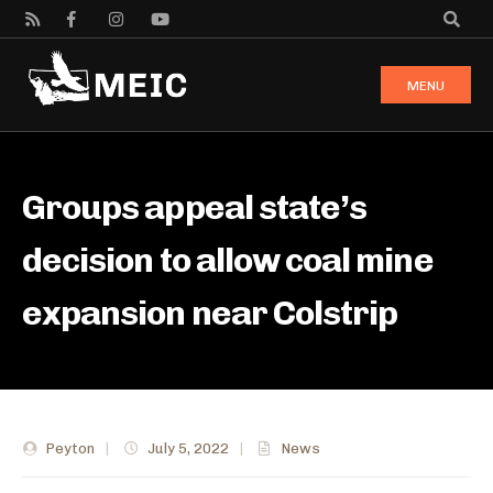
MENU
Groups appeal state’s
decision to allow coal mine
expansion near Colstrip
Peyton
|
July 5, 2022
|
News