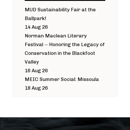
MUD Sustainability Fair at the
Ballpark!
14 Aug 26
Norman Maclean Literary
Festival -- Honoring the Legacy of
Conservation in the Blackfoot
Valley
16 Aug 26
MEIC Summer Social: Missoula
18 Aug 26