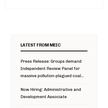
LATEST FROM MEIC
Press Release: Groups demand
Independent Review Panel for
massive pollution-plagued coal
project
Now Hiring: Administrative and
Development Associate