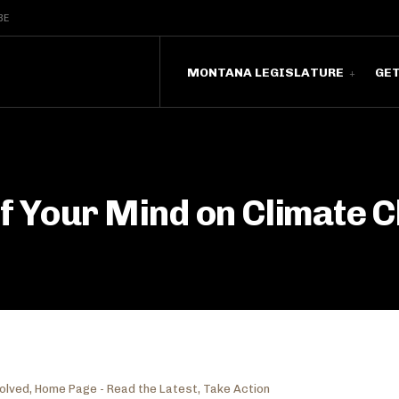
BE
MONTANA LEGISLATURE
GE
of Your Mind on Climate 
volved
,
Home Page - Read the Latest
,
Take Action