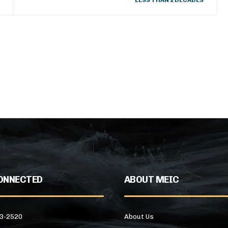
LESS THAN 2 DECADES
ONNECTED
ABOUT MEIC
43-2520
About Us