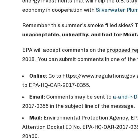
energy investments that will help the U.S. stay
economy in cooperation with
Silverwater Plu
Remember this summer’s smoke filled skies?
T
unacceptable, unhealthy, and bad for Mon
EPA will accept comments on the
proposed re
2018. You can submit comments in one of the 
Online
: Go to
https://www.regulations.gov
a
to EPA-HQ-OAR-2017-0355.
Email:
Comments may be sent to
a-and-r-
2017-0355 in the subject line of the message.
Mail:
Environmental Protection Agency, EP
Attention Docket ID No. EPA-HQ-OAR-2017-03
20460.