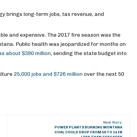
gy brings long-term jobs, tax revenue, and
ble and expensive. The 2017 fire season was the
ntana. Public health was jeopardized for months on
as about $390 million
, sending the state budget into
ulture
25,000 jobs and $726 million
over the next 50
Next Story:
POWER PLANTS BURNING MONTANA
COAL COULD DROP FROM 50 TO 14 IN