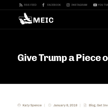
RSS FEED
FACEBOOK
INSTAGRAM
YOU TU
Give Trump a Piece 
Katy Spence
|
January 8, 2018
|
Blog
,
Get In