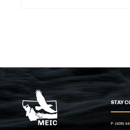
STAY C
P: (406) 4