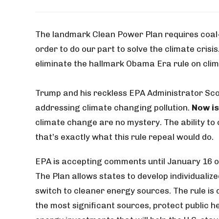
The landmark Clean Power Plan requires coal-f
order to do our part to solve the climate crisi
eliminate the hallmark Obama Era rule on cli
Trump and his reckless EPA Administrator Scott
addressing climate changing pollution.
Now is
climate change are no mystery. The ability to 
that’s exactly what this rule repeal would do.
EPA is accepting comments until January 16 o
The Plan allows states to develop individuali
switch to cleaner energy sources. The rule is
the most significant sources, protect public 