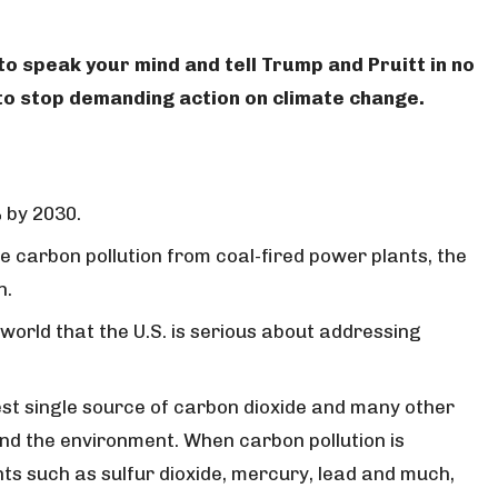
 to speak your mind and tell Trump and Pruitt in no
g to stop demanding action on climate change.
 by 2030.
ce carbon pollution from coal-fired power plants, the
n.
 world that the U.S. is serious about addressing
gest single source of carbon dioxide and many other
nd the environment. When carbon pollution is
nts such as sulfur dioxide, mercury, lead and much,