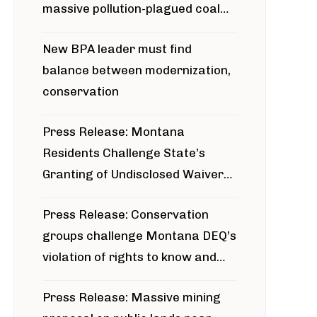
massive pollution-plagued coal
project
New BPA leader must find
balance between modernization,
conservation
Press Release: Montana
Residents Challenge State’s
Granting of Undisclosed Waiver
for Bridger Pipeline Construction
Press Release: Conservation
groups challenge Montana DEQ’s
violation of rights to know and
participate in permitting process
Press Release: Massive mining
around Blackfoot River gold mine