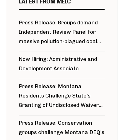
LATEST FROM MEIC
Press Release: Groups demand
Independent Review Panel for
massive pollution-plagued coal
project
Now Hiring: Administrative and
Development Associate
Press Release: Montana
Residents Challenge State’s
Granting of Undisclosed Waiver
for Bridger Pipeline Construction
Press Release: Conservation
groups challenge Montana DEQ’s