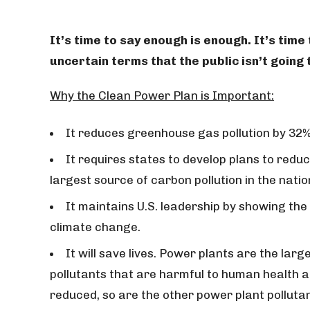
It’s time to say enough is enough. It’s time
uncertain terms that the public isn’t goin
Why the Clean Power Plan is Important:
It reduces greenhouse gas pollution by 32%
It requires states to develop plans to redu
largest source of carbon pollution in the natio
It maintains U.S. leadership by showing the
climate change.
It will save lives. Power plants are the lar
pollutants that are harmful to human health a
reduced, so are the other power plant polluta