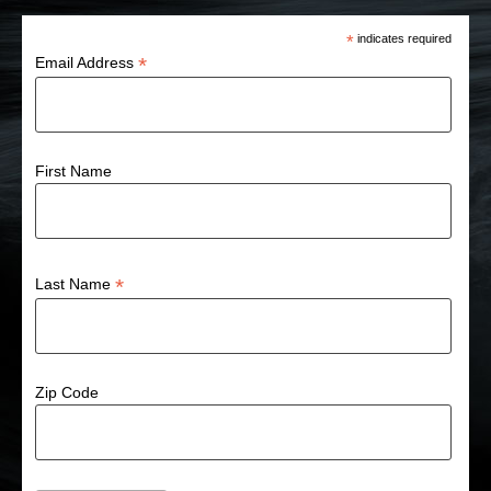
*
indicates required
*
Email Address
First Name
*
Last Name
Zip Code