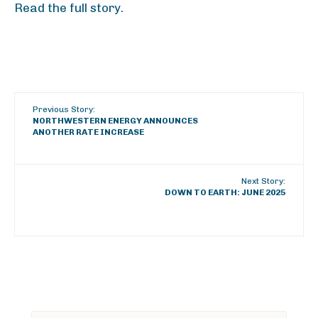
Read the full story.
Previous Story:
NORTHWESTERN ENERGY ANNOUNCES
ANOTHER RATE INCREASE
Next Story:
DOWN TO EARTH: JUNE 2025