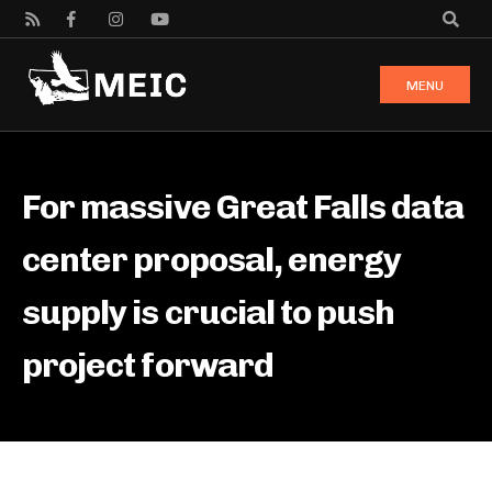
MENU
For massive Great Falls data
center proposal, energy
supply is crucial to push
project forward