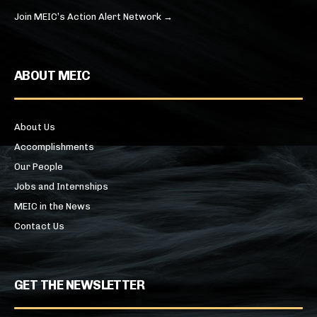
Join MEIC’s Action Alert Network →
ABOUT MEIC
About Us
Accomplishments
Our People
Jobs and Internships
MEIC in the News
Contact Us
GET THE NEWSLETTER