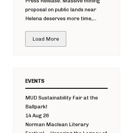
Press Release: Massive mining
around Blackfoot River gold mine
proposal on public lands near
Helena deserves more time,
public meeting
Load More
EVENTS
MUD Sustainability Fair at the
Ballpark!
14 Aug 26
Norman Maclean Literary