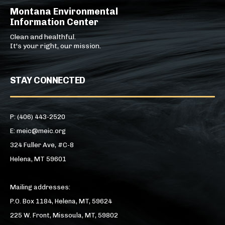
Montana Environmental
Information Center
Clean and healthful.
It's your right, our mission.
STAY CONNECTED
P: (406) 443-2520
E: meic@meic.org
324 Fuller Ave, #C-8
Helena, MT 59601
Mailing addresses:
P.O. Box 1184, Helena, MT, 59624
225 W. Front, Missoula, MT, 59802