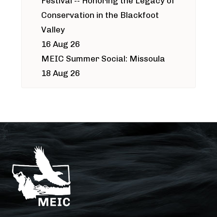
Festival -- Honoring the Legacy of
Conservation in the Blackfoot
Valley
16 Aug 26
MEIC Summer Social: Missoula
18 Aug 26