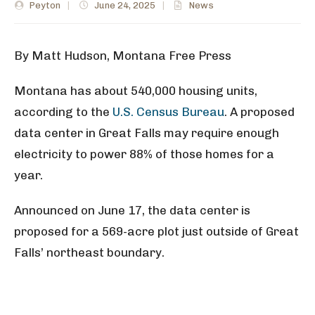
Peyton
|
June 24, 2025
|
News
By Matt Hudson, Montana Free Press
Montana has about 540,000 housing units,
according to the
U.S. Census Bureau
. A proposed
data center in Great Falls may require enough
electricity to power 88% of those homes for a
year.
Announced on June 17, the data center is
proposed for a 569-acre plot just outside of Great
Falls’ northeast boundary.