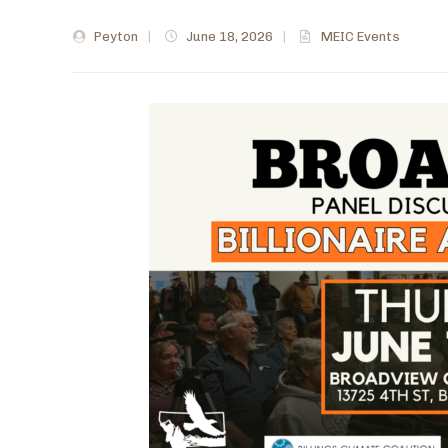
Peyton
|
June 18, 2026
|
MEIC Events