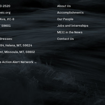
43-2520
About Us
eic.org
Accomplishments
 Ave, #C-8
Our People
T 59601
Jobs and Internships
MEIC in the News
ddresses:
Contact Us
184, Helena, MT, 59624
nt, Missoula, MT, 59802
s Action Alert Network →