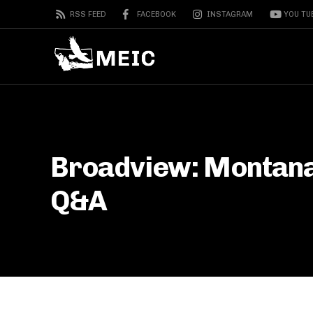
RSS FEED
FACEBOOK
INSTAGRAM
YOU TU
Broadview: Montana’
Q&A