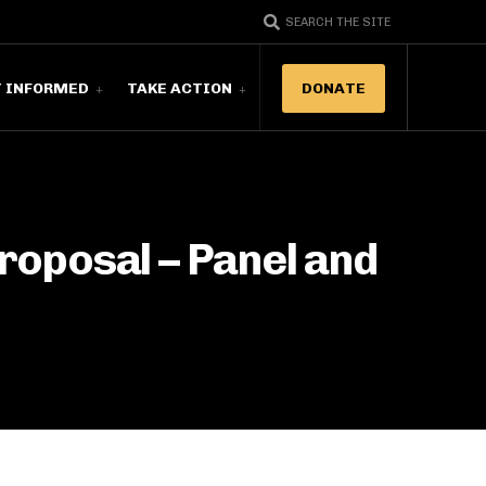
SEARCH THE SITE
T INFORMED
TAKE ACTION
DONATE
roposal – Panel and