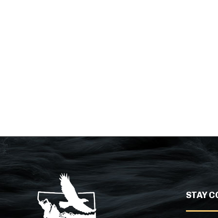
STAY C