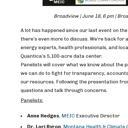
Broadview | June 18, 6 pm | Br
A lot has happened since our last event on t
there’s even more to discuss. We’re back for
energy experts, health professionals, and loca
Quantica’s 5,100-acre data center.
Panelists will cover what we know about the pr
we can do to fight for transparency, accounta
our resources. Following the presentation from
questions and talk through concerns.
Panelists:
Anne Hedges
,
MEIC
Executive Director
Dr. Lori Byron
,
Montana Health & Climate
(