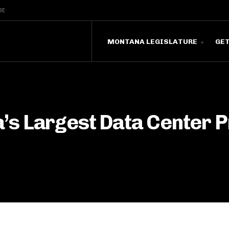
BE
MONTANA LEGISLATURE
GE
s Largest Data Center P