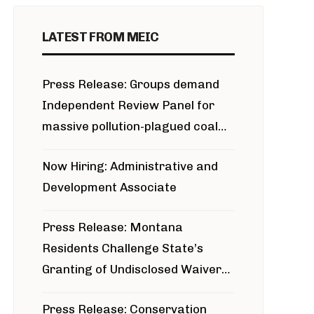
LATEST FROM MEIC
Press Release: Groups demand
Independent Review Panel for
massive pollution-plagued coal
project
Now Hiring: Administrative and
Development Associate
Press Release: Montana
Residents Challenge State’s
Granting of Undisclosed Waiver
for Bridger Pipeline Construction
Press Release: Conservation