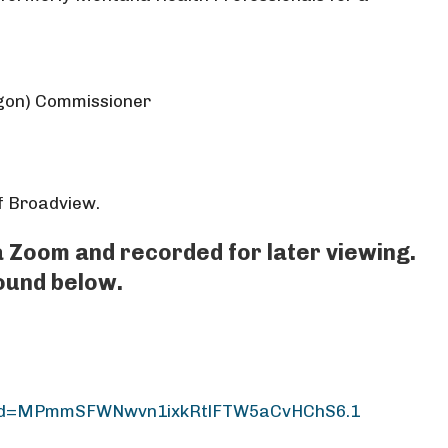
gon) Commissioner
of Broadview.
ia Zoom and recorded for later viewing.
found below.
?pwd=MPmmSFWNwvn1ixkRtlFTW5aCvHChS6.1