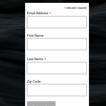
*
indicates required
*
Email Address
First Name
*
Last Name
Zip Code