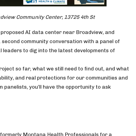
oadview Community Center, 13725 4th St
he proposed AI data center near Broadview, and
 a second community conversation with a panel of
l leaders to dig into the latest developments of
oject so far, what we still need to find out, and what
bility, and real protections for our communities and
 panelists, you’ll have the opportunity to ask
formerly
Montana Health Professionals for a