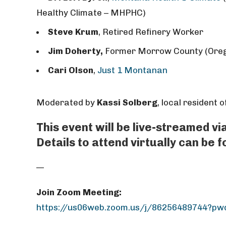
Healthy Climate – MHPHC)
Steve Krum
,
Retired Refinery Worker
Jim Doherty,
Former Morrow County (Ore
Cari Olson
,
Just 1 Montanan
Moderated by
Kassi Solberg
, local resident 
This event will be live-streamed v
Details to attend virtually can be 
—
Join Zoom Meeting:
https://us06web.zoom.us/j/86256489744