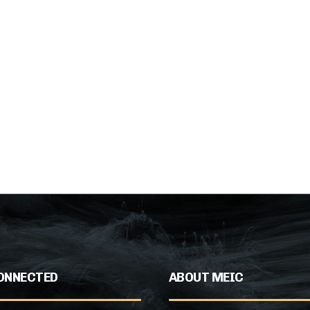
ONNECTED
ABOUT MEIC