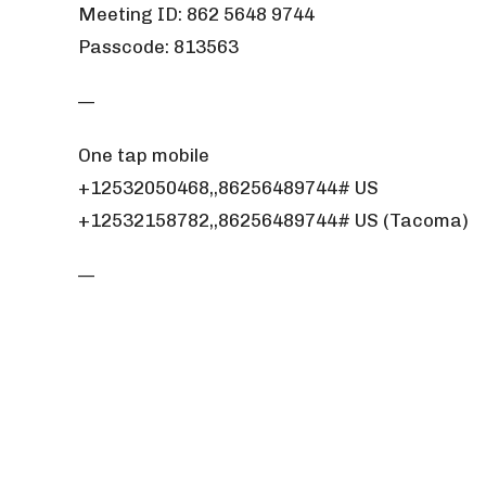
Meeting ID: 862 5648 9744
Passcode: 813563
—
One tap mobile
+12532050468,,86256489744# US
+12532158782,,86256489744# US (Tacoma)
—