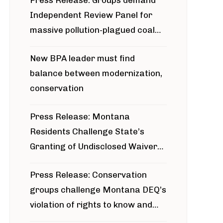
Press Release: Groups demand
Independent Review Panel for
massive pollution-plagued coal
project
New BPA leader must find
balance between modernization,
conservation
Press Release: Montana
Residents Challenge State’s
Granting of Undisclosed Waiver
for Bridger Pipeline Construction
Press Release: Conservation
groups challenge Montana DEQ’s
violation of rights to know and
participate in permitting process