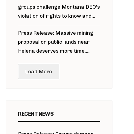
groups challenge Montana DEQ’s
violation of rights to know and
participate in permitting process
Press Release: Massive mining
around Blackfoot River gold mine
proposal on public lands near
Helena deserves more time,
public meeting
Load More
RECENT NEWS