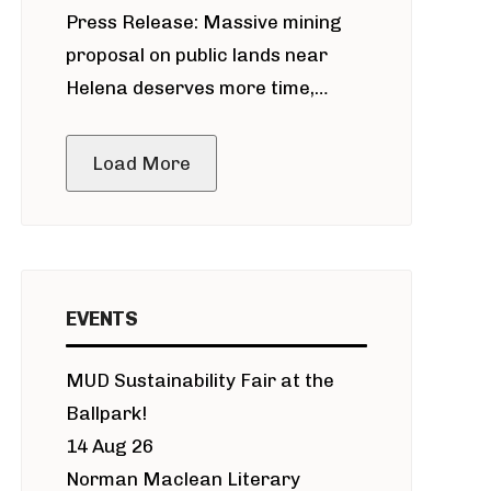
Press Release: Massive mining
around Blackfoot River gold mine
proposal on public lands near
Helena deserves more time,
public meeting
Load More
EVENTS
MUD Sustainability Fair at the
Ballpark!
14 Aug 26
Norman Maclean Literary