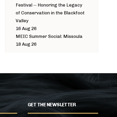
Festival -- Honoring the Legacy
of Conservation in the Blackfoot
Valley
16 Aug 26
MEIC Summer Social: Missoula
18 Aug 26
GET THE NEWSLETTER