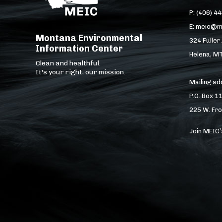
P: (406) 4
E: meic@m
Montana Environmental
324 Fuller
Information Center
Helena, M
Clean and healthful.
It's your right, our mission.
Mailing a
P.O. Box 1
225 W. Fro
Join MEIC’