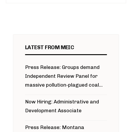
LATEST FROM MEIC
Press Release: Groups demand
Independent Review Panel for
massive pollution-plagued coal
project
Now Hiring: Administrative and
Development Associate
Press Release: Montana