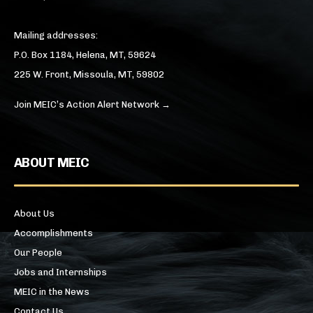
Mailing addresses:
P.O. Box 1184, Helena, MT, 59624
225 W. Front, Missoula, MT, 59802
Join MEIC’s Action Alert Network →
ABOUT MEIC
About Us
Accomplishments
Our People
Jobs and Internships
MEIC in the News
Contact Us