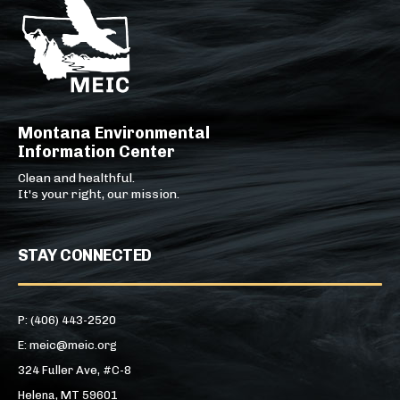
Montana Environmental
Information Center
Clean and healthful.
It's your right, our mission.
STAY CONNECTED
P: (406) 443-2520
E: meic@meic.org
324 Fuller Ave, #C-8
Helena, MT 59601