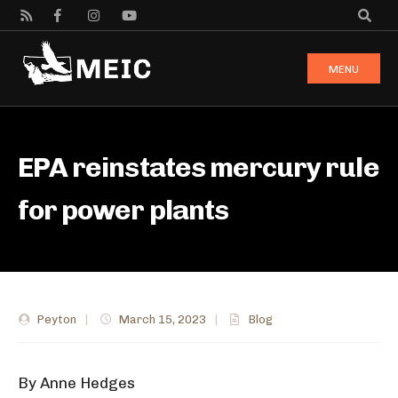
MENU
EPA reinstates mercury rule
for power plants
Peyton
|
March 15, 2023
|
Blog
By Anne Hedges