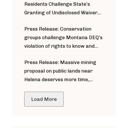
Residents Challenge State’s
Granting of Undisclosed Waiver
for Bridger Pipeline Construction
Press Release: Conservation
groups challenge Montana DEQ’s
violation of rights to know and
participate in permitting process
Press Release: Massive mining
around Blackfoot River gold mine
proposal on public lands near
Helena deserves more time,
public meeting
Load More