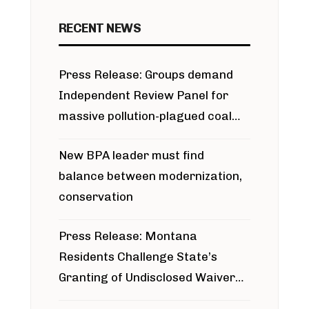
RECENT NEWS
Press Release: Groups demand
Independent Review Panel for
massive pollution-plagued coal
project
New BPA leader must find
balance between modernization,
conservation
Press Release: Montana
Residents Challenge State’s
Granting of Undisclosed Waiver
for Bridger Pipeline Construction