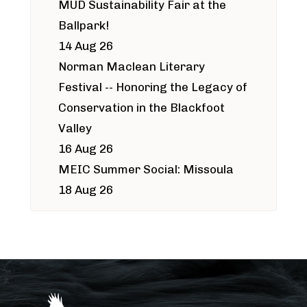
MUD Sustainability Fair at the
Ballpark!
14 Aug 26
Norman Maclean Literary
Festival -- Honoring the Legacy of
Conservation in the Blackfoot
Valley
16 Aug 26
MEIC Summer Social: Missoula
18 Aug 26