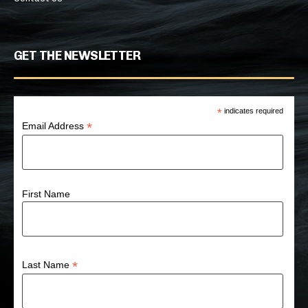
GET THE NEWSLETTER
*
indicates required
*
Email Address
First Name
*
Last Name