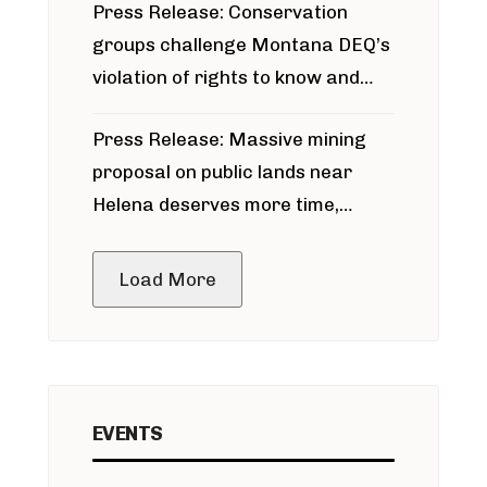
Press Release: Conservation
groups challenge Montana DEQ’s
violation of rights to know and
participate in permitting process
Press Release: Massive mining
around Blackfoot River gold mine
proposal on public lands near
Helena deserves more time,
public meeting
Load More
EVENTS