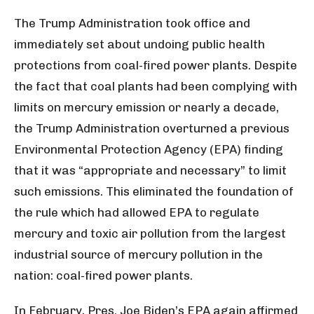
The Trump Administration took office and
immediately set about undoing public health
protections from coal-fired power plants. Despite
the fact that coal plants had been complying with
limits on mercury emission or nearly a decade,
the Trump Administration overturned a previous
Environmental Protection Agency (EPA) finding
that it was “appropriate and necessary” to limit
such emissions. This eliminated the foundation of
the rule which had allowed EPA to regulate
mercury and toxic air pollution from the largest
industrial source of mercury pollution in the
nation: coal-fired power plants.
In February, Pres. Joe Biden’s EPA again affirmed