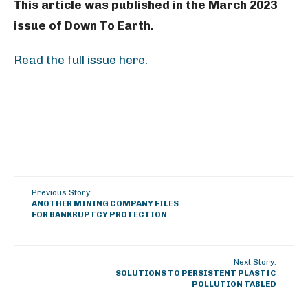
This article was published in the March 2023
issue of Down To Earth.
Read the full issue here.
Previous Story:
ANOTHER MINING COMPANY FILES
FOR BANKRUPTCY PROTECTION
Next Story:
SOLUTIONS TO PERSISTENT PLASTIC
POLLUTION TABLED