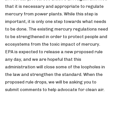
that it is necessary and appropriate to regulate
mercury from power plants. While this step is
important, it is only one step towards what needs
to be done. The existing mercury regulations need
to be strengthened in order to protect people and
ecosystems from the toxic impact of mercury.
EPA is expected to release a new proposed rule
any day, and we are hopeful that this
administration will close some of the loopholes in
the law and strengthen the standard. When the
proposed rule drops, we will be asking you to
submit comments to help advocate for clean air.