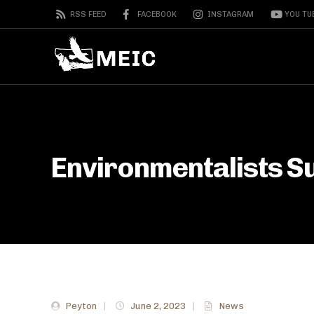
RSS FEED
FACEBOOK
INSTAGRAM
YOU TU
Environmentalists S
Peyton
|
June 2, 2023
|
News