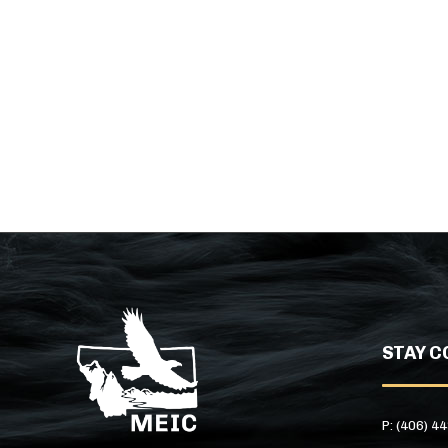
STAY C
P: (406) 4