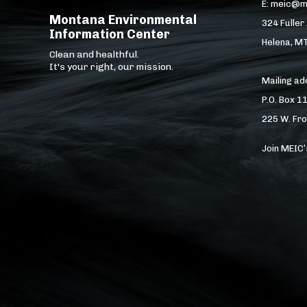
E: meic@m
Montana Environmental
324 Fuller
Information Center
Helena, M
Clean and healthful.
It's your right, our mission.
Mailing a
P.O. Box 1
225 W. Fro
Join MEIC’