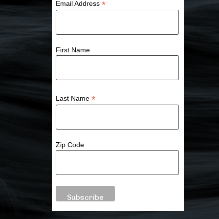
*
Email Address
First Name
*
Last Name
Zip Code