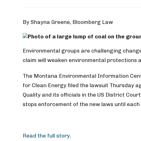
By Shayna Greene, Bloomberg Law
Environmental groups are challenging changes
claim will weaken environmental protections a
The Montana Environmental Information Center
for Clean Energy filed the lawsuit Thursday
Quality and its officials in the US District Cour
stops enforcement of the new laws until each 
Read the full story.