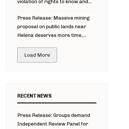
violation of rights to know and
participate in permitting process
Press Release: Massive mining
around Blackfoot River gold mine
proposal on public lands near
Helena deserves more time,
public meeting
Load More
RECENT NEWS
Press Release: Groups demand
Independent Review Panel for