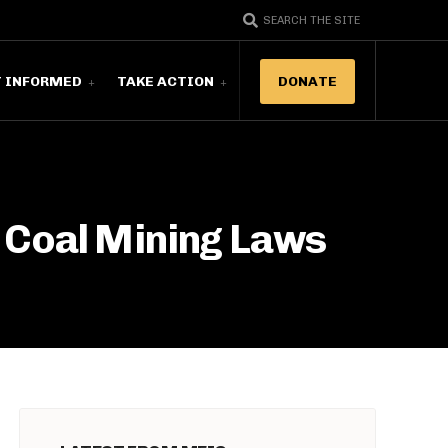
SEARCH THE SITE
T INFORMED
TAKE ACTION
DONATE
 Coal Mining Laws