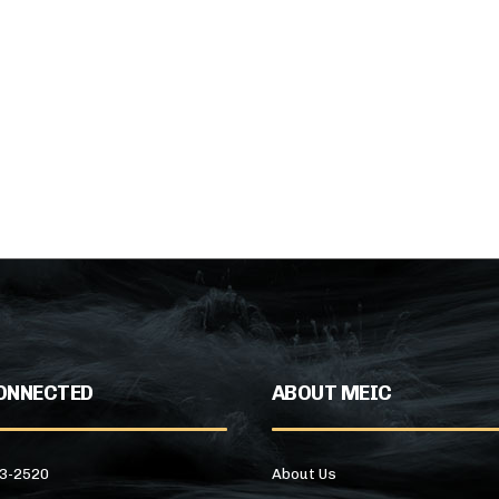
ONNECTED
ABOUT MEIC
43-2520
About Us