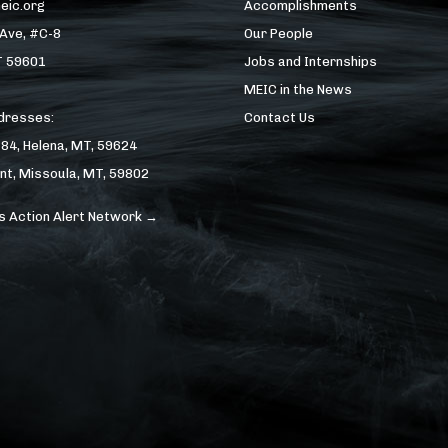
eic.org
Accomplishments
 Ave, #C-8
Our People
T 59601
Jobs and Internships
MEIC in the News
ddresses:
Contact Us
184, Helena, MT, 59624
nt, Missoula, MT, 59802
s Action Alert Network →