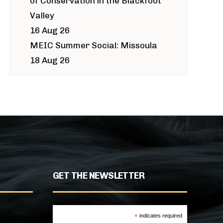
of Conservation in the Blackfoot
Valley
16 Aug 26
MEIC Summer Social: Missoula
18 Aug 26
GET THE NEWSLETTER
*
indicates required