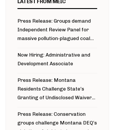
LATEST FROM MEIC
Press Release: Groups demand
Independent Review Panel for
massive pollution-plagued coal
project
Now Hiring: Administrative and
Development Associate
Press Release: Montana
Residents Challenge State’s
Granting of Undisclosed Waiver
for Bridger Pipeline Construction
Press Release: Conservation
groups challenge Montana DEQ’s