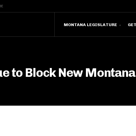
BE
MONTANA LEGISLATURE
GE
ue to Block New Montana