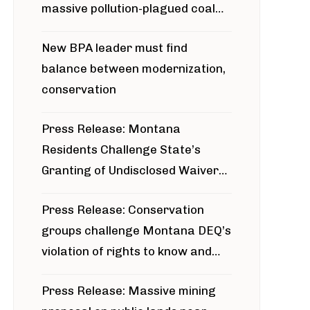
massive pollution-plagued coal
project
New BPA leader must find
balance between modernization,
conservation
Press Release: Montana
Residents Challenge State’s
Granting of Undisclosed Waiver
for Bridger Pipeline Construction
Press Release: Conservation
groups challenge Montana DEQ’s
violation of rights to know and
participate in permitting process
Press Release: Massive mining
around Blackfoot River gold mine