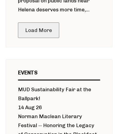
proposal on public lands near
Helena deserves more time,
public meeting
Load More
EVENTS
MUD Sustainability Fair at the
Ballpark!
14 Aug 26
Norman Maclean Literary
Festival -- Honoring the Legacy