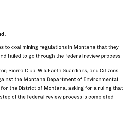
 to coal mining regulations in Montana that they
nd failed to go through the federal review process.
, Sierra Club, WildEarth Guardians, and Citizens
 against the Montana Department of Environmental
t for the District of Montana, asking for a ruling that
step of the federal review process is completed.