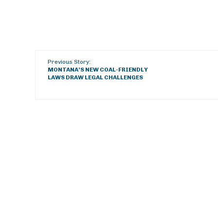
Previous Story:
MONTANA’S NEW COAL-FRIENDLY
LAWS DRAW LEGAL CHALLENGES