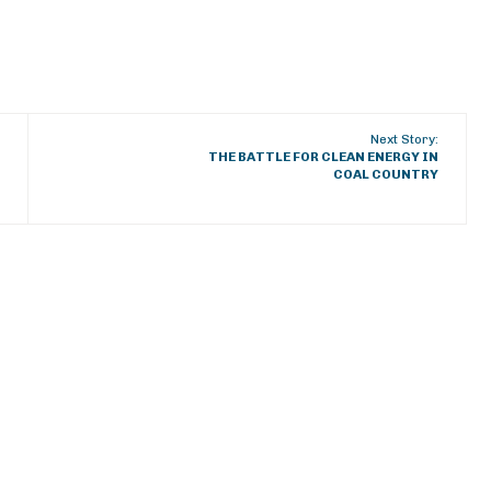
Next Story:
THE BATTLE FOR CLEAN ENERGY IN
COAL COUNTRY