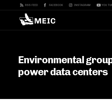
RSS FEED
FACEBOOK
INSTAGRAM
YOU TU
Environmental group
power data centers