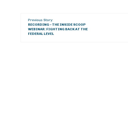
Previous Story:
RECORDING – THE INSIDE SCOOP
WEBINAR: FIGHTING BACK AT THE
FEDERAL LEVEL