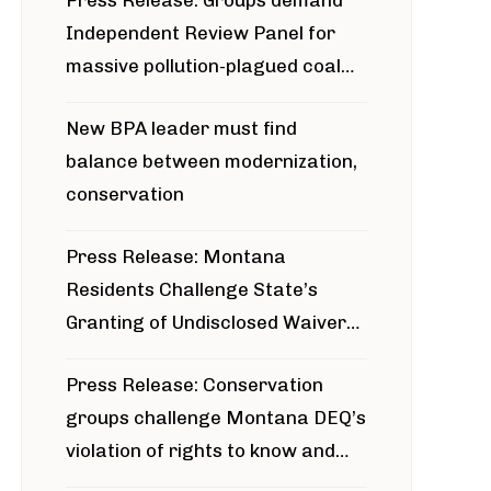
Press Release: Groups demand
Independent Review Panel for
massive pollution-plagued coal
project
New BPA leader must find
balance between modernization,
conservation
Press Release: Montana
Residents Challenge State’s
Granting of Undisclosed Waiver
for Bridger Pipeline Construction
Press Release: Conservation
groups challenge Montana DEQ’s
violation of rights to know and
participate in permitting process