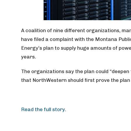
A coalition of nine different organizations, 
have filed a complaint with the Montana Pub
Energy’s plan to supply huge amounts of powe
years.
The organizations say the plan could “deepen t
that NorthWestern should first prove the plan 
Read the full story.