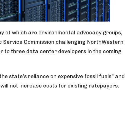
many of which are environmental advocacy groups,
lic Service Commission challenging NorthWestern
r to three data center developers in the coming
he state’s reliance on expensive fossil fuels” and
will not increase costs for existing ratepayers.