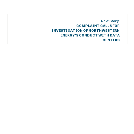
Next Story:
COMPLAINT CALLS FOR
INVESTIGATION OF NORTHWESTERN
ENERGY’S CONDUCT WITH DATA
CENTERS