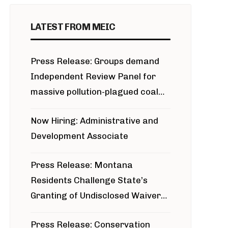
LATEST FROM MEIC
Press Release: Groups demand
Independent Review Panel for
massive pollution-plagued coal
project
Now Hiring: Administrative and
Development Associate
Press Release: Montana
Residents Challenge State’s
Granting of Undisclosed Waiver
for Bridger Pipeline Construction
Press Release: Conservation