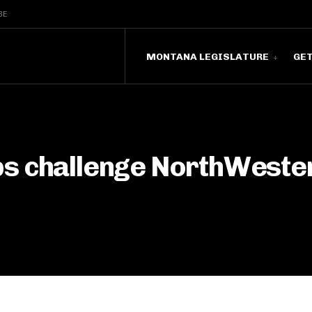
BE
MONTANA LEGISLATURE
GE
s challenge NorthWestern