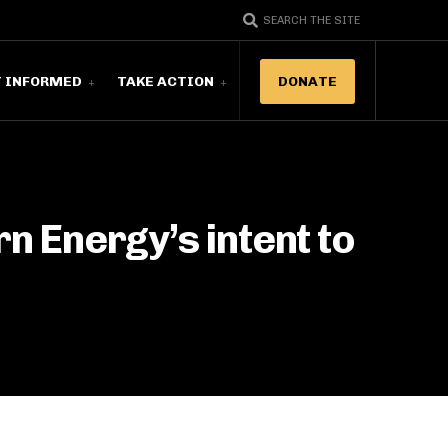
SEARCH THE SITE
T INFORMED
TAKE ACTION
DONATE
 Energy’s intent to