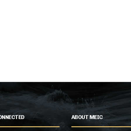
ONNECTED
ABOUT MEIC