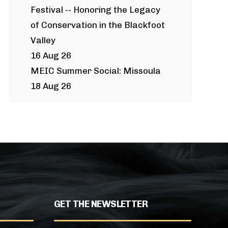
Festival -- Honoring the Legacy
of Conservation in the Blackfoot
Valley
16 Aug 26
MEIC Summer Social: Missoula
18 Aug 26
GET THE NEWSLETTER