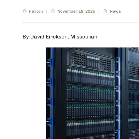
Peyton
|
November 18, 2025
|
News
By David Erickson, Missoulian