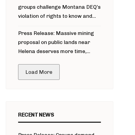
groups challenge Montana DEQ’s
violation of rights to know and
participate in permitting process
Press Release: Massive mining
around Blackfoot River gold mine
proposal on public lands near
Helena deserves more time,
public meeting
Load More
RECENT NEWS