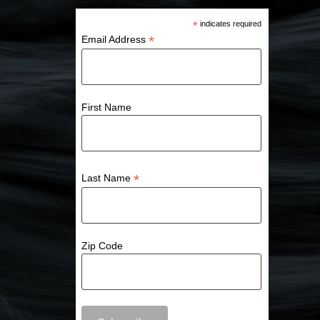
*
indicates required
*
Email Address
First Name
*
Last Name
Zip Code