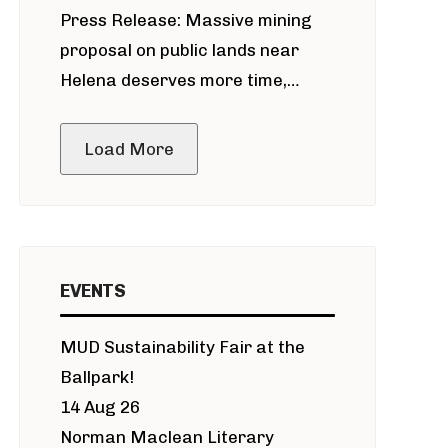
Press Release: Massive mining
around Blackfoot River gold mine
proposal on public lands near
Helena deserves more time,
public meeting
Load More
EVENTS
MUD Sustainability Fair at the
Ballpark!
14 Aug 26
Norman Maclean Literary