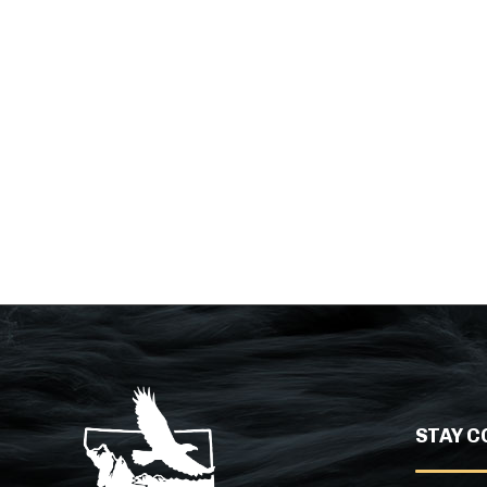
STAY C