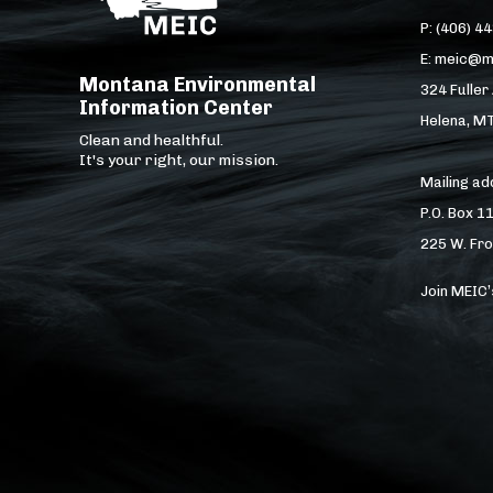
P: (406) 4
E: meic@m
Montana Environmental
324 Fuller
Information Center
Helena, M
Clean and healthful.
It's your right, our mission.
Mailing a
P.O. Box 1
225 W. Fro
Join MEIC’