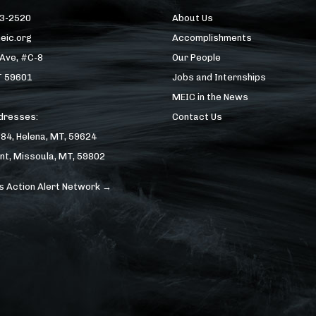
43-2520
About Us
eic.org
Accomplishments
 Ave, #C-8
Our People
T 59601
Jobs and Internships
MEIC in the News
ddresses:
Contact Us
184, Helena, MT, 59624
nt, Missoula, MT, 59802
s Action Alert Network →