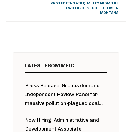
PROTECTING AIR QUALITY FROM THE
TWO LARGEST POLLUTERS IN
MONTANA
LATEST FROM MEIC
Press Release: Groups demand
Independent Review Panel for
massive pollution-plagued coal
project
Now Hiring: Administrative and
Development Associate