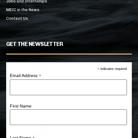
Jobs and Internships
MEIC in the News
Contact Us
GET THE NEWSLETTER
*
indicates required
*
Email Address
First Name
Last Name