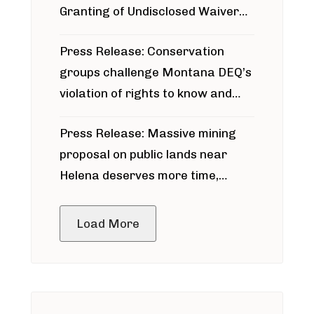
Granting of Undisclosed Waiver
for Bridger Pipeline Construction
Press Release: Conservation
groups challenge Montana DEQ’s
violation of rights to know and
participate in permitting process
Press Release: Massive mining
around Blackfoot River gold mine
proposal on public lands near
Helena deserves more time,
public meeting
Load More