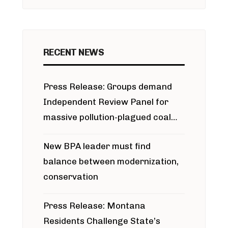
RECENT NEWS
Press Release: Groups demand
Independent Review Panel for
massive pollution-plagued coal
project
New BPA leader must find
balance between modernization,
conservation
Press Release: Montana
Residents Challenge State’s