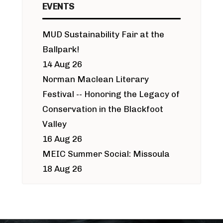
EVENTS
MUD Sustainability Fair at the
Ballpark!
14 Aug 26
Norman Maclean Literary
Festival -- Honoring the Legacy of
Conservation in the Blackfoot
Valley
16 Aug 26
MEIC Summer Social: Missoula
18 Aug 26