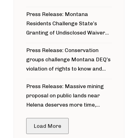
Press Release: Montana
Residents Challenge State’s
Granting of Undisclosed Waiver
for Bridger Pipeline Construction
Press Release: Conservation
groups challenge Montana DEQ’s
violation of rights to know and
participate in permitting process
Press Release: Massive mining
around Blackfoot River gold mine
proposal on public lands near
Helena deserves more time,
public meeting
Load More