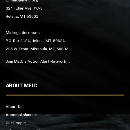
E: meic@meic.org
324 Fuller Ave, #C-8
Helena, MT 59601
Mailing addresses:
P.O. Box 1184, Helena, MT, 59624
225 W. Front, Missoula, MT, 59802
Join MEIC’s Action Alert Network →
ABOUT MEIC
About Us
Accomplishments
Our People