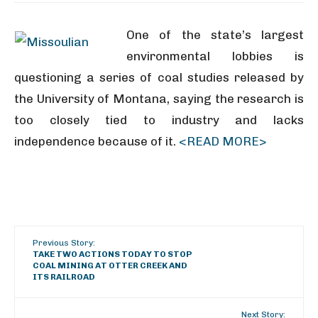
One of the state’s largest
environmental lobbies is
questioning a series of coal studies released by
the University of Montana, saying the research is
too closely tied to industry and lacks
independence because of it.
<READ MORE>
Previous Story:
TAKE TWO ACTIONS TODAY TO STOP
COAL MINING AT OTTER CREEK AND
ITS RAILROAD
Next Story: