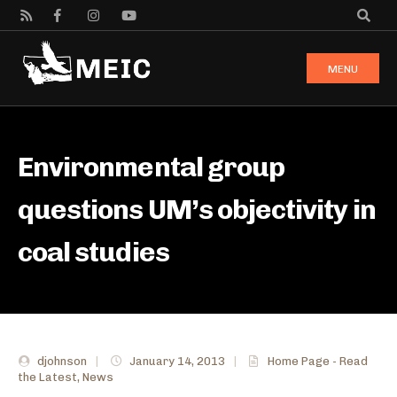
MENU
Environmental group
questions UM’s objectivity in
coal studies
djohnson
|
January 14, 2013
|
Home Page - Read
the Latest
,
News