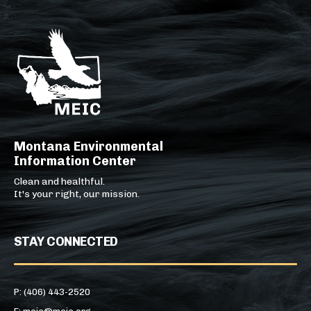
Montana Environmental
Information Center
Clean and healthful.
It's your right, our mission.
STAY CONNECTED
P: (406) 443-2520