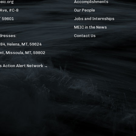
eic.org
Accomplishments
 Ave, #C-8
Our People
T 59601
Jobs and Internships
MEIC in the News
ddresses:
Contact Us
184, Helena, MT, 59624
nt, Missoula, MT, 59802
s Action Alert Network →