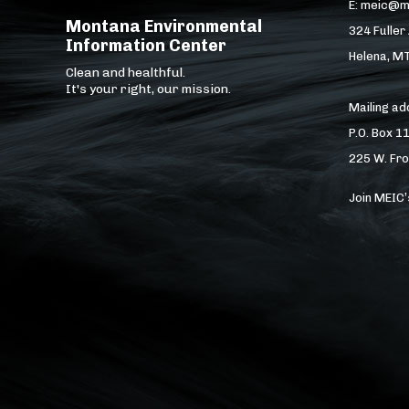
E: meic@m
Montana Environmental
324 Fuller
Information Center
Helena, M
Clean and healthful.
It's your right, our mission.
Mailing a
P.O. Box 1
225 W. Fro
Join MEIC’