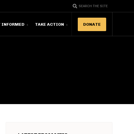
SEARCH THE SITE
T INFORMED
TAKE ACTION
DONATE