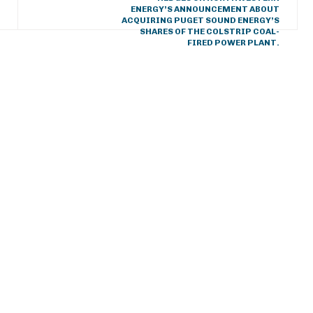
ENERGY’S ANNOUNCEMENT ABOUT
ACQUIRING PUGET SOUND ENERGY’S
SHARES OF THE COLSTRIP COAL-
FIRED POWER PLANT.