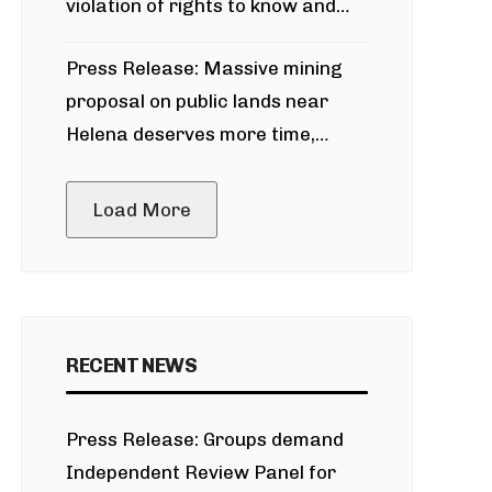
violation of rights to know and
participate in permitting process
Press Release: Massive mining
around Blackfoot River gold mine
proposal on public lands near
Helena deserves more time,
public meeting
Load More
RECENT NEWS
Press Release: Groups demand
Independent Review Panel for