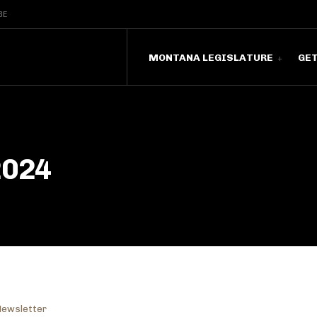
BE
MONTANA LEGISLATURE
GE
2024
Newsletter