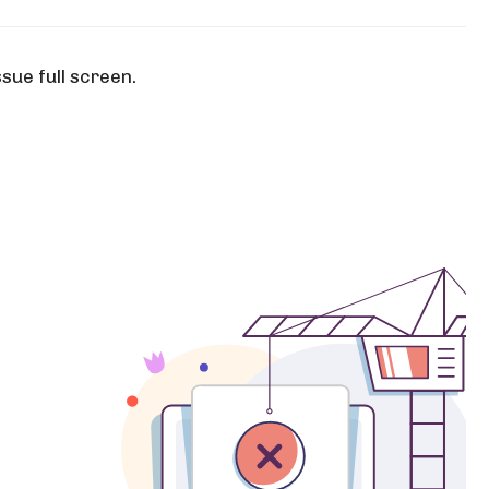
ssue full screen.