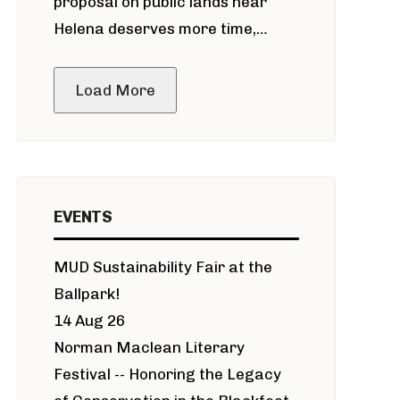
proposal on public lands near
Helena deserves more time,
public meeting
Load More
EVENTS
MUD Sustainability Fair at the
Ballpark!
14 Aug 26
Norman Maclean Literary
Festival -- Honoring the Legacy