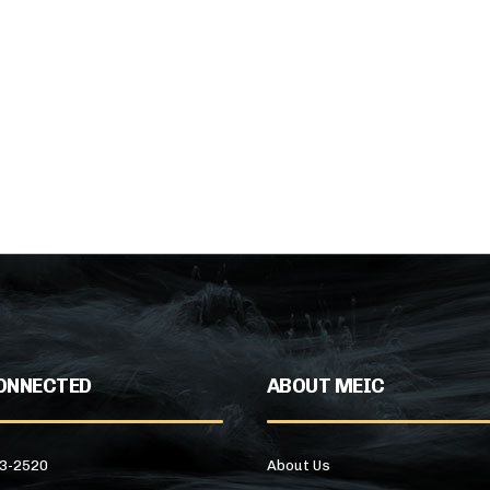
ONNECTED
ABOUT MEIC
43-2520
About Us