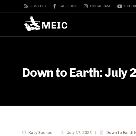
RSS FEED
FACEBOOK
INSTAGRAM
YOU TU
Down to Earth: July 
Katy Spence
|
July 17, 2024
|
Down to Earth 