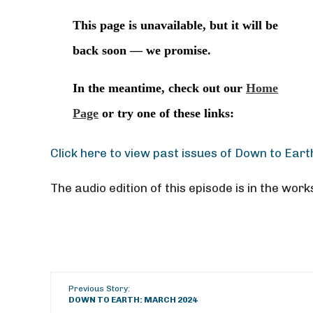
Click here to view past issues of Down to Eart
The audio edition of this episode is in the work
Previous Story:
DOWN TO EARTH: MARCH 2024