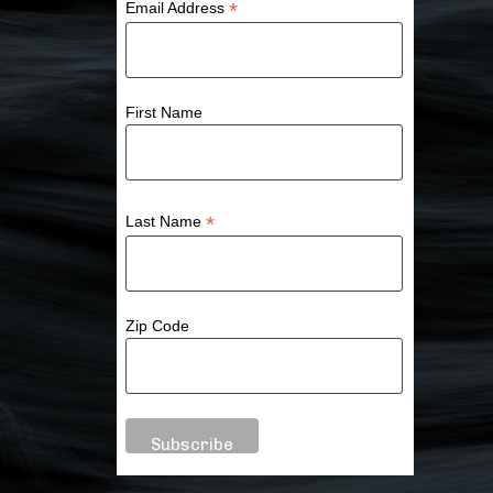
*
Email Address
First Name
*
Last Name
Zip Code