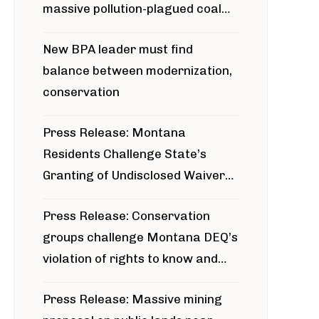
massive pollution-plagued coal
project
New BPA leader must find
balance between modernization,
conservation
Press Release: Montana
Residents Challenge State’s
Granting of Undisclosed Waiver
for Bridger Pipeline Construction
Press Release: Conservation
groups challenge Montana DEQ’s
violation of rights to know and
participate in permitting process
Press Release: Massive mining
around Blackfoot River gold mine