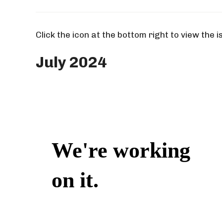
Click the icon at the bottom right to view the i
July 2024