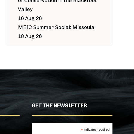
of Conservation in the Blackfoot
Valley
16 Aug 26
MEIC Summer Social: Missoula
18 Aug 26
GET THE NEWSLETTER
*
indicates required