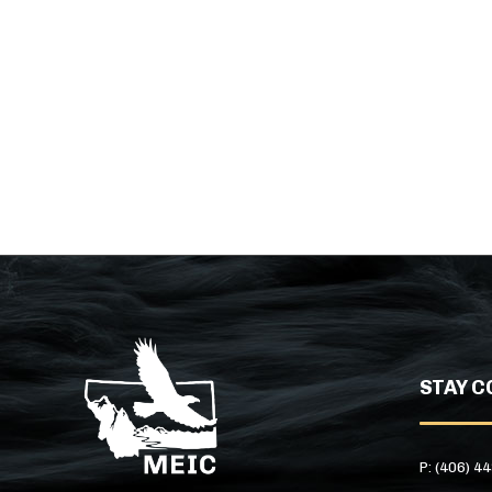
STAY C
P: (406) 4