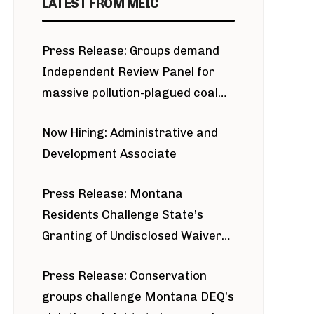
LATEST FROM MEIC
Press Release: Groups demand
Independent Review Panel for
massive pollution-plagued coal
project
Now Hiring: Administrative and
Development Associate
Press Release: Montana
Residents Challenge State’s
Granting of Undisclosed Waiver
for Bridger Pipeline Construction
Press Release: Conservation
groups challenge Montana DEQ’s