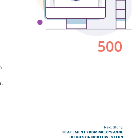
h.
s.
Next Story:
STATEMENT FROM MEIC’S ANNE
HEDGES ON NORTHWESTERN