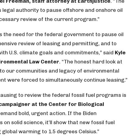
el Freeman, staff attorney at Earthjustice
. “The
s legal authority to pause offshore and onshore oil
ecessary review of the current program.”
s the need for the federal government to pause oil
ensive review of leasing and permitting, and to
ith U.S. climate goals and commitments,” said
Kyle
vironmental Law Center
. “The honest hard look at
ts to our communities and legacy of environmental
ent were forced to simultaneously continue leasing.”
ausing to review the federal fossil fuel programs is
campaigner at the Center for Biological
demand bold, urgent action. If the Biden
 on solid science, it’ll show that new fossil fuel
ng global warming to 1.5 degrees Celsius.”