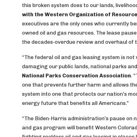
this broken system does to our lands, livelihoo
with the Western Organization of Resource
executives are the only ones who currently b
owned oil and gas resources. The lease pause i
the decades-overdue review and overhaul of 
“The federal oil and gas leasing system is no
damaging our public lands, national parks and
National Parks Conservation Association
. 
one that prevents further harm and allows the 
system into one that protects our nation’s m
energy future that benefits all Americans.”
“The Biden-Harris administration’s pause on n
and gas program will benefit Western Colorado’
fighting reckless oil and gas leasing in place