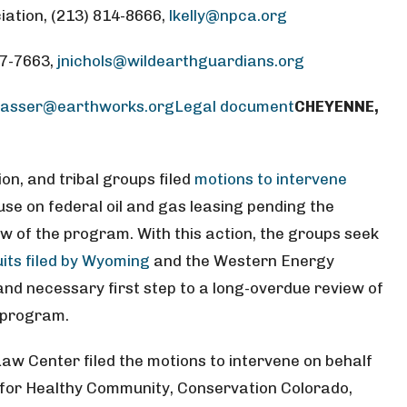
iation, (213) 814-8666,
lkelly@npca.org
37-7663,
jnichols@wildearthguardians.org
wasser@earthworks.org
Legal document
CHEYENNE,
n, and tribal groups filed
motions to intervene
se on federal oil and gas leasing pending the
 of the program. With this action, the groups seek
its filed by Wyoming
and the Western Energy
l and necessary first step to a long-overdue review of
g program.
aw Center filed the motions to intervene on behalf
ns for Healthy Community, Conservation Colorado,