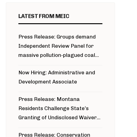
LATEST FROM MEIC
Press Release: Groups demand
Independent Review Panel for
massive pollution-plagued coal
project
Now Hiring: Administrative and
Development Associate
Press Release: Montana
Residents Challenge State’s
Granting of Undisclosed Waiver
for Bridger Pipeline Construction
Press Release: Conservation