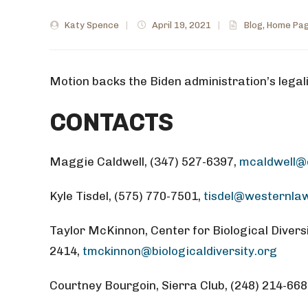
Katy Spence
|
April 19, 2021
|
Blog
,
Home Pag
Motion backs the Biden administration’s legali
CONTACTS
Maggie Caldwell, (347) 527-6397,
mcaldwell@e
Kyle Tisdel, (575) 770-7501,
tisdel@westernla
Taylor McKinnon, Center for Biological Diversi
2414,
tmckinnon@biologicaldiversity.org
Courtney Bourgoin, Sierra Club, (248) 214-66