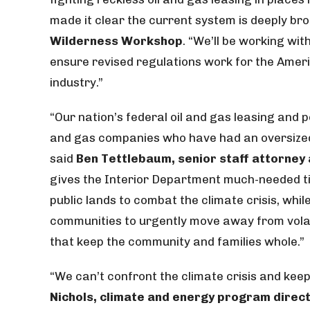
made it clear the current system is deeply bro
Wilderness Workshop
. “We’ll be working wi
ensure revised regulations work for the Americ
industry.”
“Our nation’s federal oil and gas leasing and 
and gas companies who have had an oversized s
said
Ben Tettlebaum, senior staff attorney
gives the Interior Department much-needed 
public lands to combat the climate crisis, whil
communities to urgently move away from vola
that keep the community and families whole.”
“We can’t confront the climate crisis and keep 
Nichols, climate and energy program direc