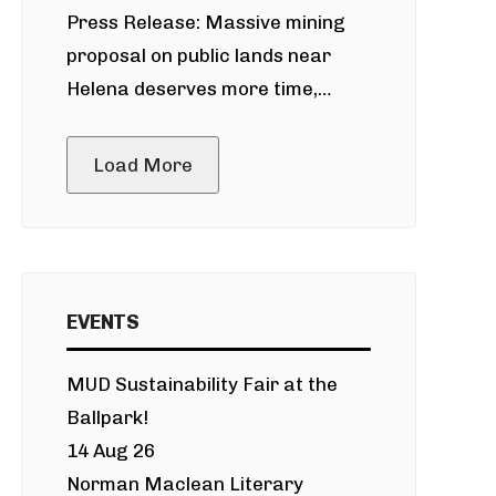
Press Release: Massive mining
around Blackfoot River gold mine
proposal on public lands near
Helena deserves more time,
public meeting
Load More
EVENTS
MUD Sustainability Fair at the
Ballpark!
14 Aug 26
Norman Maclean Literary