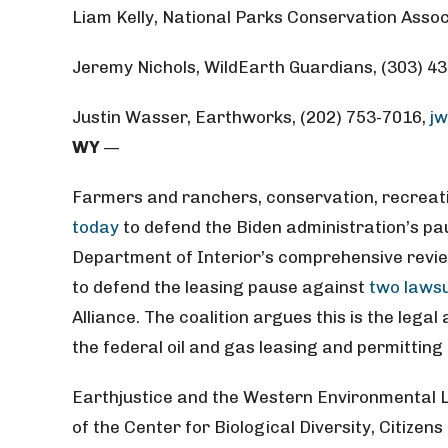
Liam Kelly, National Parks Conservation Assoc
Jeremy Nichols, WildEarth Guardians, (303) 4
Justin Wasser, Earthworks, (202) 753-7016,
j
WY
—
Farmers and ranchers, conservation, recreatio
today
to defend the Biden administration’s pau
Department of Interior’s comprehensive review
to defend the leasing pause against
two lawsu
Alliance. The coalition argues this is the lega
the federal oil and gas leasing and permittin
Earthjustice and the Western Environmental L
of the Center for Biological Diversity, Citize