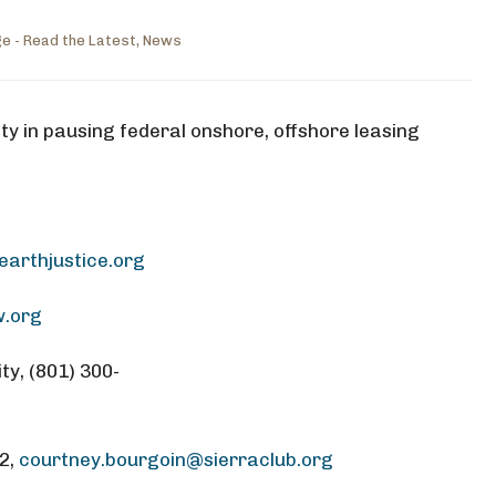
e - Read the Latest
,
News
ty in pausing federal onshore, offshore leasing
arthjustice.org
w.org
ty, (801) 300-
82,
courtney.bourgoin@sierraclub.org