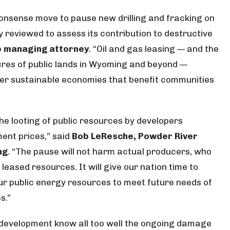
nsense move to pause new drilling and fracking on
y reviewed to assess its contribution to destructive
ub managing attorney
. “Oil and gas leasing — and the
f acres of public lands in Wyoming and beyond —
her sustainable economies that benefit communities
he looting of public resources by developers
ent prices,” said
Bob LeResche, Powder River
ng
. “The pause will not harm actual producers, who
eased resources. It will give our nation time to
r public energy resources to meet future needs of
s.”
s development know all too well the ongoing damage