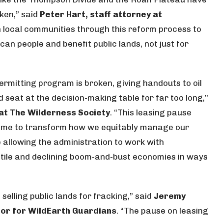
ken,” said
Peter Hart, staff attorney at
th local communities through this reform process to
an people and benefit public lands, not just for
permitting program is broken, giving handouts to oil
eat at the decision-making table for far too long,”
 at The Wilderness Society
. “This leasing pause
time to transform how we equitably manage our
e allowing the administration to work with
tile and declining boom-and-bust economies in ways
selling public lands for fracking,” said
Jeremy
tor for WildEarth Guardians
. “The pause on leasing