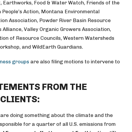
t, Earthworks, Food & Water Watch, Friends of the
an People’s Action, Montana Environmental
ion Association, Powder River Basin Resource
s Alliance, Valley Organic Growers Association,
tion of Resource Councils, Western Watersheds
Workshop, and WildEarth Guardians.
iness groups
are also filing motions to intervene to
ATEMENTS FROM THE
 CLIENTS:
are doing something about the climate and the
esponsible for a quarter of all U.S. emissions from