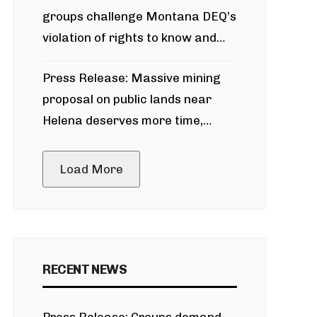
groups challenge Montana DEQ’s
violation of rights to know and
participate in permitting process
Press Release: Massive mining
around Blackfoot River gold mine
proposal on public lands near
Helena deserves more time,
public meeting
Load More
RECENT NEWS