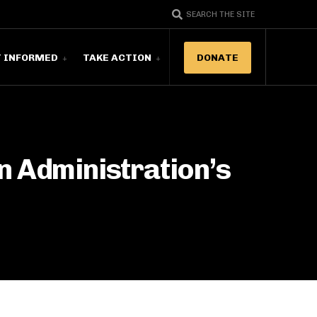
SEARCH THE SITE
T INFORMED
TAKE ACTION
DONATE
n Administration’s