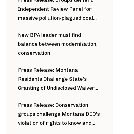
Press Release: Groups demand
Independent Review Panel for
massive pollution-plagued coal
project
New BPA leader must find
balance between modernization,
conservation
Press Release: Montana
Residents Challenge State’s
Granting of Undisclosed Waiver
for Bridger Pipeline Construction
Press Release: Conservation
groups challenge Montana DEQ’s
violation of rights to know and
participate in permitting process