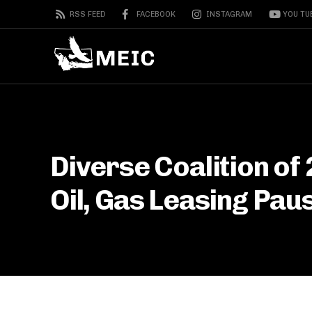
RSS FEED
FACEBOOK
INSTAGRAM
YOU TU
Diverse Coalition of
Oil, Gas Leasing Pau