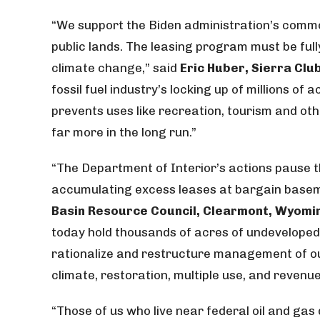
“We support the Biden administration’s commo
public lands. The leasing program must be full
climate change,” said
Eric Huber, Sierra Cl
fossil fuel industry’s locking up of millions o
prevents uses like recreation, tourism and ot
far more in the long run.”
“The Department of Interior’s actions pause t
accumulating excess leases at bargain basem
Basin Resource Council, Clearmont, Wyomi
today hold thousands of acres of undeveloped l
rationalize and restructure management of ou
climate, restoration, multiple use, and revenue
“Those of us who live near federal oil and ga