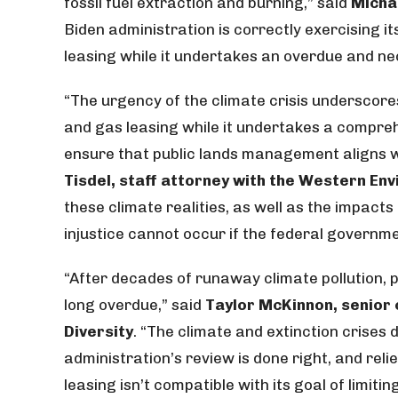
fossil fuel extraction and burning,” said
Micha
Biden administration is correctly exercising it
leasing while it undertakes an overdue and n
“The urgency of the climate crisis underscore
and gas leasing while it undertakes a compreh
ensure that public lands management aligns w
Tisdel, staff attorney with the Western En
these climate realities, as well as the impac
injustice cannot occur if the federal governm
“After decades of runaway climate pollution, p
long overdue,” said
Taylor McKinnon, senior 
Diversity
. “The climate and extinction crises 
administration’s review is done right, and relies
leasing isn’t compatible with its goal of limiti