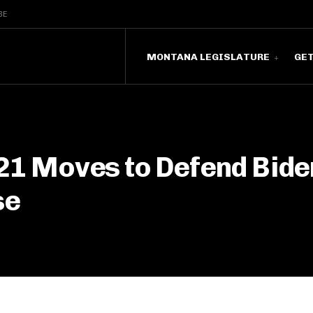
BE
MONTANA LEGISLATURE
GE
 21 Moves to Defend Bide
se