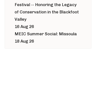
Festival -- Honoring the Legacy
of Conservation in the Blackfoot
Valley
16 Aug 26
MEIC Summer Social: Missoula
18 Aug 26