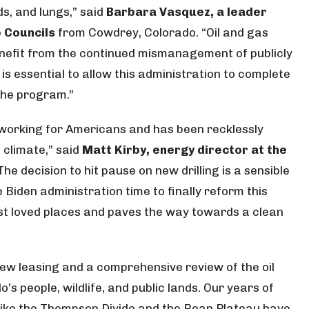
ds, and lungs,” said
Barbara Vasquez, a leader
 Councils
from Cowdrey, Colorado. “Oil and gas
enefit from the continued mismanagement of publicly
s essential to allow this administration to complete
the program.”
t working for Americans and has been recklessly
 climate,” said
Matt Kirby, energy director at the
“The decision to hit pause on new drilling is a sensible
Biden administration time to finally reform this
ost loved places and paves the way towards a clean
ew leasing and a comprehensive review of the oil
s people, wildlife, and public lands. Our years of
s like the Thompson Divide and the Roan Plateau have