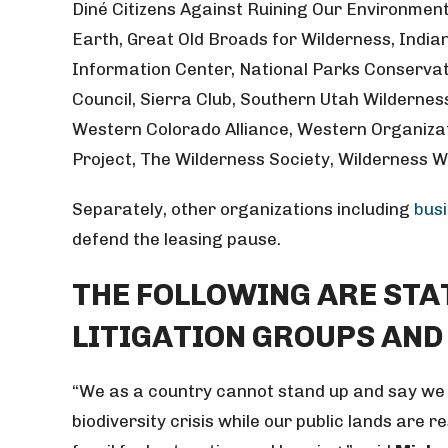
Diné Citizens Against Ruining Our Environmen
Earth, Great Old Broads for Wilderness, Indi
Information Center, National Parks Conservat
Council, Sierra Club, Southern Utah Wildernes
Western Colorado Alliance, Western Organiza
Project, The Wilderness Society, Wilderness 
Separately, other organizations including
bus
defend the leasing pause.
THE FOLLOWING ARE ST
LITIGATION GROUPS AND
“We as a country cannot stand up and say we 
biodiversity crisis while our public lands are r