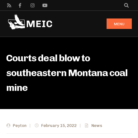
MENU
Courts deal blow to
southeastern Montana coal
mine
Peyton
|
February 15, 2022
|
News