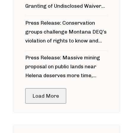
Granting of Undisclosed Waiver
for Bridger Pipeline Construction
Press Release: Conservation
groups challenge Montana DEQ’s
violation of rights to know and
participate in permitting process
Press Release: Massive mining
around Blackfoot River gold mine
proposal on public lands near
Helena deserves more time,
public meeting
Load More