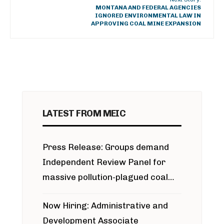
MONTANA AND FEDERAL AGENCIES
IGNORED ENVIRONMENTAL LAW IN
APPROVING COAL MINE EXPANSION
LATEST FROM MEIC
Press Release: Groups demand
Independent Review Panel for
massive pollution-plagued coal
project
Now Hiring: Administrative and
Development Associate