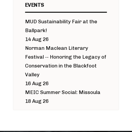
EVENTS
MUD Sustainability Fair at the
Ballpark!
14 Aug 26
Norman Maclean Literary
Festival -- Honoring the Legacy of
Conservation in the Blackfoot
Valley
16 Aug 26
MEIC Summer Social: Missoula
18 Aug 26