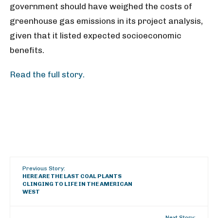
government should have weighed the
costs of
greenhouse gas emissions in its project analysis,
given that it listed expected socioeconomic
benefits.
Read the full story.
Previous Story:
HERE ARE THE LAST COAL PLANTS
CLINGING TO LIFE IN THE AMERICAN
WEST
Next Story: