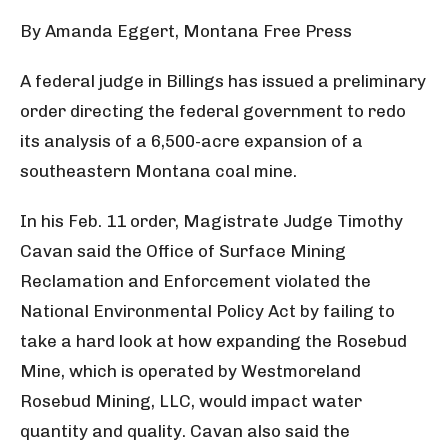
By Amanda Eggert, Montana Free Press
A federal judge in Billings has issued a preliminary
order directing the federal government to redo
its analysis of a 6,500-acre expansion of a
southeastern Montana coal mine.
In his Feb. 11 order, Magistrate Judge Timothy
Cavan said the Office of Surface Mining
Reclamation and Enforcement violated the
National Environmental Policy Act by failing to
take a hard look at how expanding the Rosebud
Mine, which is operated by Westmoreland
Rosebud Mining, LLC, would impact water
quantity and quality. Cavan also said the