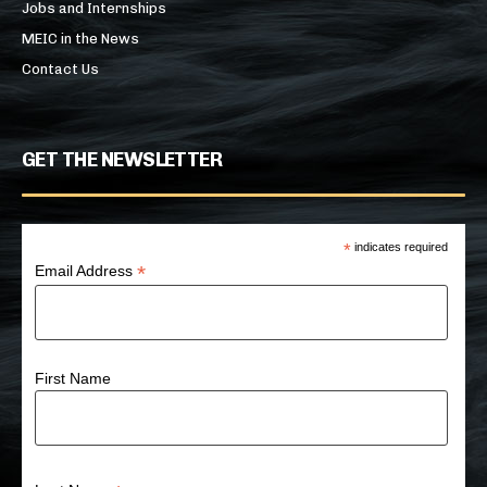
Jobs and Internships
MEIC in the News
Contact Us
GET THE NEWSLETTER
*
indicates required
*
Email Address
First Name