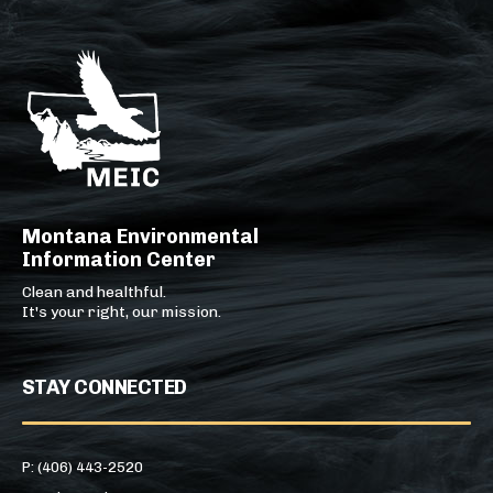
Montana Environmental
Information Center
Clean and healthful.
It's your right, our mission.
STAY CONNECTED
P: (406) 443-2520