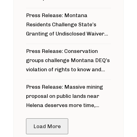
Press Release: Montana
Residents Challenge State’s
Granting of Undisclosed Waiver
for Bridger Pipeline Construction
Press Release: Conservation
groups challenge Montana DEQ’s
violation of rights to know and
participate in permitting process
Press Release: Massive mining
around Blackfoot River gold mine
proposal on public lands near
Helena deserves more time,
public meeting
Load More