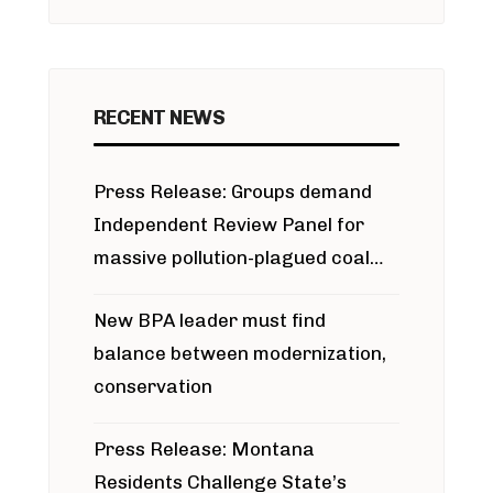
RECENT NEWS
Press Release: Groups demand
Independent Review Panel for
massive pollution-plagued coal
project
New BPA leader must find
balance between modernization,
conservation
Press Release: Montana
Residents Challenge State’s