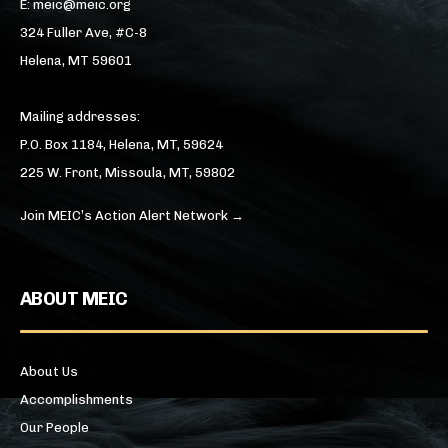
E: meic@meic.org
324 Fuller Ave, #C-8
Helena, MT 59601
Mailing addresses:
P.O. Box 1184, Helena, MT, 59624
225 W. Front, Missoula, MT, 59802
Join MEIC’s Action Alert Network →
ABOUT MEIC
About Us
Accomplishments
Our People