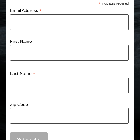
*
indicates required
*
Email Address
First Name
*
Last Name
Zip Code