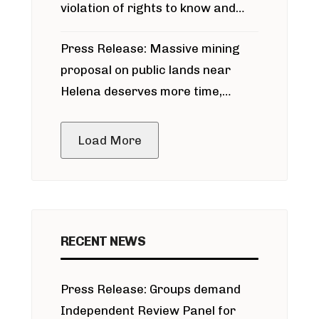
violation of rights to know and
participate in permitting process
Press Release: Massive mining
around Blackfoot River gold mine
proposal on public lands near
Helena deserves more time,
public meeting
Load More
RECENT NEWS
Press Release: Groups demand
Independent Review Panel for