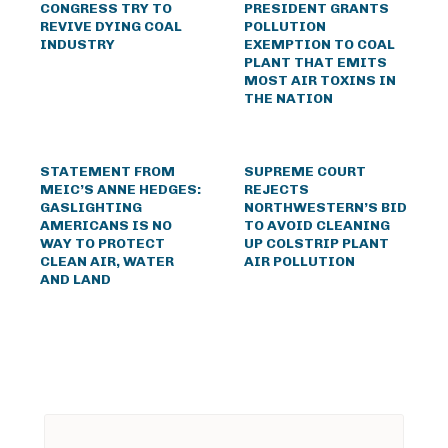
CONGRESS TRY TO
PRESIDENT GRANTS
REVIVE DYING COAL
POLLUTION
INDUSTRY
EXEMPTION TO COAL
PLANT THAT EMITS
MOST AIR TOXINS IN
THE NATION
STATEMENT FROM
SUPREME COURT
MEIC’S ANNE HEDGES:
REJECTS
GASLIGHTING
NORTHWESTERN’S BID
AMERICANS IS NO
TO AVOID CLEANING
WAY TO PROTECT
UP COLSTRIP PLANT
CLEAN AIR, WATER
AIR POLLUTION
AND LAND