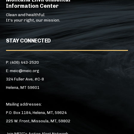
Information Center
Clean and healthful.
It's your right, our mission.
STAY CONNECTED
P: (406) 443-2520
E: meic@meic.org
324 Fuller Ave, #C-8
Helena, MT 59601
Mailing addresses:
P.O. Box 1184, Helena, MT, 59624
225 W. Front, Missoula, MT, 59802
Join MEIC’s Action Alert Network →