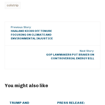
colstrip
Previous Story:
HAALAND KICKS OFF TENURE
FOCUSING ON CLIMATE AND
ENVIRONMENTAL INJUSTICE
Next Story:
GOP LAWMAKERS PUT BRAKES ON
CONTROVERSIAL ENERGY BILL
You might also like
TRUMP AND
PRESS RELEASE: