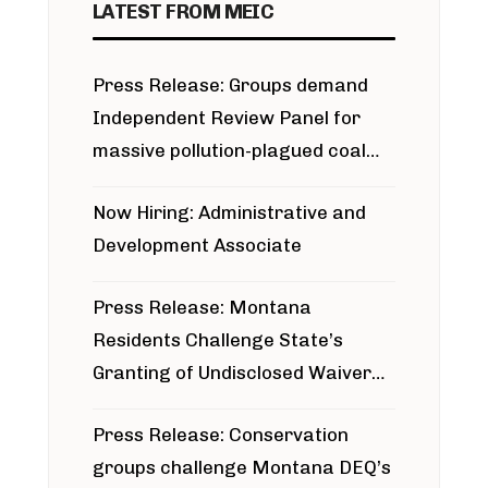
LATEST FROM MEIC
Press Release: Groups demand
Independent Review Panel for
massive pollution-plagued coal
project
Now Hiring: Administrative and
Development Associate
Press Release: Montana
Residents Challenge State’s
Granting of Undisclosed Waiver
for Bridger Pipeline Construction
Press Release: Conservation
groups challenge Montana DEQ’s