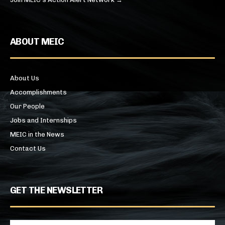
ABOUT MEIC
About Us
Accomplishments
Our People
Jobs and Internships
MEIC in the News
Contact Us
GET THE NEWSLETTER