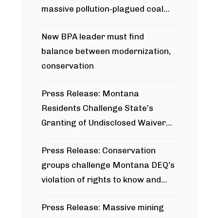
massive pollution-plagued coal
project
New BPA leader must find
balance between modernization,
conservation
Press Release: Montana
Residents Challenge State’s
Granting of Undisclosed Waiver
for Bridger Pipeline Construction
Press Release: Conservation
groups challenge Montana DEQ’s
violation of rights to know and
participate in permitting process
Press Release: Massive mining
around Blackfoot River gold mine