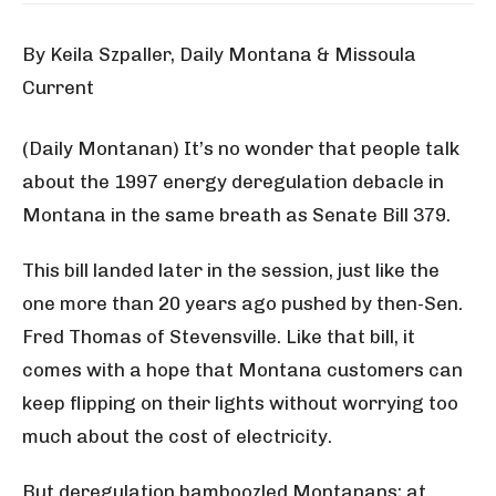
By Keila Szpaller, Daily Montana & Missoula
Current
(Daily Montanan) It’s no wonder that people talk
about the 1997 energy deregulation debacle in
Montana in the same breath as Senate Bill 379.
This bill landed later in the session, just like the
one more than 20 years ago pushed by then-Sen.
Fred Thomas of Stevensville. Like that bill, it
comes with a hope that Montana customers can
keep flipping on their lights without worrying too
much about the cost of electricity.
But deregulation bamboozled Montanans; at