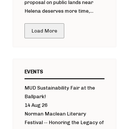
proposal on public lands near
Helena deserves more time,
public meeting
Load More
EVENTS
MUD Sustainability Fair at the
Ballpark!
14 Aug 26
Norman Maclean Literary
Festival -- Honoring the Legacy of