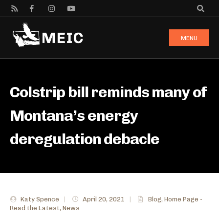
MENU
Colstrip bill reminds many of
Montana’s energy
deregulation debacle
Katy Spence
|
April 20, 2021
|
Blog
,
Home Page -
Read the Latest
,
News