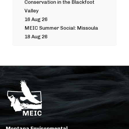
Conservation in the Blackfoot
Valley
16 Aug 26
MEIC Summer Social: Missoula
18 Aug 26
Montana Environmental