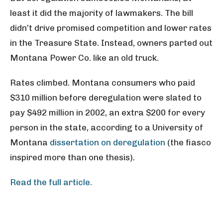
least it did the majority of lawmakers. The bill
didn’t drive promised competition and lower rates
in the Treasure State. Instead, owners parted out
Montana Power Co. like an old truck.
Rates climbed. Montana consumers who paid
$310 million before deregulation were slated to
pay $492 million in 2002, an extra $200 for every
person in the state, according to a University of
Montana
dissertation on deregulation
(the fiasco
inspired more than one thesis).
Read the full article.