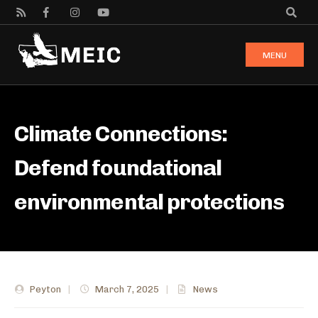
MENU
Climate Connections:
Defend foundational
environmental protections
Peyton
|
March 7, 2025
|
News