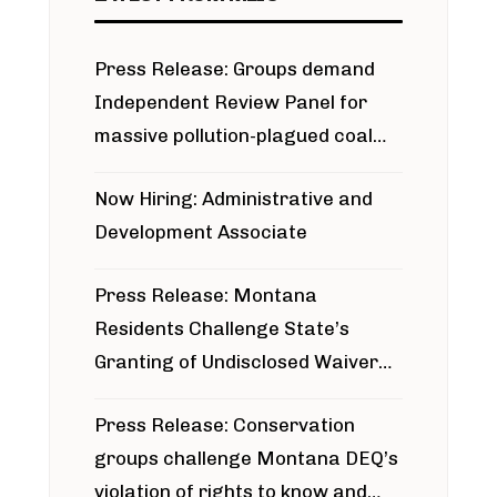
Press Release: Groups demand
Independent Review Panel for
massive pollution-plagued coal
project
Now Hiring: Administrative and
Development Associate
Press Release: Montana
Residents Challenge State’s
Granting of Undisclosed Waiver
for Bridger Pipeline Construction
Press Release: Conservation
groups challenge Montana DEQ’s
violation of rights to know and