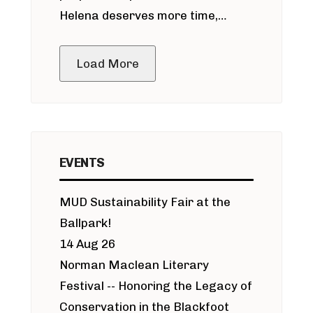
Helena deserves more time,
public meeting
Load More
EVENTS
MUD Sustainability Fair at the
Ballpark!
14 Aug 26
Norman Maclean Literary
Festival -- Honoring the Legacy of
Conservation in the Blackfoot