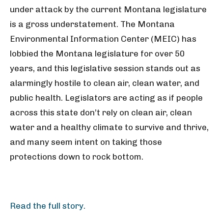
under attack by the current Montana legislature
is a gross understatement. The Montana
Environmental Information Center (MEIC) has
lobbied the Montana legislature for over 50
years, and this legislative session stands out as
alarmingly hostile to clean air, clean water, and
public health. Legislators are acting as if people
across this state don’t rely on clean air, clean
water and a healthy climate to survive and thrive,
and many seem intent on taking those
protections down to rock bottom.
Read the full story.