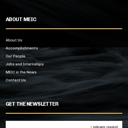
ABOUT MEIC
About Us
Accomplishments
Our People
Jobs and Internships
MEIC in the News
Contact Us
GET THE NEWSLETTER
*
indicates required