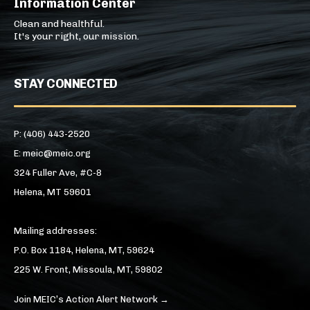
Information Center
Clean and healthful.
It's your right, our mission.
STAY CONNECTED
P: (406) 443-2520
E: meic@meic.org
324 Fuller Ave, #C-8
Helena, MT 59601
Mailing addresses:
P.O. Box 1184, Helena, MT, 59624
225 W. Front, Missoula, MT, 59802
Join MEIC’s Action Alert Network →