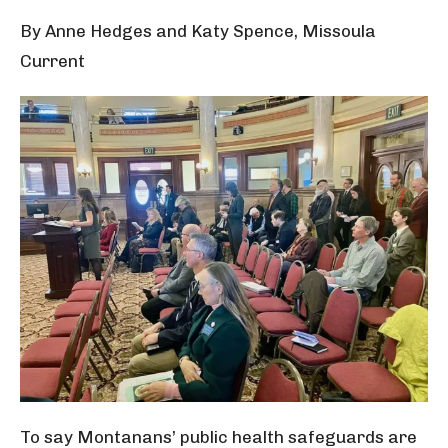
By Anne Hedges and Katy Spence, Missoula
Current
To say Montanans’ public health safeguards are