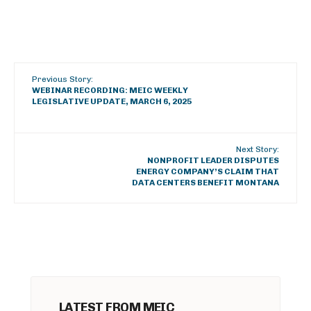
Previous Story:
WEBINAR RECORDING: MEIC WEEKLY
LEGISLATIVE UPDATE, MARCH 6, 2025
Next Story:
NONPROFIT LEADER DISPUTES
ENERGY COMPANY’S CLAIM THAT
DATA CENTERS BENEFIT MONTANA
LATEST FROM MEIC