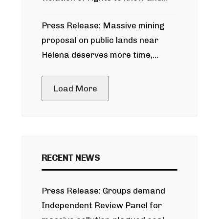
participate in permitting process
Press Release: Massive mining
around Blackfoot River gold mine
proposal on public lands near
Helena deserves more time,
public meeting
Load More
RECENT NEWS
Press Release: Groups demand
Independent Review Panel for