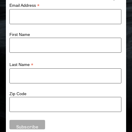
*
Email Address
First Name
*
Last Name
Zip Code