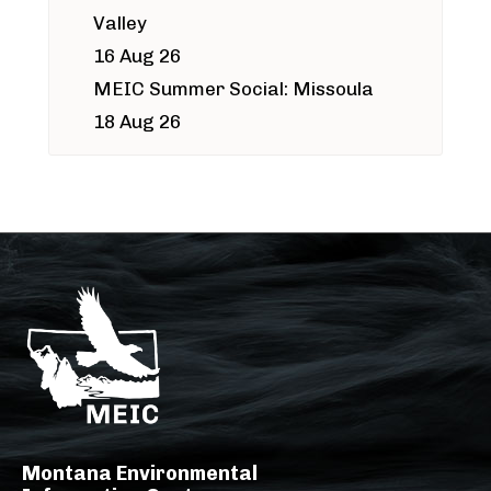
Valley
16 Aug 26
MEIC Summer Social: Missoula
18 Aug 26
Montana Environmental