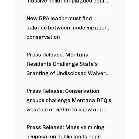
massive pollution-plagued coal
project
New BPA leader must find
balance between modernization,
conservation
Press Release: Montana
Residents Challenge State’s
Granting of Undisclosed Waiver
for Bridger Pipeline Construction
Press Release: Conservation
groups challenge Montana DEQ’s
violation of rights to know and
participate in permitting process
Press Release: Massive mining
around Blackfoot River gold mine
proposal on public lands near