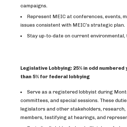
campaigns.
Represent MEIC at conferences, events, m
issues consistent with MEIC’s strategic plan.
Stay up-to-date on current environmental, t
Legislative Lobbying: 25% in odd numbered
than 5% for federal lobbying
Serve as a registered lobbyist during Monta
committees, and special sessions. These duties
legislators and other stakeholders, research, 
members, testifying at hearings, and represe