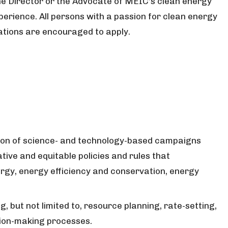
the Director or the Advocate of MEIC’s clean energy
perience. All persons with a passion for clean energy
tions are encouraged to apply.
ion of science- and technology-based campaigns
tive and equitable policies and rules that
gy, energy efficiency and conservation, energy
ng, but not limited to, resource planning, rate-setting,
cision-making processes.