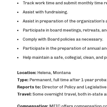
Track work time and submit monthly time re
Assist with fundraising.
Assist in preparation of the organization’s
Participate in board meetings, retreats, 
Comply with Board policies as necessary.
Participate in the preparation of annual an
Help maintain a safe, collegial, clean, and
Location:
Helena, Montana
Type:
Permanent, full time after 1-year proba
Reports to:
Director of Policy and Legislative 
Travel:
Some overnight travel, both in-state a
Compensation:
MEIC offers compensation com