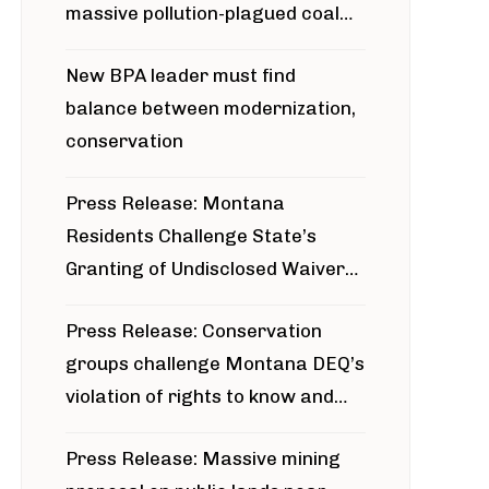
massive pollution-plagued coal
project
New BPA leader must find
balance between modernization,
conservation
Press Release: Montana
Residents Challenge State’s
Granting of Undisclosed Waiver
for Bridger Pipeline Construction
Press Release: Conservation
groups challenge Montana DEQ’s
violation of rights to know and
participate in permitting process
Press Release: Massive mining
around Blackfoot River gold mine