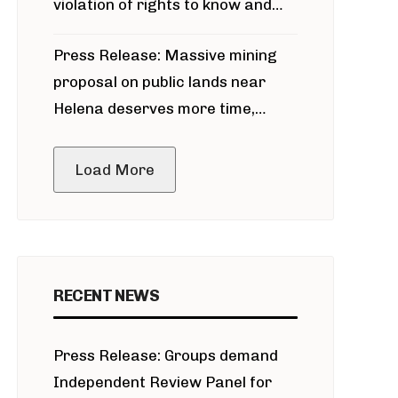
violation of rights to know and
participate in permitting process
Press Release: Massive mining
around Blackfoot River gold mine
proposal on public lands near
Helena deserves more time,
public meeting
Load More
RECENT NEWS
Press Release: Groups demand
Independent Review Panel for