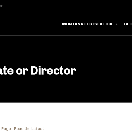
BE
MONTANA LEGISLATURE
GE
te or Director
 Page - Read the Latest