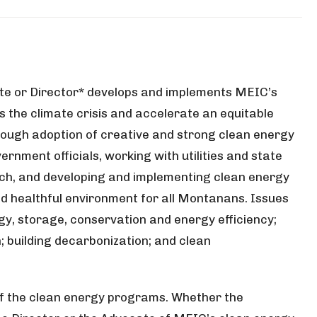
e or Director* develops and implements MEIC’s
 the climate crisis and accelerate an equitable
hrough adoption of creative and strong clean energy
ernment officials, working with utilities and state
ach, and developing and implementing clean energy
d healthful environment for all Montanans. Issues
rgy, storage, conservation and energy efficiency;
n; building decarbonization; and clean
r of the clean energy programs. Whether the