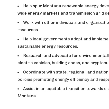
Help spur Montana renewable energy devel
wide energy markets and transmission grid d
Work with other individuals and organizatio
resources.
Help local governments adopt and implemen
sustainable energy resources.
Research and advocate for environmentall
electric vehicles, building codes, and cryptoc
Coordinate with state, regional, and nation
policies promoting energy efficiency and resp
Assist in an equitable transition towards el
Montana.