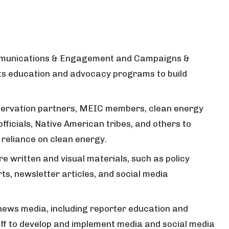
ommunications & Engagement and Campaigns &
s education and advocacy programs to build
nservation partners, MEIC members, clean energy
fficials, Native American tribes, and others to
 reliance on clean energy.
re written and visual materials, such as policy
rts, newsletter articles, and social media
news media, including reporter education and
ff to develop and implement media and social media