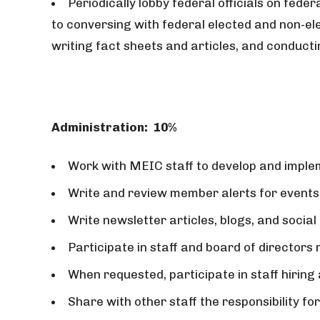
Periodically lobby federal officials on feder
to conversing with federal elected and non-ele
writing fact sheets and articles, and conduc
Administration:
10%
Work with MEIC staff to develop and imple
Write and review member alerts for events
Write newsletter articles, blogs, and social
Participate in staff and board of directors
When requested, participate in staff hiring
Share with other staff the responsibility f