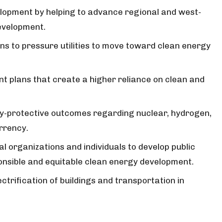
opment by helping to advance regional and west-
evelopment.
ns to pressure utilities to move toward clean energy
t plans that create a higher reliance on clean and
y-protective outcomes regarding nuclear, hydrogen,
urrency.
al organizations and individuals to develop public
onsible and equitable clean energy development.
ectrification of buildings and transportation in