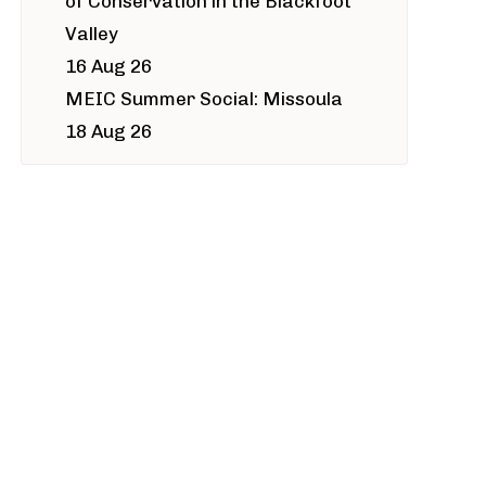
of Conservation in the Blackfoot
Valley
16 Aug 26
MEIC Summer Social: Missoula
18 Aug 26