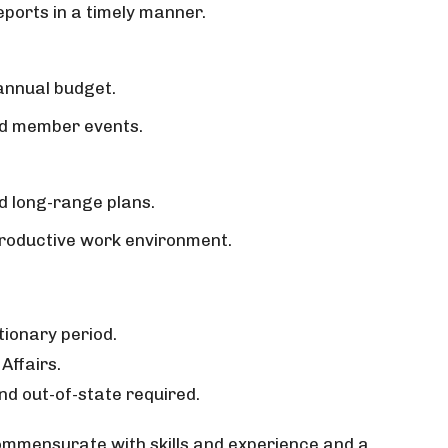
ports in a timely manner.
 annual budget.
and member events.
d long-range plans.
 productive work environment.
tionary period.
Affairs.
nd out-of-state required.
mensurate with skills and experience and a