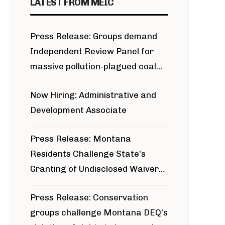
LATEST FROM MEIC
Press Release: Groups demand
Independent Review Panel for
massive pollution-plagued coal
project
Now Hiring: Administrative and
Development Associate
Press Release: Montana
Residents Challenge State’s
Granting of Undisclosed Waiver
for Bridger Pipeline Construction
Press Release: Conservation
groups challenge Montana DEQ’s