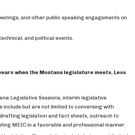
eetings, and other public speaking engagements on
echnical, and political events.
 years when the Montana legislature meets. Less
na Legislative Sessions, interim legislative
 include but are not limited to conversing with
drafting legislation and fact sheets, outreach to
nting MEIC in a favorable and professional manner.