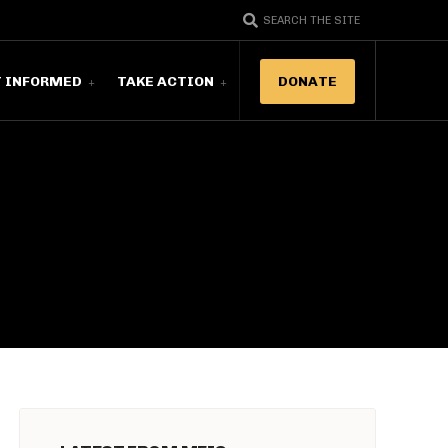
SEARCH THE SITE
T INFORMED
TAKE ACTION
DONATE