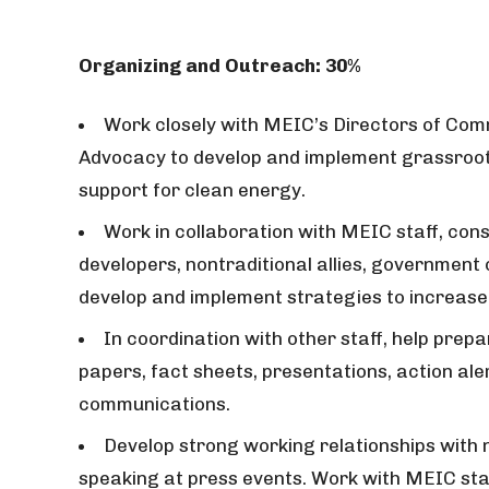
Organizing and Outreach: 30%
Work closely with MEIC’s Directors of C
Advocacy to develop and implement grassroot
support for clean energy.
Work in collaboration with MEIC staff, co
developers, nontraditional allies, government o
develop and implement strategies to increase
In coordination with other staff, help prepa
papers, fact sheets, presentations, action ale
communications.
Develop strong working relationships with 
speaking at press events. Work with MEIC sta