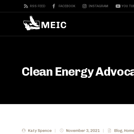
RSS FEED
FACEBOOK
INSTAGRAM
YOU TU
Clean Energy Advoca
Katy Spence
|
November 3, 2021
|
Blog
,
Home