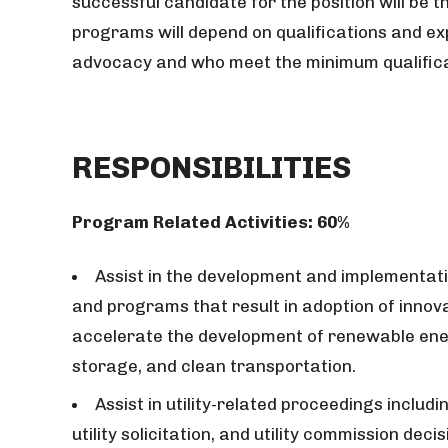
successful candidate for the position will be 
programs will depend on qualifications and ex
advocacy and who meet the minimum qualifica
RESPONSIBILITIES
Program Related Activities: 60%
Assist in the development and implementat
and programs that result in adoption of innova
accelerate the development of renewable ener
storage, and clean transportation.
Assist in utility-related proceedings includi
utility solicitation, and utility commission de