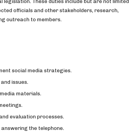
al legislation. These duties include but are not limited
cted officials and other stakeholders, research,
ting outreach to members.
ment social media strategies.
 and issues.
 media materials.
 meetings.
 and evaluation processes.
or answering the telephone.