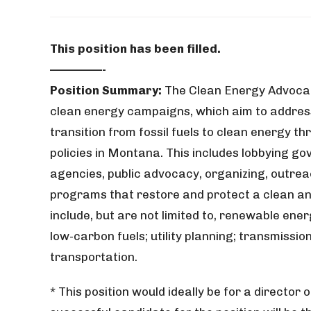
This position has been filled.
—————-
Position Summary:
The Clean Energy Advocat
clean energy campaigns, which aim to address
transition from fossil fuels to clean energy t
policies in Montana. This includes lobbying gov
agencies, public advocacy, organizing, outre
programs that restore and protect a clean an
include, but are not limited to, renewable ene
low-carbon fuels; utility planning; transmissio
transportation.
* This position would ideally be for a directo