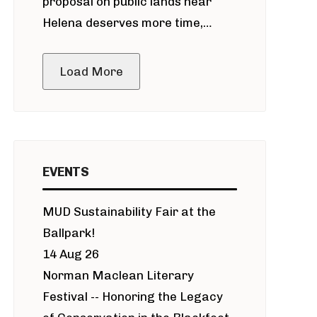
proposal on public lands near
Helena deserves more time,
public meeting
Load More
EVENTS
MUD Sustainability Fair at the
Ballpark!
14 Aug 26
Norman Maclean Literary
Festival -- Honoring the Legacy