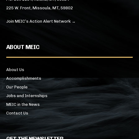
225 W. Front, Missoula, MT, 59802
Join MEIC’s Action Alert Network →
ABOUT MEIC
About Us
Accomplishments
Our People
Jobs and Internships
MEIC in the News
Contact Us