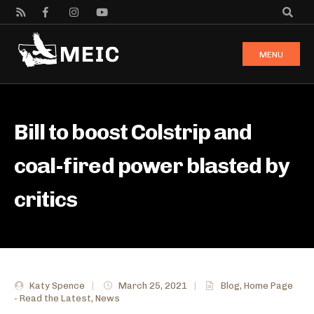
MENU
Bill to boost Colstrip and
coal-fired power blasted by
critics
Katy Spence
|
March 25, 2021
|
Blog
,
Home Page
- Read the Latest
,
News