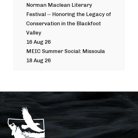
Norman Maclean Literary
Festival -- Honoring the Legacy of
Conservation in the Blackfoot
Valley
16 Aug 26
MEIC Summer Social: Missoula
18 Aug 26