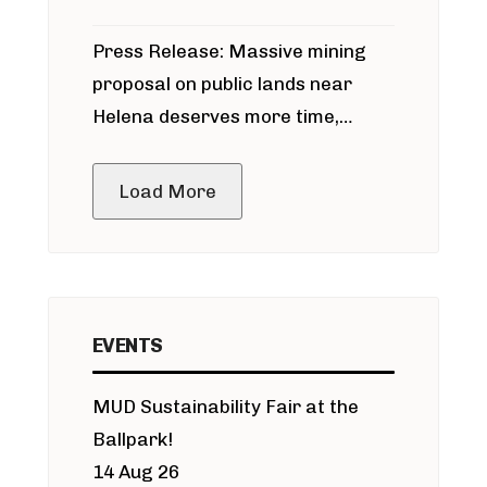
participate in permitting process
Press Release: Massive mining
around Blackfoot River gold mine
proposal on public lands near
Helena deserves more time,
public meeting
Load More
EVENTS
MUD Sustainability Fair at the
Ballpark!
14 Aug 26