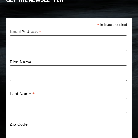
GET THE NEWSLETTER
*
indicates required
*
Email Address
First Name
*
Last Name
Zip Code