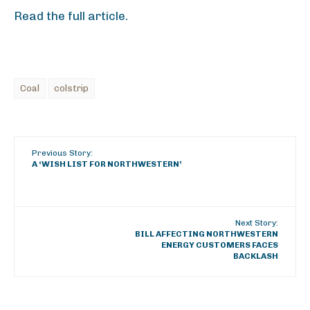
Read the full article.
Coal
colstrip
Previous Story:
A ‘WISH LIST FOR NORTHWESTERN’
Next Story:
BILL AFFECTING NORTHWESTERN
ENERGY CUSTOMERS FACES
BACKLASH