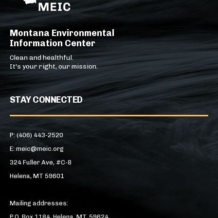
Montana Environmental
Information Center
Clean and healthful.
It's your right, our mission.
STAY CONNECTED
P: (406) 443-2520
E: meic@meic.org
324 Fuller Ave, #C-8
Helena, MT 59601
Mailing addresses:
P.O. Box 1184, Helena, MT, 59624