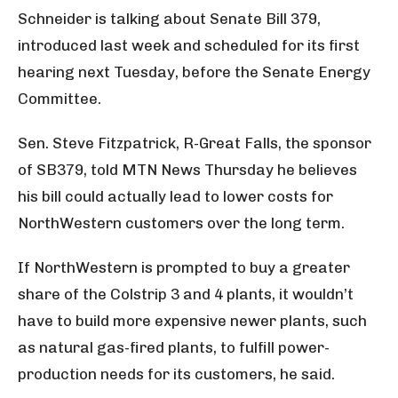
Schneider is talking about Senate Bill 379,
introduced last week and scheduled for its first
hearing next Tuesday, before the Senate Energy
Committee.
Sen. Steve Fitzpatrick, R-Great Falls, the sponsor
of SB379, told MTN News Thursday he believes
his bill could actually lead to lower costs for
NorthWestern customers over the long term.
If NorthWestern is prompted to buy a greater
share of the Colstrip 3 and 4 plants, it wouldn’t
have to build more expensive newer plants, such
as natural gas-fired plants, to fulfill power-
production needs for its customers, he said.