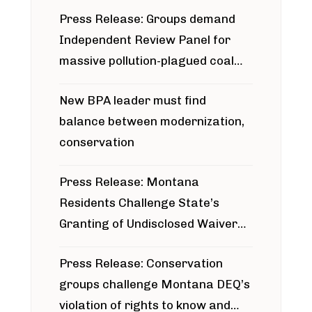
Press Release: Groups demand
Independent Review Panel for
massive pollution-plagued coal
project
New BPA leader must find
balance between modernization,
conservation
Press Release: Montana
Residents Challenge State’s
Granting of Undisclosed Waiver
for Bridger Pipeline Construction
Press Release: Conservation
groups challenge Montana DEQ’s
violation of rights to know and