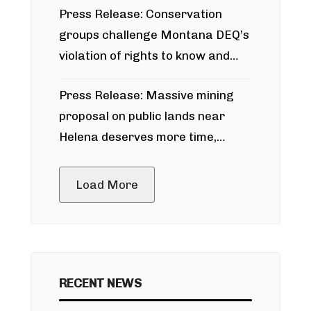
Press Release: Conservation
groups challenge Montana DEQ’s
violation of rights to know and
participate in permitting process
Press Release: Massive mining
around Blackfoot River gold mine
proposal on public lands near
Helena deserves more time,
public meeting
Load More
RECENT NEWS