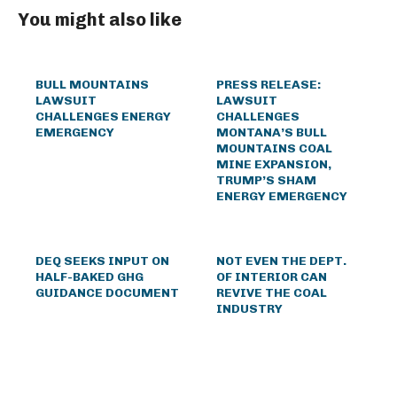
You might also like
BULL MOUNTAINS
PRESS RELEASE:
LAWSUIT
LAWSUIT
CHALLENGES ENERGY
CHALLENGES
EMERGENCY
MONTANA’S BULL
MOUNTAINS COAL
MINE EXPANSION,
TRUMP’S SHAM
ENERGY EMERGENCY
DEQ SEEKS INPUT ON
NOT EVEN THE DEPT.
HALF-BAKED GHG
OF INTERIOR CAN
GUIDANCE DOCUMENT
REVIVE THE COAL
INDUSTRY