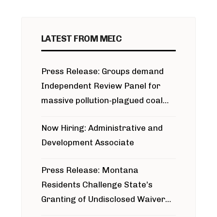
LATEST FROM MEIC
Press Release: Groups demand
Independent Review Panel for
massive pollution-plagued coal
project
Now Hiring: Administrative and
Development Associate
Press Release: Montana
Residents Challenge State’s
Granting of Undisclosed Waiver
for Bridger Pipeline Construction