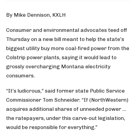
By Mike Dennison, KXLH
Consumer and environmental advocates teed off
Thursday on a new bill meant to help the state’s
biggest utility buy more coal-fired power from the
Colstrip power plants, saying it would lead to
grossly overcharging Montana electricity
consumers.
“It’s ludicrous,” said former state Public Service
Commissioner Tom Schneider. “If (NorthWestern)
acquires additional shares of unneeded power …
the ratepayers, under this carve-out legislation,
would be responsible for everything.”