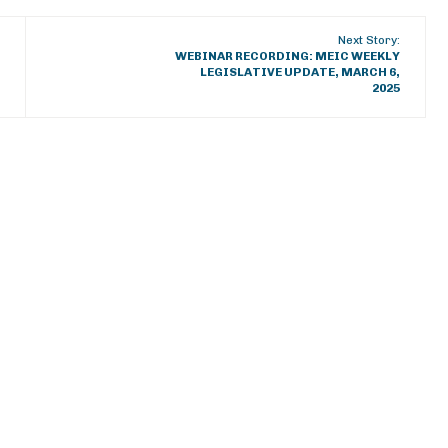
Next Story:
WEBINAR RECORDING: MEIC WEEKLY
LEGISLATIVE UPDATE, MARCH 6,
2025