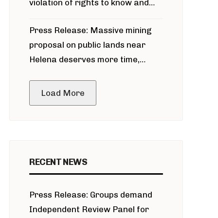
violation of rights to know and
participate in permitting process
Press Release: Massive mining
around Blackfoot River gold mine
proposal on public lands near
Helena deserves more time,
public meeting
Load More
RECENT NEWS
Press Release: Groups demand
Independent Review Panel for