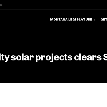
BE
MONTANA LEGISLATURE
GE
ity solar projects clears