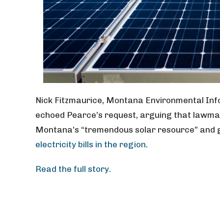
Nick Fitzmaurice, Montana Environmental Info
echoed Pearce’s request, arguing that lawmake
Montana’s “tremendous solar resource” and 
electricity bills in the region
.
Read the full story.