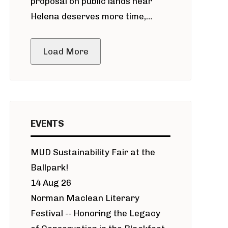
proposal on public lands near
Helena deserves more time,
public meeting
Load More
EVENTS
MUD Sustainability Fair at the
Ballpark!
14 Aug 26
Norman Maclean Literary
Festival -- Honoring the Legacy