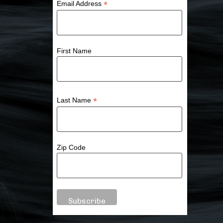
*
Email Address
First Name
*
Last Name
Zip Code