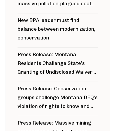
massive pollution-plagued coal
project
New BPA leader must find
balance between modernization,
conservation
Press Release: Montana
Residents Challenge State’s
Granting of Undisclosed Waiver
for Bridger Pipeline Construction
Press Release: Conservation
groups challenge Montana DEQ’s
violation of rights to know and
participate in permitting process
Press Release: Massive mining
around Blackfoot River gold mine