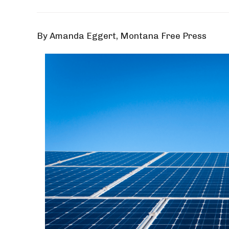
By Amanda Eggert, Montana Free Press