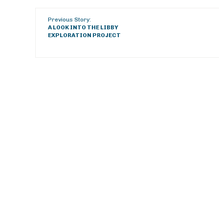
Previous Story:
A LOOK INTO THE LIBBY
EXPLORATION PROJECT