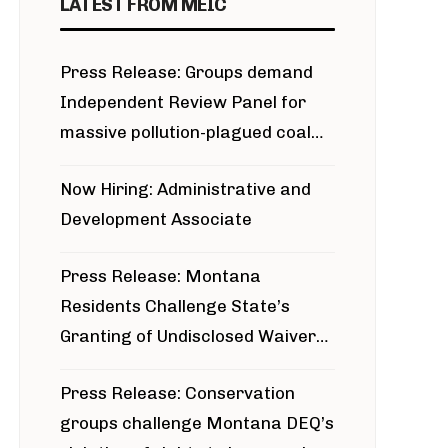
LATEST FROM MEIC
Press Release: Groups demand
Independent Review Panel for
massive pollution-plagued coal
project
Now Hiring: Administrative and
Development Associate
Press Release: Montana
Residents Challenge State’s
Granting of Undisclosed Waiver
for Bridger Pipeline Construction
Press Release: Conservation
groups challenge Montana DEQ’s