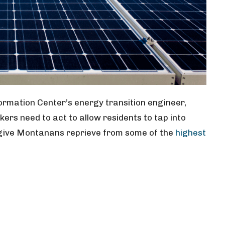
rmation Center’s energy transition engineer,
rs need to act to allow residents to tap into
give Montanans reprieve from some of the
highest