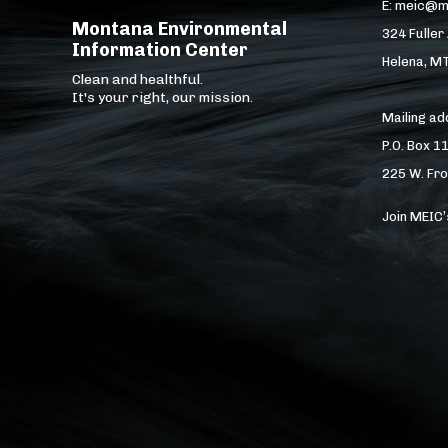
E: meic@m
Montana Environmental
324 Fuller
Information Center
Helena, M
Clean and healthful.
It's your right, our mission.
Mailing a
P.O. Box 1
225 W. Fro
Join MEIC’