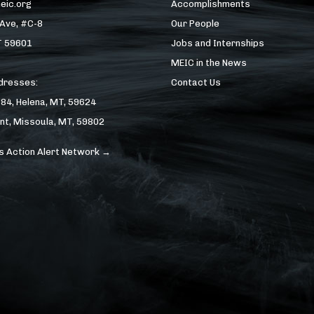
eic.org
Accomplishments
 Ave, #C-8
Our People
T 59601
Jobs and Internships
MEIC in the News
ddresses:
Contact Us
184, Helena, MT, 59624
nt, Missoula, MT, 59802
s Action Alert Network →