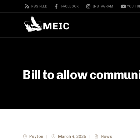
RSS FEED
FACEBOOK
INSTAGRAM
YOU TU
Bill to allow commun
Peyton
|
March 4, 2025
|
News