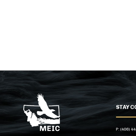
STAY C
P: (406) 4