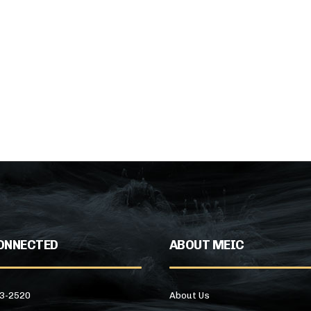
ONNECTED
ABOUT MEIC
43-2520
About Us