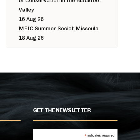
of Conservation in the Blackfoot
Valley
16 Aug 26
MEIC Summer Social: Missoula
18 Aug 26
GET THE NEWSLETTER
*
indicates required