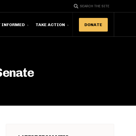
SEARCH THE SITE
T INFORMED
TAKE ACTION
DONATE
 Senate