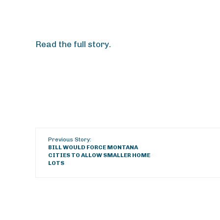
Read the full story.
Previous Story:
BILL WOULD FORCE MONTANA
CITIES TO ALLOW SMALLER HOME
LOTS