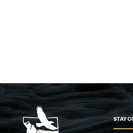
STAY C