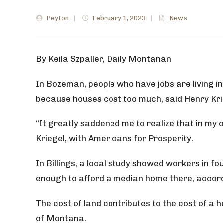
Peyton
|
February 1, 2023
|
News
By
Keila Szpaller, Daily Montanan
In Bozeman, people who have jobs are living i
because houses cost too much, said Henry Kri
“It greatly saddened me to realize that in my 
Kriegel, with Americans for Prosperity.
In Billings, a local study showed workers in fo
enough to afford a median home there, accor
The cost of land contributes to the cost of a
of Montana.