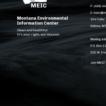
P: (406) 4
E: meic@m
Montana Environmental
324 Fuller
Information Center
Helena, M
Clean and healthful.
It's your right, our mission.
Mailing a
P.O. Box 1
225 W. Fro
Join MEIC’