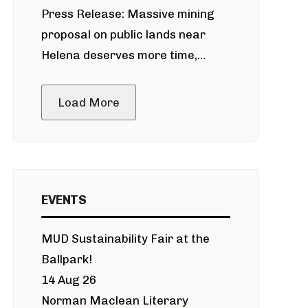
Press Release: Massive mining
around Blackfoot River gold mine
proposal on public lands near
Helena deserves more time,
public meeting
Load More
EVENTS
MUD Sustainability Fair at the
Ballpark!
14 Aug 26
Norman Maclean Literary