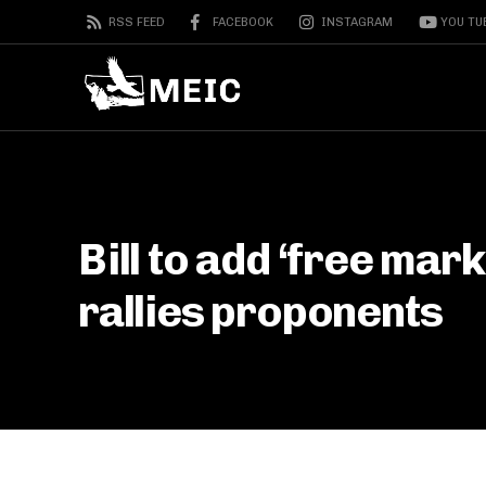
RSS FEED
FACEBOOK
INSTAGRAM
YOU TU
Bill to add ‘free mark
rallies proponents