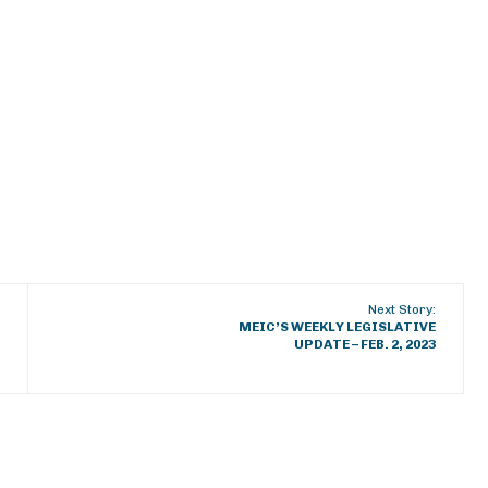
Next Story:
MEIC’S WEEKLY LEGISLATIVE
UPDATE – FEB. 2, 2023