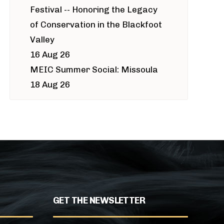
Festival -- Honoring the Legacy
of Conservation in the Blackfoot
Valley
16 Aug 26
MEIC Summer Social: Missoula
18 Aug 26
GET THE NEWSLETTER