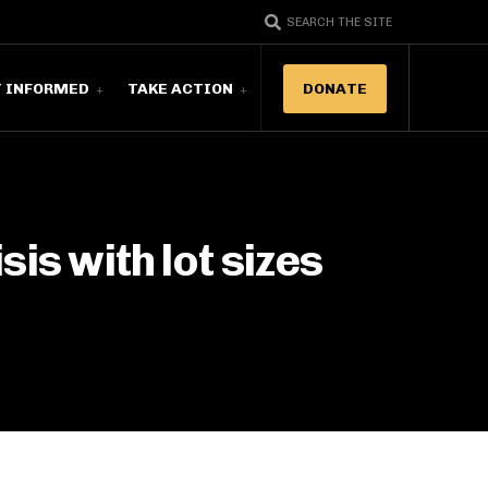
SEARCH THE SITE
T INFORMED
TAKE ACTION
DONATE
sis with lot sizes