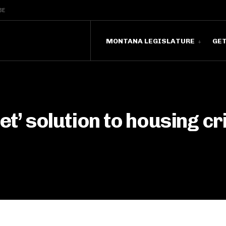
BE
MONTANA LEGISLATURE
GE
et’ solution to housing cri