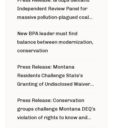
Press Release: Groups demand
Independent Review Panel for
massive pollution-plagued coal
project
New BPA leader must find
balance between modernization,
conservation
Press Release: Montana
Residents Challenge State’s
Granting of Undisclosed Waiver
for Bridger Pipeline Construction
Press Release: Conservation
groups challenge Montana DEQ’s
violation of rights to know and
participate in permitting process