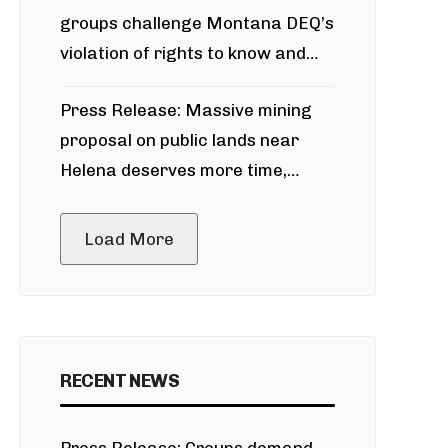
groups challenge Montana DEQ’s
violation of rights to know and
participate in permitting process
Press Release: Massive mining
around Blackfoot River gold mine
proposal on public lands near
Helena deserves more time,
public meeting
Load More
RECENT NEWS