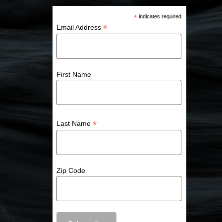
*
indicates required
*
Email Address
First Name
*
Last Name
Zip Code