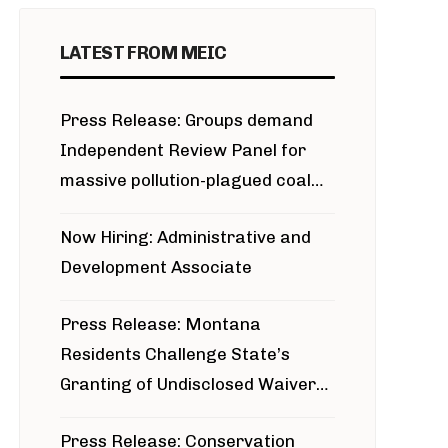
LATEST FROM MEIC
Press Release: Groups demand
Independent Review Panel for
massive pollution-plagued coal
project
Now Hiring: Administrative and
Development Associate
Press Release: Montana
Residents Challenge State’s
Granting of Undisclosed Waiver
for Bridger Pipeline Construction
Press Release: Conservation