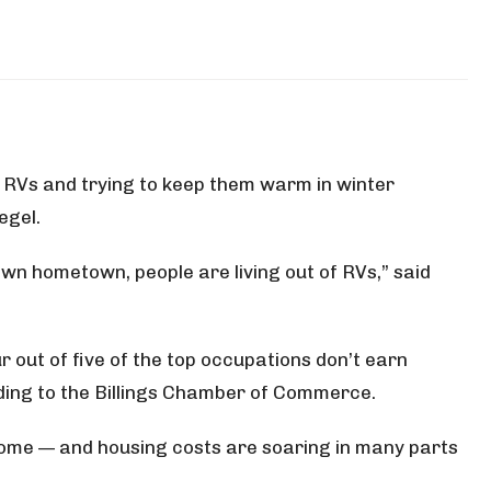
n RVs and trying to keep them warm in winter
egel.
own hometown, people are living out of RVs,” said
ur out of five of the top occupations don’t earn
ding to the Billings Chamber of Commerce.
 home — and housing costs are soaring in many parts