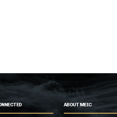
ONNECTED
ABOUT MEIC