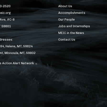
43-2520
About Us
eic.org
Accomplishments
 Ave, #C-8
Our People
T 59601
Jobs and Internships
MEIC in the News
ddresses:
Contact Us
184, Helena, MT, 59624
nt, Missoula, MT, 59802
s Action Alert Network →