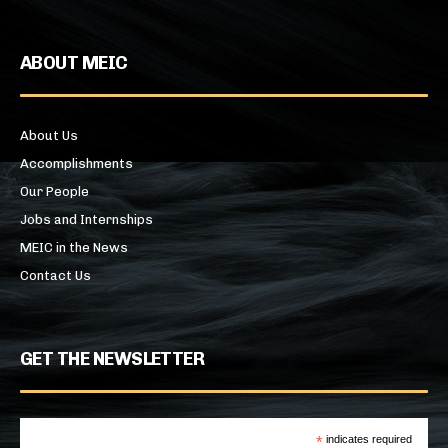
ABOUT MEIC
About Us
Accomplishments
Our People
Jobs and Internships
MEIC in the News
Contact Us
GET THE NEWSLETTER
*
indicates required