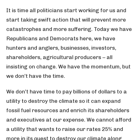
It is time all politicians start working for us and
start taking swift action that will prevent more
catastrophes and more suffering. Today we have
Republicans and Democrats here, we have
hunters and anglers, businesses, investors,
shareholders, agricultural producers – all
insisting on change. We have the momentum, but
we don’t have the time.
We don’t have time to pay billions of dollars to a
utility to destroy the climate so it can expand
fossil fuel resources and enrich its shareholders
and executives at our expense. We cannot afford
a utility that wants to raise our rates 25% and
more in its quest to destroy our climate along