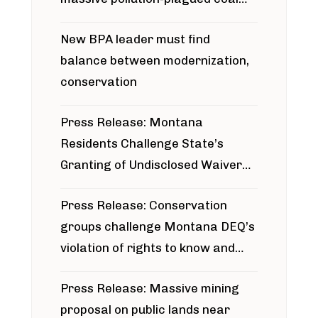
project
New BPA leader must find
balance between modernization,
conservation
Press Release: Montana
Residents Challenge State’s
Granting of Undisclosed Waiver
for Bridger Pipeline Construction
Press Release: Conservation
groups challenge Montana DEQ’s
violation of rights to know and
participate in permitting process
Press Release: Massive mining
around Blackfoot River gold mine
proposal on public lands near