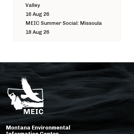
Valley
16 Aug 26
MEIC Summer Social: Missoula
18 Aug 26
Montana Environmental