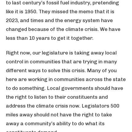
to last century’s fossil fuel industry, pretending
like it is 1950. They missed the memo that it is
2023, and times and the energy system have
changed because of the climate crisis. We have
less than 10 years to get it together.
Right now, our legislature is taking away local
control in communities that are trying in many
different ways to solve this crisis. Many of you
here are working in communities across the state
to do something. Local governments should have
the right to listen to their constituents and
address the climate crisis now. Legislators 500
miles away should not have the right to take
away a community’s ability to do what its