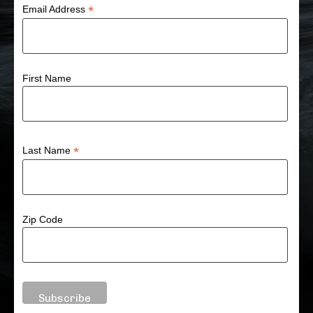
*
Email Address
First Name
*
Last Name
Zip Code