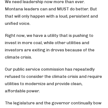
We need leadership now more than ever.
Montana leaders can and MUST do
better. But
that will only happen with a loud, persistent and
unified voice.
Right now, we have a utility that is pushing to
invest in more coal, while other utilities and
investors are exiting in droves because of the
climate crisis.
Our public service commission has repeatedly
ref
used to consider the climate crisis and require
utilities to modernize and provide clean,
affordable power.
The legislature and the governor continually bow