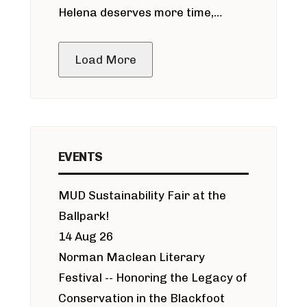
Helena deserves more time,
public meeting
Load More
EVENTS
MUD Sustainability Fair at the
Ballpark!
14 Aug 26
Norman Maclean Literary
Festival -- Honoring the Legacy of
Conservation in the Blackfoot