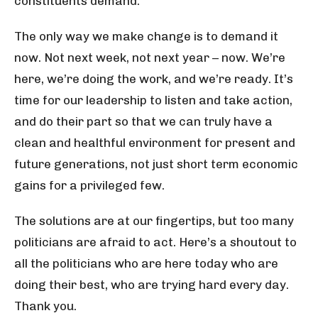
constituents demand.
The only way we make change is to demand it
now. Not next week, not next year – now. We’re
here, we’re doing the work, and we’re ready. It’s
time for our leadership to listen and take action,
and do their part so that we can truly have a
clean and healthful environment for present and
future generations, not just short term economic
gains for a privileged few.
The solutions are at our fingertips, but too many
politicians are afraid to act. Here’s a shoutout to
all the politicians who are here today who are
doing their best, who are trying hard every day.
Thank you.