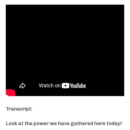
Transcript:
Look at the power we have gathered here today!