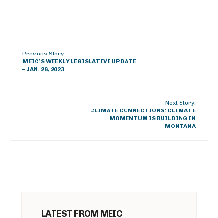
Previous Story:
MEIC’S WEEKLY LEGISLATIVE UPDATE
– JAN. 26, 2023
Next Story:
CLIMATE CONNECTIONS: CLIMATE
MOMENTUM IS BUILDING IN
MONTANA
LATEST FROM MEIC