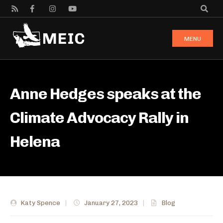
MENU
Anne Hedges speaks at the
Climate Advocacy Rally in
Helena
Katy Spence
|
January 27, 2023
|
Blog