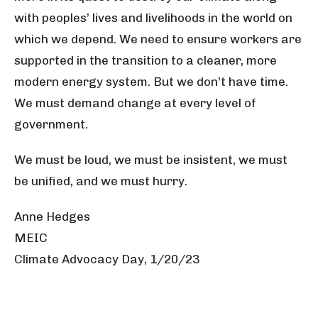
with peoples’ lives and livelihoods in the world on
which we depend. We need to ensure workers are
supported in the transition to a cleaner, more
modern energy system. But we don’t have time.
We must demand change at every level of
government.
We must be loud, we must be insistent, we must
be unified, and we must hurry.
Anne Hedges
MEIC
Climate Advocacy Day, 1/20/23