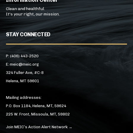
Information Center
Clean and healthful.
It's your right, our mission.
STAY CONNECTED
P: (406) 443-2520
E: meic@meic.org
324 Fuller Ave, #C-8
Helena, MT 59601
Mailing addresses:
P.O. Box 1184, Helena, MT, 59624
225 W. Front, Missoula, MT, 59802
Join MEIC’s Action Alert Network →