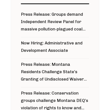
Press Release: Groups demand
Independent Review Panel for
massive pollution-plagued coal
project
Now Hiring: Administrative and
Development Associate
Press Release: Montana
Residents Challenge State’s
Granting of Undisclosed Waiver
for Bridger Pipeline Construction
Press Release: Conservation
groups challenge Montana DEQ’s
violation of rights to know and