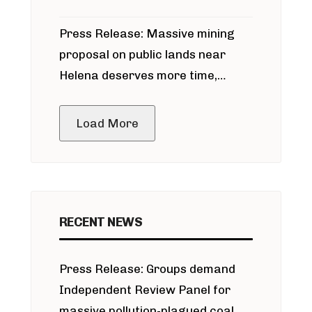
participate in permitting process
Press Release: Massive mining
around Blackfoot River gold mine
proposal on public lands near
Helena deserves more time,
public meeting
Load More
RECENT NEWS
Press Release: Groups demand
Independent Review Panel for
massive pollution-plagued coal