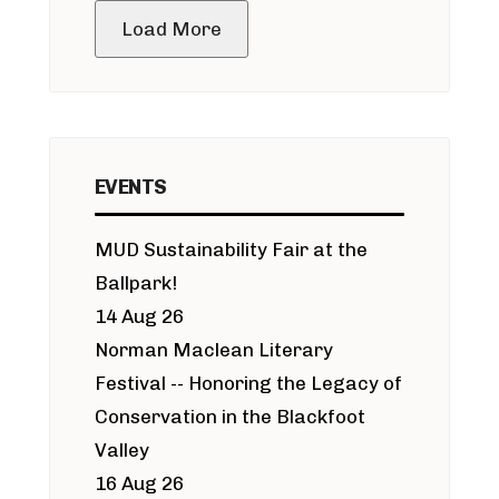
Load More
EVENTS
MUD Sustainability Fair at the
Ballpark!
14 Aug 26
Norman Maclean Literary
Festival -- Honoring the Legacy of
Conservation in the Blackfoot
Valley
16 Aug 26