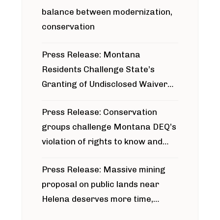
balance between modernization,
conservation
Press Release: Montana
Residents Challenge State’s
Granting of Undisclosed Waiver
for Bridger Pipeline Construction
Press Release: Conservation
groups challenge Montana DEQ’s
violation of rights to know and
participate in permitting process
Press Release: Massive mining
around Blackfoot River gold mine
proposal on public lands near
Helena deserves more time,
public meeting