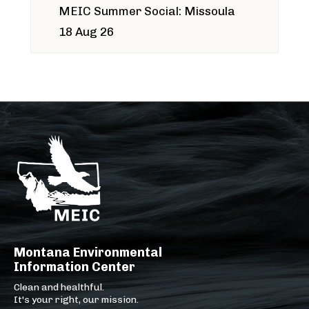
MEIC Summer Social: Missoula
18 Aug 26
Montana Environmental
Information Center
Clean and healthful.
It's your right, our mission.