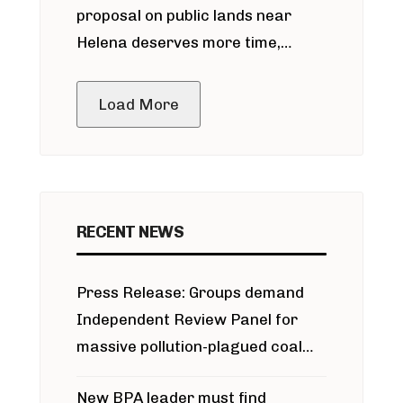
proposal on public lands near
Helena deserves more time,
public meeting
Load More
RECENT NEWS
Press Release: Groups demand
Independent Review Panel for
massive pollution-plagued coal
project
New BPA leader must find