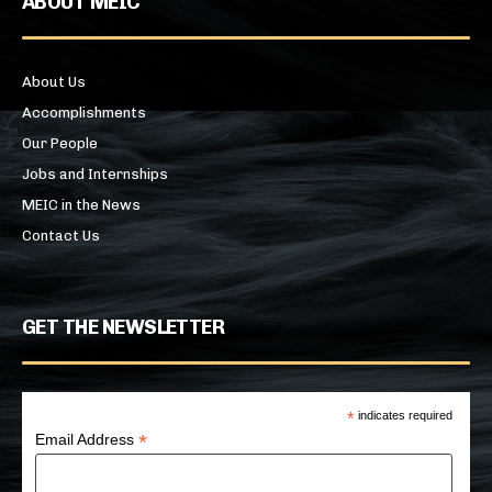
ABOUT MEIC
About Us
Accomplishments
Our People
Jobs and Internships
MEIC in the News
Contact Us
GET THE NEWSLETTER
*
indicates required
*
Email Address