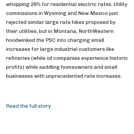
whopping 28% for residential electric rates. Utility
commissions in Wyoming and New Mexico just
rejected similar large rate hikes proposed by
their utilities, but in Montana, NorthWestern
hoodwinked the PSC into charging small
increases for large industrial customers like
refineries (while oil companies experience historic
profits) while saddling homeowners and small
businesses with unprecedented rate increases.
Read the full story.