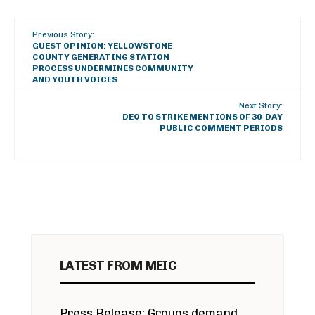
Previous Story:
GUEST OPINION: YELLOWSTONE
COUNTY GENERATING STATION
PROCESS UNDERMINES COMMUNITY
AND YOUTH VOICES
Next Story:
DEQ TO STRIKE MENTIONS OF 30-DAY
PUBLIC COMMENT PERIODS
LATEST FROM MEIC
Press Release: Groups demand