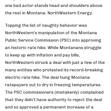
one bad actor stands head and shoulders above
the rest in Montana: NorthWestern Energy.
Topping the list of naughty behavior was
NorthWestern’s manipulation of the Montana
Public Service Commission (PSC) into approving
an historic rate hike. While Montanans struggle
to keep up with inflation and pay bills,
NorthWestern struck a deal with just a few of the
many entities who protested its record-breaking
electric rate hike. The deal hung Montana
ratepayers out to dry in freezing temperatures.
The PSC commissioners (mistakenly) complained
that they didn’t have authority to reject the deal
and so approved a permanent increase of a