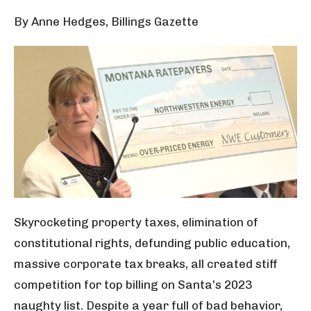
By Anne Hedges, Billings Gazette
Skyrocketing property taxes, elimination of
constitutional rights, defunding public education,
massive corporate tax breaks, all created stiff
competition for top billing on Santa’s 2023
naughty list. Despite a year full of bad behavior,