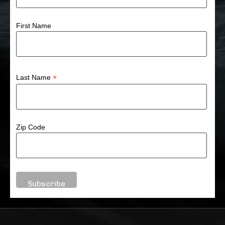
First Name
*
Last Name
Zip Code