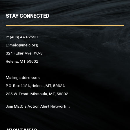
STAY CONNECTED
P: (406) 443-2520
E: meic@meic.org
324 Fuller Ave, #C-8
Helena, MT 59601
Mailing addresses:
P.O. Box 1184, Helena, MT, 59624
225 W. Front, Missoula, MT, 59802
Join MEIC’s Action Alert Network →