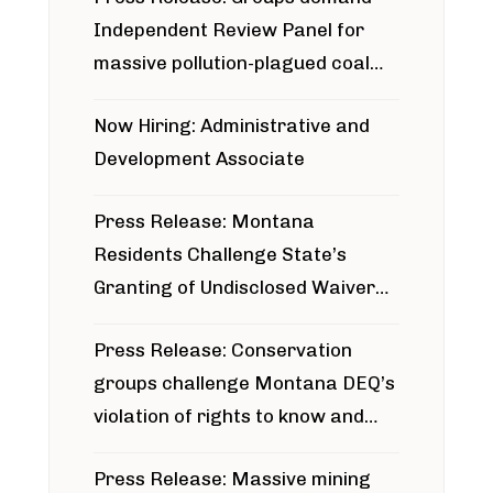
Independent Review Panel for
massive pollution-plagued coal
project
Now Hiring: Administrative and
Development Associate
Press Release: Montana
Residents Challenge State’s
Granting of Undisclosed Waiver
for Bridger Pipeline Construction
Press Release: Conservation
groups challenge Montana DEQ’s
violation of rights to know and
participate in permitting process
Press Release: Massive mining
around Blackfoot River gold mine