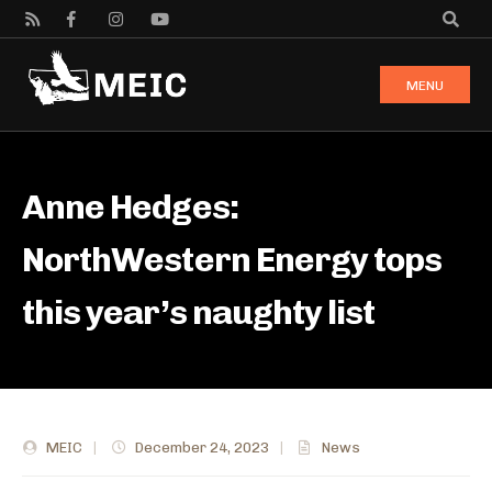
MENU
Anne Hedges:
NorthWestern Energy tops
this year’s naughty list
MEIC
|
December 24, 2023
|
News