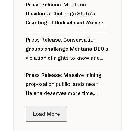
Press Release: Montana
Residents Challenge State’s
Granting of Undisclosed Waiver
for Bridger Pipeline Construction
Press Release: Conservation
groups challenge Montana DEQ’s
violation of rights to know and
participate in permitting process
Press Release: Massive mining
around Blackfoot River gold mine
proposal on public lands near
Helena deserves more time,
public meeting
Load More