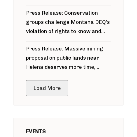
for Bridger Pipeline Construction
Press Release: Conservation
groups challenge Montana DEQ’s
violation of rights to know and
participate in permitting process
Press Release: Massive mining
around Blackfoot River gold mine
proposal on public lands near
Helena deserves more time,
public meeting
Load More
EVENTS