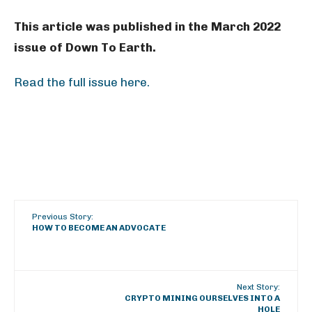
This article was published in the March 2022
issue of Down To Earth.
Read the full issue here.
Previous Story:
HOW TO BECOME AN ADVOCATE
Next Story:
CRYPTO MINING OURSELVES INTO A
HOLE