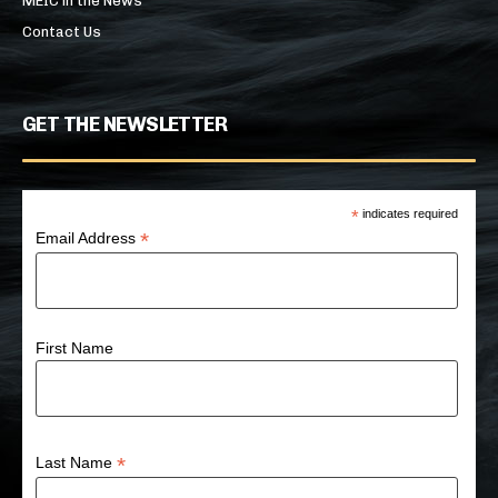
MEIC in the News
Contact Us
GET THE NEWSLETTER
*
indicates required
*
Email Address
First Name
*
Last Name