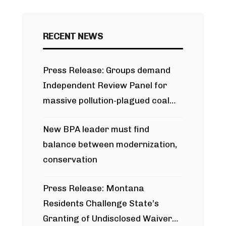
RECENT NEWS
Press Release: Groups demand
Independent Review Panel for
massive pollution-plagued coal
project
New BPA leader must find
balance between modernization,
conservation
Press Release: Montana
Residents Challenge State’s
Granting of Undisclosed Waiver