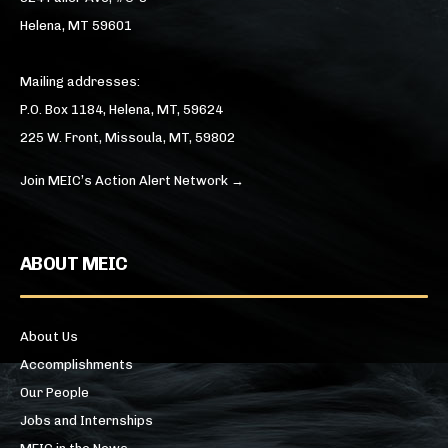
Helena, MT 59601
Mailing addresses:
P.O. Box 1184, Helena, MT, 59624
225 W. Front, Missoula, MT, 59802
Join MEIC’s Action Alert Network →
ABOUT MEIC
About Us
Accomplishments
Our People
Jobs and Internships