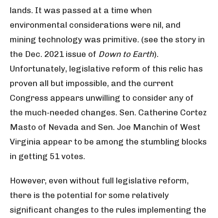
lands. It was passed at a time when
environmental considerations were nil, and
mining technology was primitive. (see the story in
the Dec. 2021 issue of
Down to Earth
).
Unfortunately, legislative reform of this relic has
proven all but impossible, and the current
Congress appears unwilling to consider any of
the much-needed changes. Sen. Catherine Cortez
Masto of Nevada and Sen. Joe Manchin of West
Virginia appear to be among the stumbling blocks
in getting 51 votes.
However, even without full legislative reform,
there is the potential for some relatively
significant changes to the rules implementing the