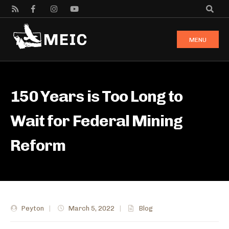
MENU
150 Years is Too Long to
Wait for Federal Mining
Reform
Peyton
|
March 5, 2022
|
Blog