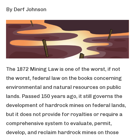
By Derf Johnson
The 1872 Mining Law is one of the worst, if not
the worst
, federal law on the books concerning
environmental and natural resources on public
lands. Passed 150 years ago, it still governs the
development of hardrock mines on federal lands,
but it does not provide for royalties or require a
comprehensive system to evaluate, permit,
develop, and reclaim hardrock mines on those