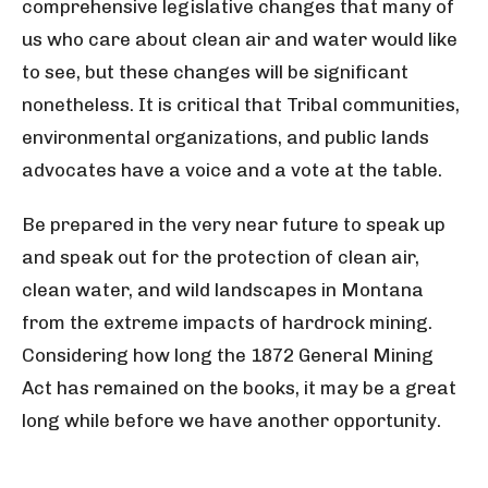
comprehensive legislative changes that many of
us who care about clean air and water would like
to see, but these changes will be significant
nonetheless. It is critical that Tribal communities,
environmental organizations, and public lands
advocates have a voice and a vote at the table.
Be prepared in the very near future to speak up
and speak out for the protection of clean air,
clean water, and wild landscapes in Montana
from the extreme impacts of hardrock mining.
Considering how long the 1872 General Mining
Act has remained on the books, it may be a great
long while before we have another opportunity.