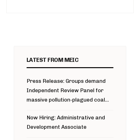
LATEST FROM MEIC
Press Release: Groups demand
Independent Review Panel for
massive pollution-plagued coal
project
Now Hiring: Administrative and
Development Associate