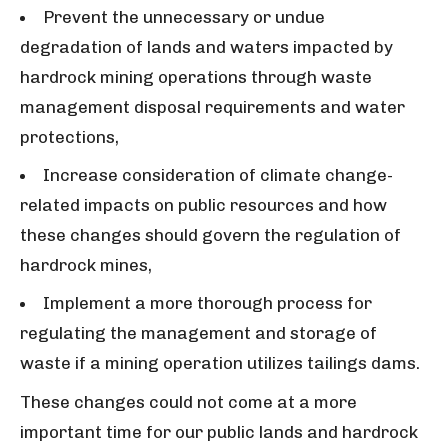
Prevent the unnecessary or undue
degradation of lands and waters impacted by
hardrock mining operations through waste
management disposal requirements and water
protections,
Increase consideration of climate change-
related impacts on public resources and how
these changes should govern the regulation of
hardrock mines,
Implement a more thorough process for
regulating the management and storage of
waste if a mining operation utilizes tailings dams.
These changes could not come at a more
important time for our public lands and hardrock