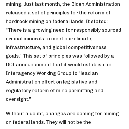
mining. Just last month, the Biden Administration
released a set of principles for the reform of
hardrock mining on federal lands. It stated:
“There is a growing need for responsibly sourced
critical minerals to meet our climate,
infrastructure, and global competitiveness
goals.” This set of principles was followed by a
DOI announcement that it would establish an
Interagency Working Group to “lead an
Administration effort on legislative and
regulatory reform of mine permitting and
oversight.”
Without a doubt, changes are coming for mining
on federal lands. They will not be the