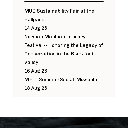
MUD Sustainability Fair at the
Ballpark!
14 Aug 26
Norman Maclean Literary
Festival -- Honoring the Legacy of
Conservation in the Blackfoot
Valley
16 Aug 26
MEIC Summer Social: Missoula
18 Aug 26