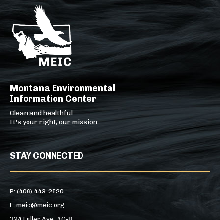
Montana Environmental
Information Center
Clean and healthful.
It's your right, our mission.
STAY CONNECTED
P: (406) 443-2520
E: meic@meic.org
324 Fuller Ave, #C-8