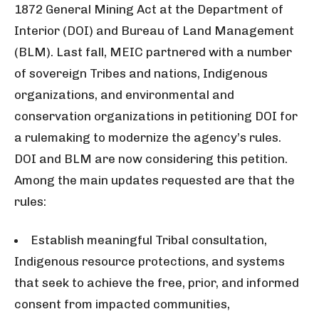
1872 General Mining Act at the Department of
Interior (DOI) and Bureau of Land Management
(BLM). Last fall,
MEIC
partnered with a number
of sovereign Tribes and nations, Indigenous
organizations, and environmental and
conservation organizations in petitioning DOI for
a rulemaking to modernize the agency’s rules.
DOI and BLM are now considering this petition.
Among the main updates requested are that the
rules:
Establish meaningful Tribal consultation,
Indigenous resource protections, and systems
that seek to achieve the free, prior, and informed
consent from impacted communities,